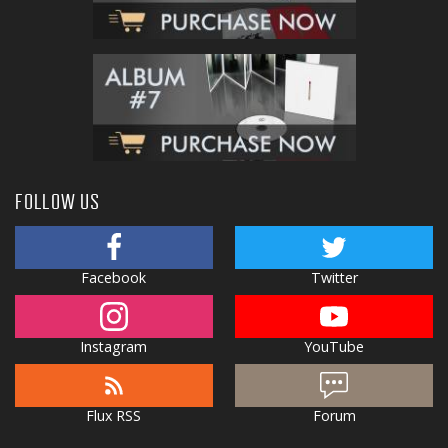
FOLLOW US
Facebook
Twitter
Instagram
YouTube
Flux RSS
Forum