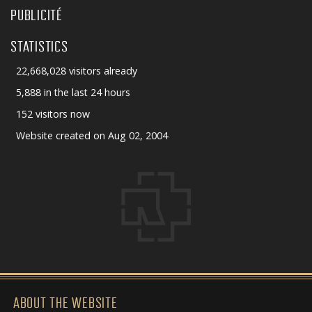
PUBLICITÉ
STATISTICS
22,668,028 visitors already
5,888 in the last 24 hours
152 visitors now
Website created on Aug 02, 2004
ABOUT THE WEBSITE