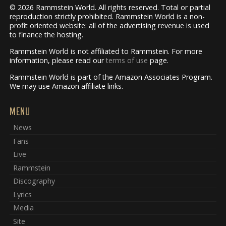
© 2026 Rammstein World. All rights reserved. Total or partial
reproduction strictly prohibited. Rammstein World is a non-
profit oriented website: all of the advertising revenue is used
to finance the hosting.
Rammstein World is not affiliated to Rammstein. For more
information, please read our
terms of use
page.
Rammstein World is part of the Amazon Associates Program.
We may use Amazon affiliate links.
MENU
News
Fans
Live
Rammstein
Discography
Lyrics
Media
Site