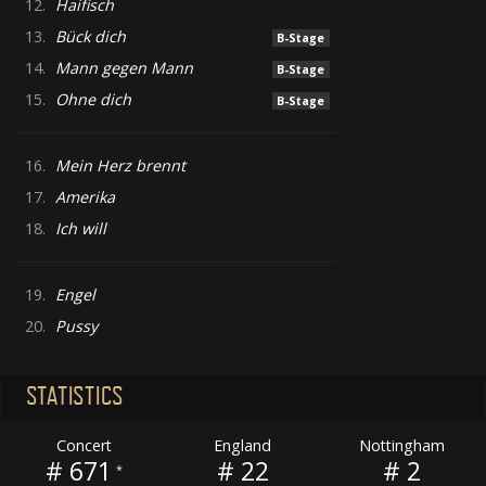
12.
Haifisch
13.
Bück dich
B-Stage
14.
Mann gegen Mann
B-Stage
15.
Ohne dich
B-Stage
16.
Mein Herz brennt
17.
Amerika
18.
Ich will
19.
Engel
20.
Pussy
STATISTICS
Concert
England
Nottingham
# 671
# 22
# 2
*