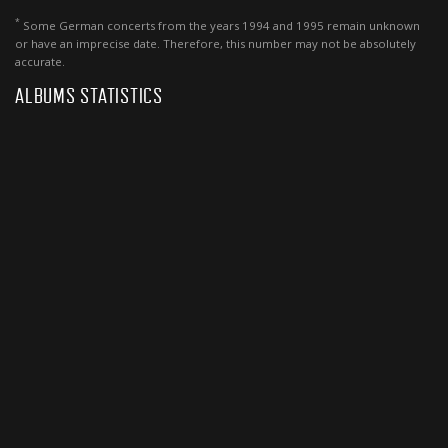
*
Some German concerts from the years 1994 and 1995 remain unknown
or have an imprecise date. Therefore, this number may not be absolutely
accurate.
ALBUMS STATISTICS