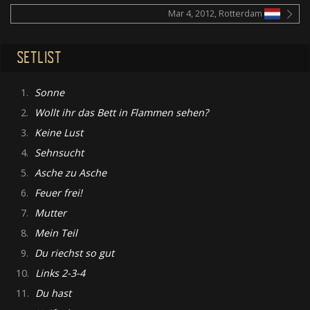
Mar 4, 2012, Rotterdam
SETLIST
1.
Sonne
2.
Wollt ihr das Bett in Flammen sehen?
3.
Keine Lust
4.
Sehnsucht
5.
Asche zu Asche
6.
Feuer frei!
7.
Mutter
8.
Mein Teil
9.
Du riechst so gut
10.
Links 2-3-4
11.
Du hast