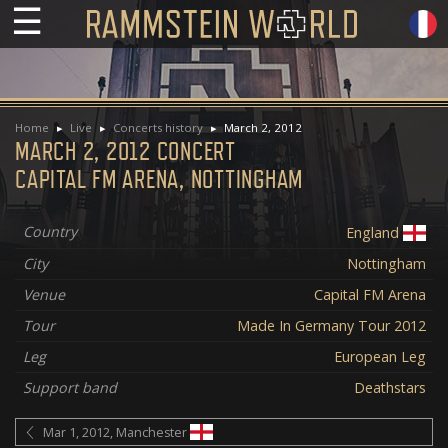
☰
Home
Live
Concerts history
March 2, 2012
MARCH 2, 2012 CONCERT
CAPITAL FM ARENA, NOTTINGHAM
Country
England
City
Nottingham
Venue
Capital FM Arena
Tour
Made In Germany Tour 2012
Leg
European Leg
Support band
Deathstars
Mar 1, 2012, Manchester