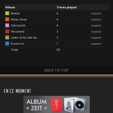
Album
Times played
Mutter
6
expand
Reise, Reise
4
expand
Sehnsucht
4
expand
Herzeleid
3
expand
Liebe ist für alle da
2
expand
Rosenrot
1
expand
Total
20
BACK TO TOP
EN CE MOMENT