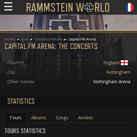
☰
Home
Live
Concerts history
Capital FM Arena
CAPITAL FM ARENA: THE CONCERTS
Country
England
City
Nottingham
Other names
Nottingham Arena
STATISTICS
Tours
Albums
Songs
Années
TOURS STATISTICS