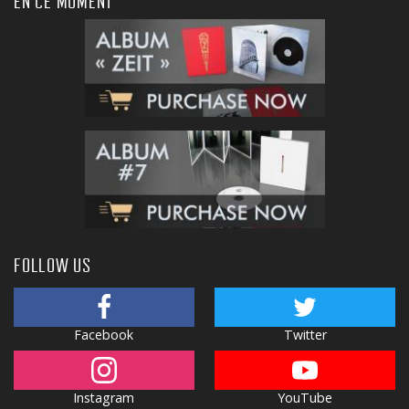
EN CE MOMENT
FOLLOW US
Facebook
Twitter
Instagram
YouTube