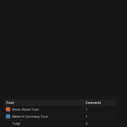
Tour
Concerts
Reise, Reise Tour
1
Made In Germany Tour
1
Total
2