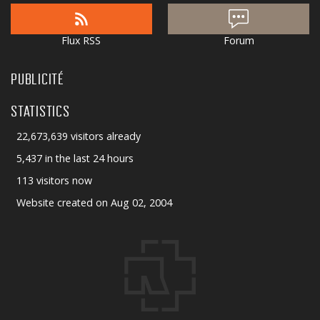
Flux RSS
Forum
PUBLICITÉ
STATISTICS
22,673,639 visitors already
5,437 in the last 24 hours
113 visitors now
Website created on Aug 02, 2004