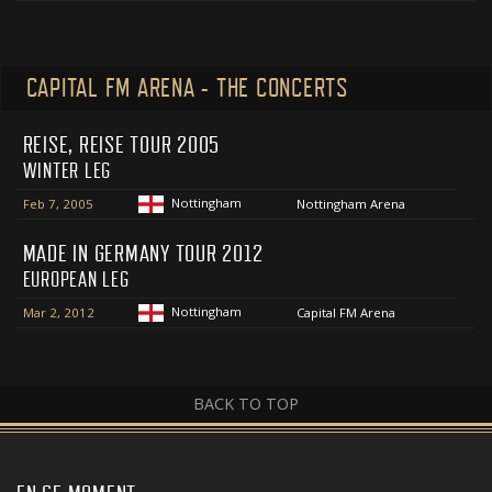
CAPITAL FM ARENA - THE CONCERTS
REISE, REISE TOUR 2005
WINTER LEG
Nottingham
Feb 7, 2005
Nottingham Arena
MADE IN GERMANY TOUR 2012
EUROPEAN LEG
Nottingham
Mar 2, 2012
Capital FM Arena
BACK TO TOP