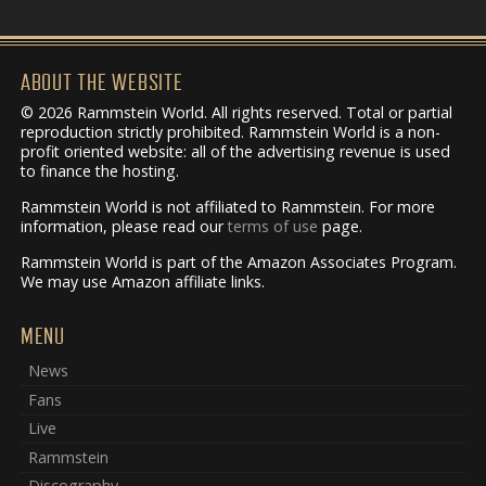
ABOUT THE WEBSITE
© 2026 Rammstein World. All rights reserved. Total or partial
reproduction strictly prohibited. Rammstein World is a non-
profit oriented website: all of the advertising revenue is used
to finance the hosting.
Rammstein World is not affiliated to Rammstein. For more
information, please read our
terms of use
page.
Rammstein World is part of the Amazon Associates Program.
We may use Amazon affiliate links.
MENU
News
Fans
Live
Rammstein
Discography