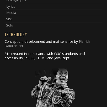
Lyrics
Media
Site
Solo
TECHNOLOGY
Conception, development and maintenance by
Pierrick
Dautrement
.
Site created in compliance with W3C standards and
accessibility, in CSS, HTML and JavaScript.