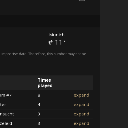
Munich
# 11
*
imprecise date. Therefore, this number may not be
Times
played
um #7
8
expand
ter
4
expand
nsucht
3
expand
zeleid
3
expand