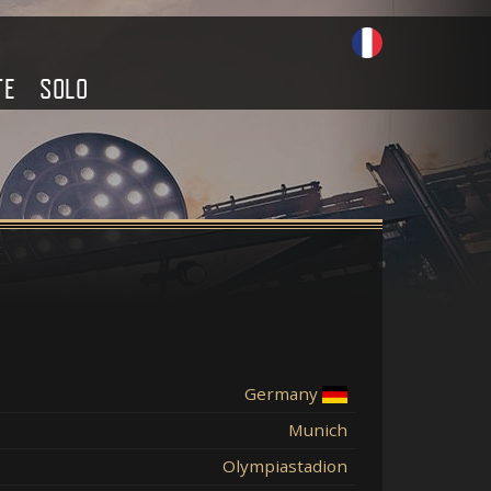
TE
SOLO
Germany
Munich
Olympiastadion