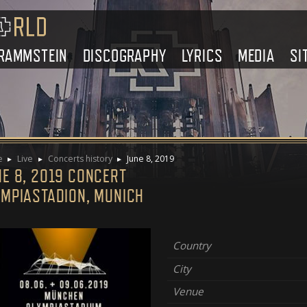
RAMMSTEIN
DISCOGRAPHY
LYRICS
MEDIA
SI
e
Live
Concerts history
June 8, 2019
NE 8, 2019 CONCERT
YMPIASTADION, MUNICH
Country
City
Venue