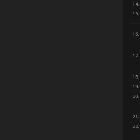
14.
15.
16.
17.
18.
19.
20.
21.
22.