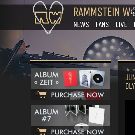
NEWS
FANS
LIVE
Hom
JU
OL