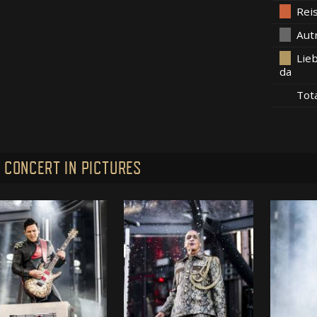
Rei
Aut
Lieb
da
Tot
 CONCERT IN PICTURES