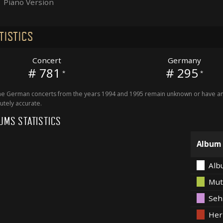
Piano Version
TISTICS
Concert
Germany
# 781
# 295
*
*
 German concerts from the years 1994 and 1995 remain unknown or have an 
utely accurate.
UMS STATISTICS
Album
Alb
Mut
Seh
Her