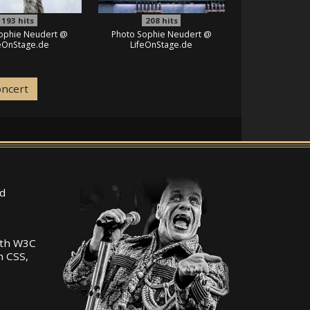
193
hits
208
hits
ophie Neudert @
Photo Sophie Neudert @
feOnStage.de
LifeOnStage.de
oncert
d
ith W3C
n CSS,