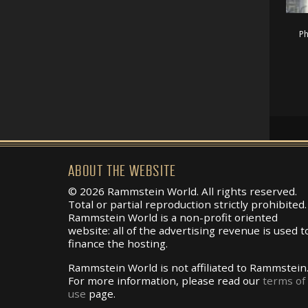
Ph
ABOUT THE WEBSITE
© 2026 Rammstein World. All rights reserved.
Total or partial reproduction strictly prohibited.
Rammstein World is a non-profit oriented
website: all of the advertising revenue is used t
finance the hosting.
Rammstein World is not affiliated to Rammstein
For more information, please read our
terms of
use
page.