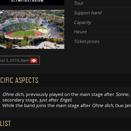
Tour
Support band
Capacity
Heure
Ticket prices
Jun 5, 2019, Bern
CIFIC ASPECTS
Ohne dich
, previously played on the main stage after
Sonne
,
secondary stage, just after
Engel
;
While the band joins the main stage after
Ohne dich
, Duo Ja
LIST