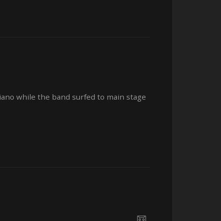
ano while the band surfed to main stage