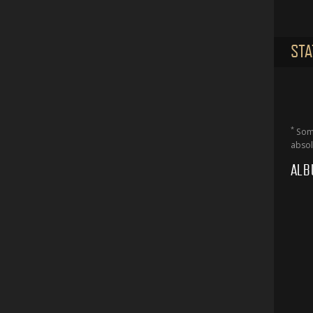
STA
*
Some
absol
ALB