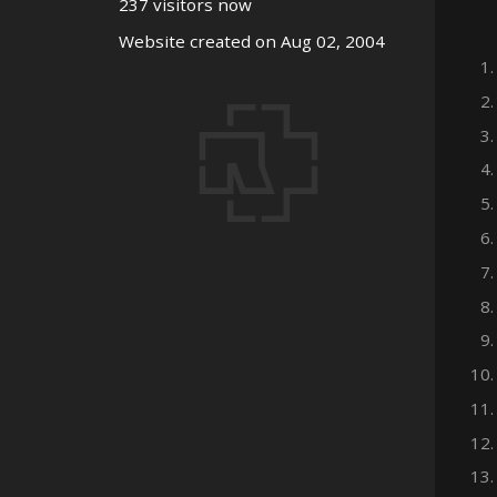
237 visitors now
Website created on Aug 02, 2004
1.
2.
3.
4.
5.
6.
7.
8.
9.
10.
11.
12.
13.