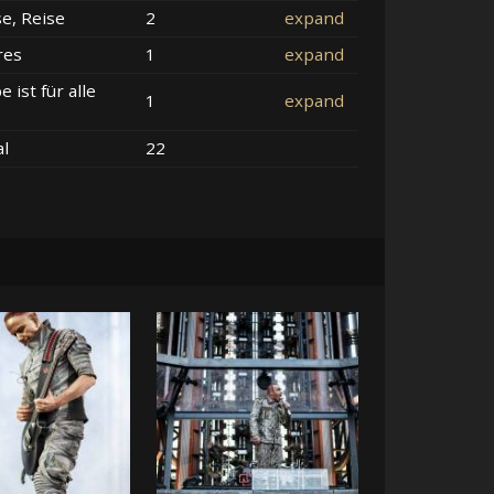
se, Reise
2
expand
res
1
expand
e ist für alle
1
expand
al
22