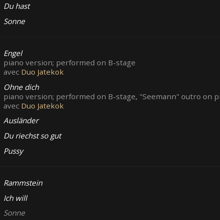
Du hast
Sonne
Engel
piano version; performed on B-stage
avec
Duo Jatekok
Ohne dich
piano version; performed on B-stage, "Seemann" outro on pi
avec
Duo Jatekok
Ausländer
Du riechst so gut
Pussy
Rammstein
Ich will
Sonne