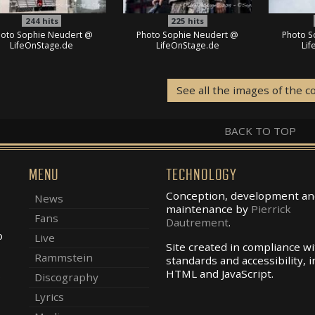
244
hits
225
hits
oto Sophie Neudert @
Photo Sophie Neudert @
Photo S
LifeOnStage.de
LifeOnStage.de
Li
See all the images of the c
BACK TO TOP
MENU
TECHNOLOGY
Conception, development an
News
maintenance by
Pierrick
Fans
Dautrement
.
o
Live
Site created in compliance w
Rammstein
standards and accessibility, i
.
HTML and JavaScript.
Discography
Lyrics