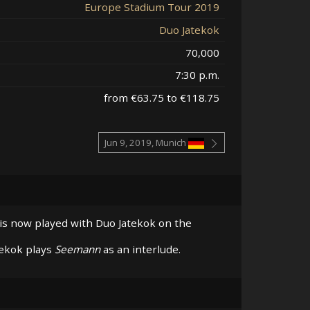
Europe Stadium Tour 2019
Duo Jatekok
70,000
7:30 p.m.
from €63.75 to €118.75
Jun 9, 2019, Munich
 is now played with Duo Jatekok on the
tekok plays
Seemann
as an interlude.