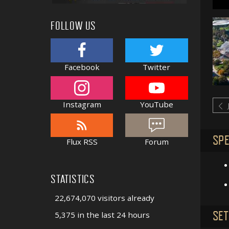
FOLLOW US
Facebook
Twitter
Instagram
YouTube
SPE
Flux RSS
Forum
STATISTICS
22,674,070 visitors already
SET
5,375 in the last 24 hours