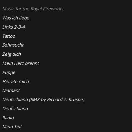
Music for the Royal Fireworks
Was ich liebe
Links 2-3-4
Tattoo
Sehnsucht
Zeig dich
Mein Herz brennt
Puppe
Heirate mich
Diamant
Deutschland (RMX by Richard Z. Kruspe)
Deutschland
Radio
Mein Teil