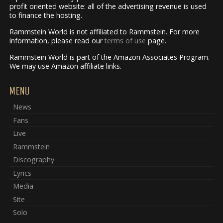
profit oriented website: all of the advertising revenue is used
to finance the hosting.
Rammstein World is not affiliated to Rammstein. For more
information, please read our
terms of use
page.
Rammstein World is part of the Amazon Associates Program.
We may use Amazon affiliate links.
MENU
News
Fans
Live
Rammstein
Discography
Lyrics
Media
Site
Solo