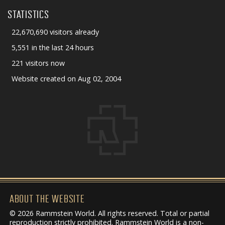
STATISTICS
22,670,690 visitors already
5,551 in the last 24 hours
221 visitors now
Website created on Aug 02, 2004
ABOUT THE WEBSITE
© 2026 Rammstein World. All rights reserved. Total or partial
reproduction strictly prohibited. Rammstein World is a non-