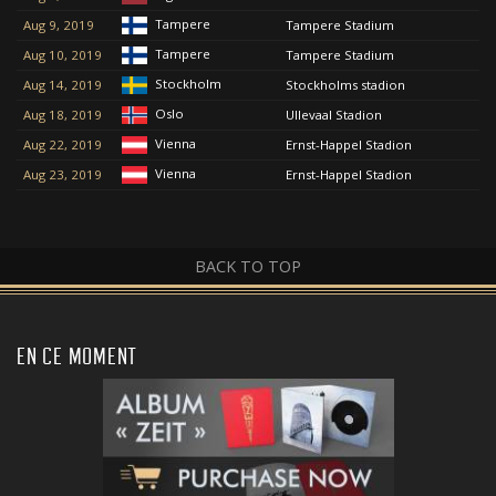
Tampere
Aug 9, 2019
Tampere Stadium
Tampere
Aug 10, 2019
Tampere Stadium
Stockholm
Aug 14, 2019
Stockholms stadion
Oslo
Aug 18, 2019
Ullevaal Stadion
Vienna
Aug 22, 2019
Ernst-Happel Stadion
Vienna
Aug 23, 2019
Ernst-Happel Stadion
BACK TO TOP
EN CE MOMENT