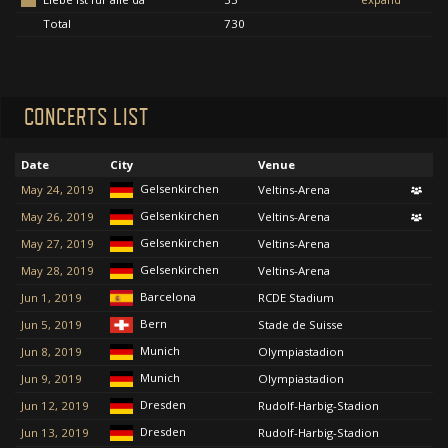
Total
730
CONCERTS LIST
Date
City
Venue
Gelsenkirchen
May 24, 2019
Veltins-Arena
Gelsenkirchen
May 26, 2019
Veltins-Arena
Gelsenkirchen
May 27, 2019
Veltins-Arena
Gelsenkirchen
May 28, 2019
Veltins-Arena
Barcelona
Jun 1, 2019
RCDE Stadium
Bern
Jun 5, 2019
Stade de Suisse
Munich
Jun 8, 2019
Olympiastadion
Munich
Jun 9, 2019
Olympiastadion
Dresden
Jun 12, 2019
Rudolf-Harbig-Stadion
Dresden
Jun 13, 2019
Rudolf-Harbig-Stadion