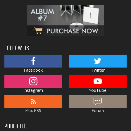
FOLLOW US
Facebook
Twitter
Instagram
YouTube
Flux RSS
Forum
PUBLICITÉ