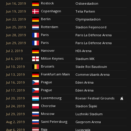
Rostock
Jun 16, 2019
Ostseestadion
Copenhagen
Jun 19, 2019
Telia Parken
Berlin
Jun 22, 2019
Olympiastadion
Rotterdam
Jun 25, 2019
Stadion Feijenoord
Paris
Jun 28, 2019
Paris La Défense Arena
Paris
Jun 29, 2019
Paris La Défense Arena
Hanover
Jul 2, 2019
HDI-Arena
Milton Keynes
Jul 6, 2019
Stadium MK
Brussels
Jul 10, 2019
Stade Roi Baudouin
Frankfurt am Main
Jul 13, 2019
Commerzbank-Arena
Prague
Jul 16, 2019
Eden Aréna
Prague
Jul 17, 2019
Eden Aréna
Luxembourg
Jul 20, 2019
Roeser Festival Grounds
Chorzów
Jul 24, 2019
Stadion Śląski
Moscow
Jul 29, 2019
Luzhniki Stadium
Saint Petersburg
Aug 2, 2019
Gazprom Arena
Riga
Aug 6, 2019
Lucavsala