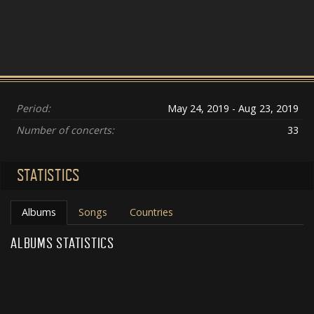
Period:
May 24, 2019 - Aug 23, 2019
Number of concerts:
33
STATISTICS
Albums
Songs
Countries
ALBUMS STATISTICS