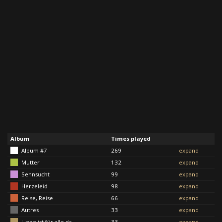
Album
Times played
Album #7
269
expand
Mutter
132
expand
Sehnsucht
99
expand
Herzeleid
98
expand
Reise, Reise
66
expand
Autres
33
expand
Liebe ist für alle da
33
expand