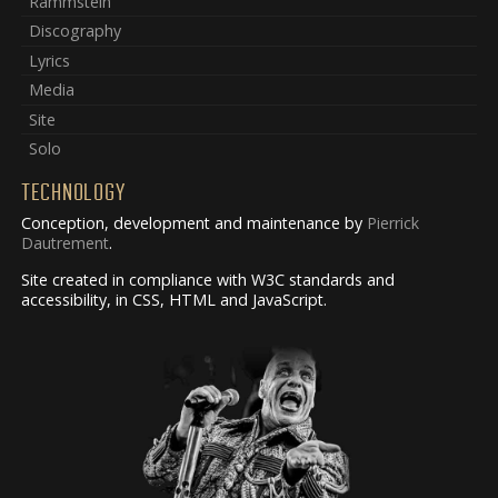
Rammstein
Discography
Lyrics
Media
Site
Solo
TECHNOLOGY
Conception, development and maintenance by
Pierrick
Dautrement
.
Site created in compliance with W3C standards and
accessibility, in CSS, HTML and JavaScript.