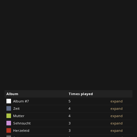
Album
Times played
Album #7
5
expand
Zeit
4
expand
Mutter
4
expand
Sehnsucht
3
expand
Herzeleid
3
expand