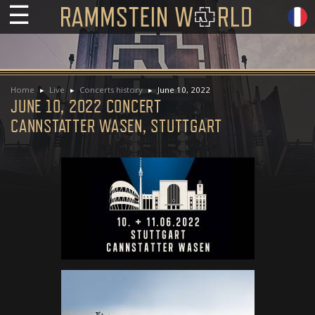
☰
Home
Live
Concerts history
June 10, 2022
JUNE 10, 2022 CONCERT
CANNSTATTER WASEN, STUTTGART