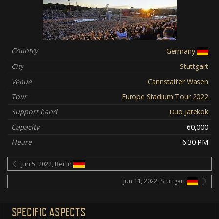
Country
Germany
City
Stuttgart
Venue
Cannstatter Wasen
Tour
Europe Stadium Tour 2022
Support band
Duo Jatekok
Capacity
60,000
Heure
6:30 PM
Jun 5, 2022, Berlin
Jun 11, 2022, Stuttgart
SPECIFIC ASPECTS