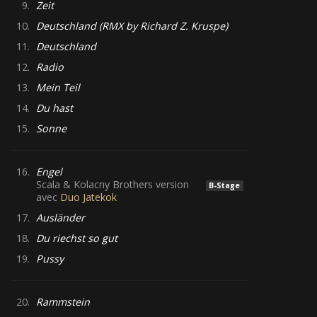
9.
Zeit
10.
Deutschland (RMX by Richard Z. Kruspe)
11.
Deutschland
12.
Radio
13.
Mein Teil
14.
Du hast
15.
Sonne
16.
Engel
Scala & Kolacny Brothers version
B-Stage
avec
Duo Jatekok
17.
Ausländer
18.
Du riechst so gut
19.
Pussy
20.
Rammstein