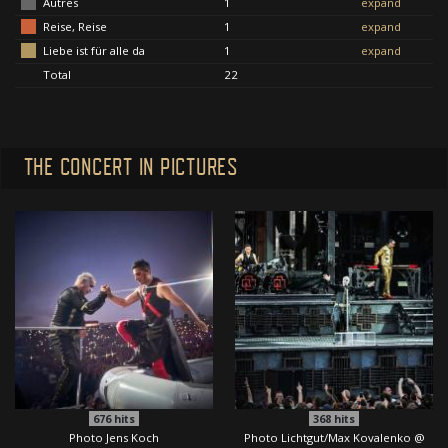
Autres
1
expand
Reise, Reise
1
expand
Liebe ist für alle da
1
expand
Total
22
THE CONCERT IN PICTURES
676
hits
368
hits
Photo Jens Koch
Photo Lichtgut/Max Kovalenko @