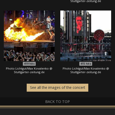
Stuttgarter-zeitung.de
419
hits
415
hits
Photo Lichtgut/Max Kovalenko @
Photo Lichtgut/Max Kovalenko @
Stuttgarter-zeitung.de
Stuttgarter-zeitung.de
See all the images of the concert
BACK TO TOP