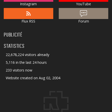
Instagram
YouTube
Flux RSS
Forum
PUBLICITÉ
STATISTICS
22,678,224 visitors already
5,116 in the last 24 hours
233 visitors now
Website created on Aug 02, 2004