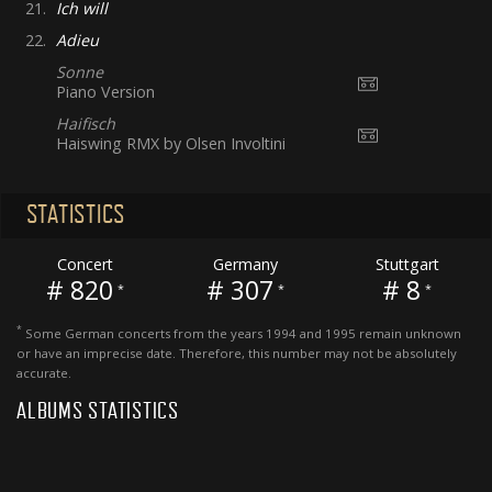
21.
Ich will
22.
Adieu
Sonne
Piano Version
Haifisch
Haiswing RMX by Olsen Involtini
STATISTICS
Concert
Germany
Stuttgart
# 820
# 307
# 8
*
*
*
*
Some German concerts from the years 1994 and 1995 remain unknown
or have an imprecise date. Therefore, this number may not be absolutely
accurate.
ALBUMS STATISTICS