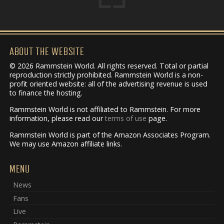
ABOUT THE WEBSITE
© 2026 Rammstein World. All rights reserved. Total or partial
reproduction strictly prohibited. Rammstein World is a non-
profit oriented website: all of the advertising revenue is used
to finance the hosting.
Rammstein World is not affiliated to Rammstein. For more
information, please read our
terms of use
page.
Rammstein World is part of the Amazon Associates Program.
We may use Amazon affiliate links.
MENU
News
Fans
Live