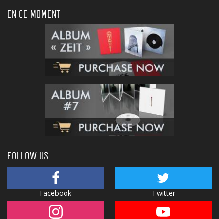
EN CE MOMENT
FOLLOW US
Facebook
Twitter