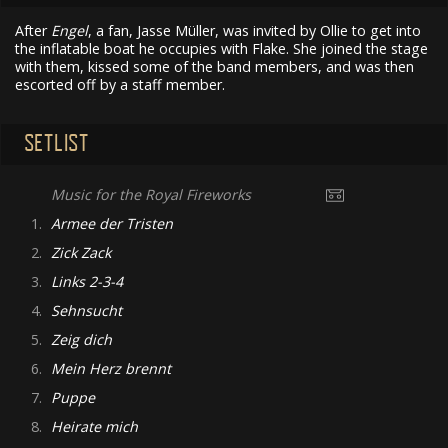
After
Engel
, a fan, Jasse Müller, was invited by Ollie to get into
the inflatable boat he occupies with Flake. She joined the stage
with them, kissed some of the band members, and was then
escorted off by a staff member.
SETLIST
Music for the Royal Fireworks
1.
Armee der Tristen
2.
Zick Zack
3.
Links 2-3-4
4.
Sehnsucht
5.
Zeig dich
6.
Mein Herz brennt
7.
Puppe
8.
Heirate mich