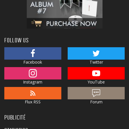
FOLLOW US
Facebook
Twitter
Instagram
YouTube
Flux RSS
Forum
PUBLICITÉ