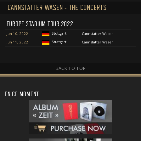
CANNSTATTER WASEN - THE CONCERTS
EUROPE STADIUM TOUR 2022
Stuttgart
Jun 10, 2022
Cannstatter Wasen
Stuttgart
Jun 11, 2022
Cannstatter Wasen
BACK TO TOP
EN CE MOMENT