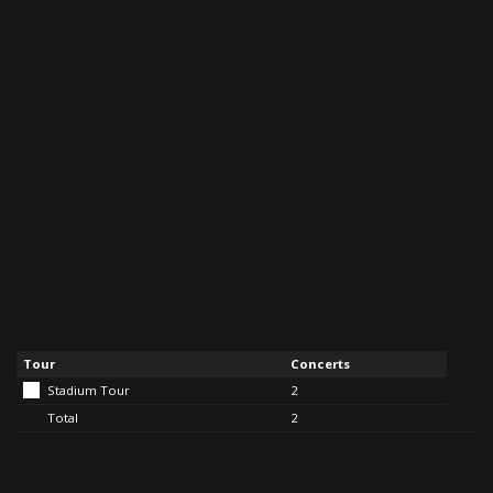
Tour
Concerts
Stadium Tour
2
Total
2