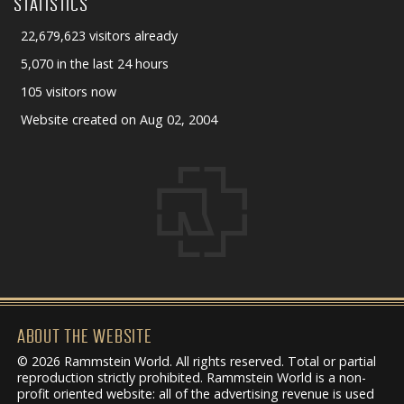
STATISTICS
22,679,623 visitors already
5,070 in the last 24 hours
105 visitors now
Website created on Aug 02, 2004
ABOUT THE WEBSITE
© 2026 Rammstein World. All rights reserved. Total or partial
reproduction strictly prohibited. Rammstein World is a non-
profit oriented website: all of the advertising revenue is used