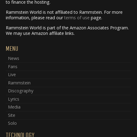
to finance the hosting.
Rammstein World is not affiliated to Rammstein. For more
information, please read our
terms of use
page.
Rammstein World is part of the Amazon Associates Program.
We may use Amazon affiliate links.
MENU
News
Fans
Live
Rammstein
Discography
Lyrics
Media
Site
Solo
TECHNOLOGY