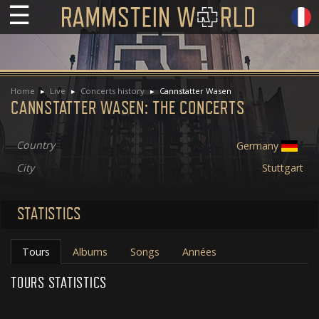
☰
Home
Live
Concerts history
Cannstatter Wasen
CANNSTATTER WASEN: THE CONCERTS
Country
Germany
City
Stuttgart
STATISTICS
Tours
Albums
Songs
Années
TOURS STATISTICS