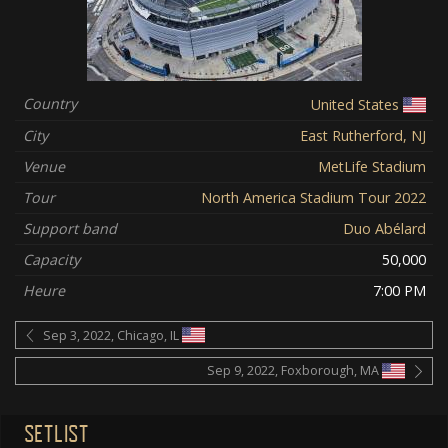
Country
United States
City
East Rutherford, NJ
Venue
MetLife Stadium
Tour
North America Stadium Tour 2022
Support band
Duo Abélard
Capacity
50,000
Heure
7:00 PM
Sep 3, 2022, Chicago, IL
Sep 9, 2022, Foxborough, MA
SETLIST