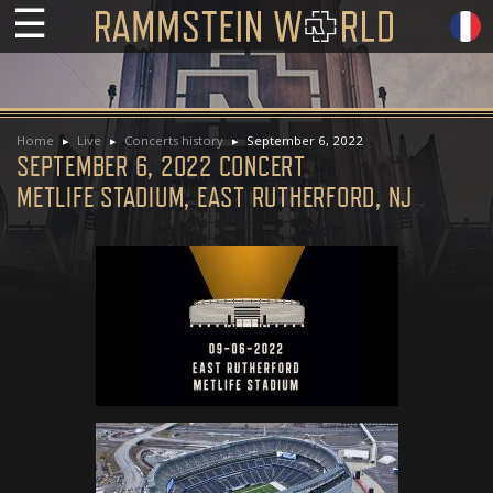
☰
Home
Live
Concerts history
September 6, 2022
SEPTEMBER 6, 2022 CONCERT
METLIFE STADIUM, EAST RUTHERFORD, NJ