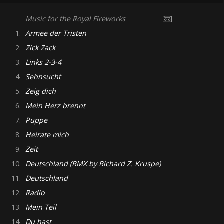
Music for the Royal Fireworks
1.
Armee der Tristen
2.
Zick Zack
3.
Links 2-3-4
4.
Sehnsucht
5.
Zeig dich
6.
Mein Herz brennt
7.
Puppe
8.
Heirate mich
9.
Zeit
10.
Deutschland (RMX by Richard Z. Kruspe)
11.
Deutschland
12.
Radio
13.
Mein Teil
14.
Du hast