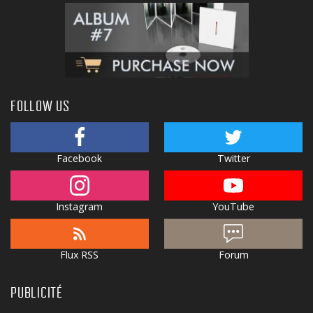
FOLLOW US
Facebook
Twitter
Instagram
YouTube
Flux RSS
Forum
PUBLICITÉ