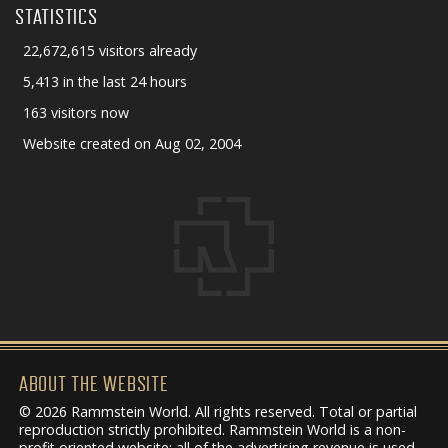
STATISTICS
22,672,615 visitors already
5,413 in the last 24 hours
163 visitors now
Website created on Aug 02, 2004
ABOUT THE WEBSITE
© 2026 Rammstein World. All rights reserved. Total or partial
reproduction strictly prohibited. Rammstein World is a non-
profit oriented website: all of the advertising revenue is used