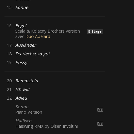
15.
Sonne
16.
Engel
Scala & Kolacny Brothers version
B-Stage
avec
Duo Abélard
17.
Ausländer
18.
Du riechst so gut
19.
Pussy
20.
Rammstein
21.
Ich will
22.
Adieu
Sonne
Piano Version
Haifisch
Haiswing RMX by Olsen Involtini