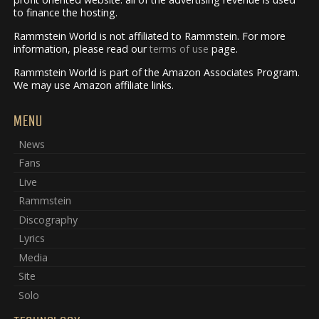
to finance the hosting.
Rammstein World is not affiliated to Rammstein. For more
information, please read our
terms of use
page.
Rammstein World is part of the Amazon Associates Program.
We may use Amazon affiliate links.
MENU
News
Fans
Live
Rammstein
Discography
Lyrics
Media
Site
Solo