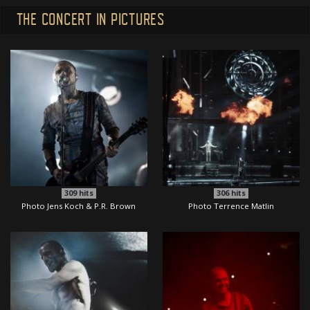
THE CONCERT IN PICTURES
309
hits
306
hits
Photo Jens Koch & P.R. Brown
Photo Terrence Matlin