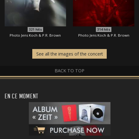
321
hits
314
hits
Photo Jens Koch & P.R. Brown
Photo Jens Koch & P.R. Brown
See all the images of the concert
BACK TO TOP
EN CE MOMENT