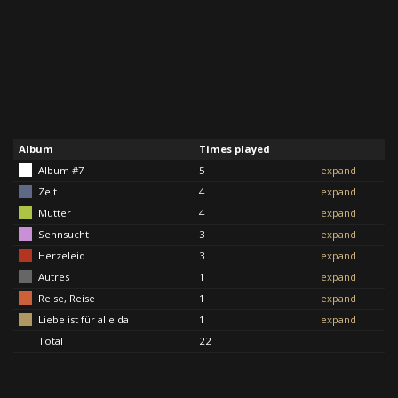
Album
Times played
Album #7
5
expand
Zeit
4
expand
Mutter
4
expand
Sehnsucht
3
expand
Herzeleid
3
expand
Autres
1
expand
Reise, Reise
1
expand
Liebe ist für alle da
1
expand
Total
22