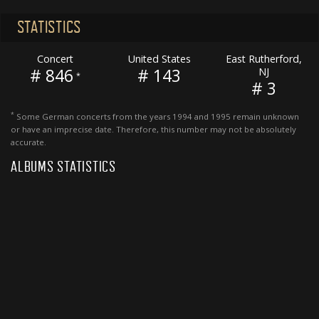
STATISTICS
Concert
United States
East Rutherford,
# 846
# 143
NJ
*
# 3
*
Some German concerts from the years 1994 and 1995 remain unknown
or have an imprecise date. Therefore, this number may not be absolutely
accurate.
ALBUMS STATISTICS