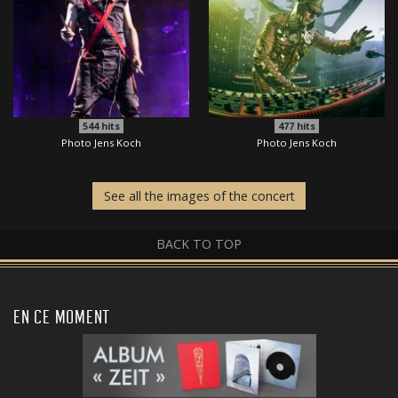
544
hits
477
hits
Photo Jens Koch
Photo Jens Koch
See all the images of the concert
BACK TO TOP
EN CE MOMENT