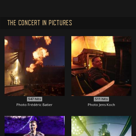
THE CONCERT IN PICTURES
547
hits
511
hits
Photo Frédéric Batier
Photo Jens Koch