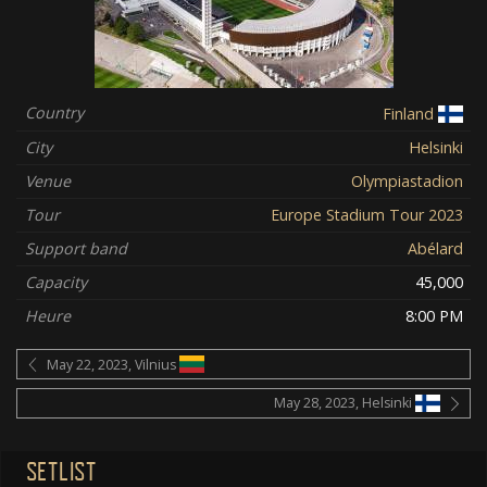
Country
Finland
City
Helsinki
Venue
Olympiastadion
Tour
Europe Stadium Tour 2023
Support band
Abélard
Capacity
45,000
Heure
8:00 PM
May 22, 2023, Vilnius
May 28, 2023, Helsinki
SETLIST