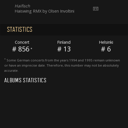
Haifisch
Haiswing RMX by Olsen Involtini
STATISTICS
Concert
Finland
Helsinki
# 856
# 13
# 6
*
*
Some German concerts from the years 1994 and 1995 remain unknown
or have an imprecise date. Therefore, this number may not be absolutely
accurate.
ALBUMS STATISTICS