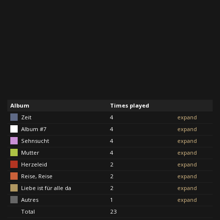
Album
Times played
Zeit
4
expand
Album #7
4
expand
Sehnsucht
4
expand
Mutter
4
expand
Herzeleid
2
expand
Reise, Reise
2
expand
Liebe ist für alle da
2
expand
Autres
1
expand
Total
23