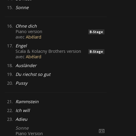
15.
Sonne
16.
Ohne dich
Piano version
B-Stage
avec
Abélard
17.
Engel
Scala & Kolacny Brothers version
B-Stage
avec
Abélard
18.
Ausländer
19.
Du riechst so gut
20.
Pussy
21.
Rammstein
22.
Ich will
23.
Adieu
Sonne
Piano Version