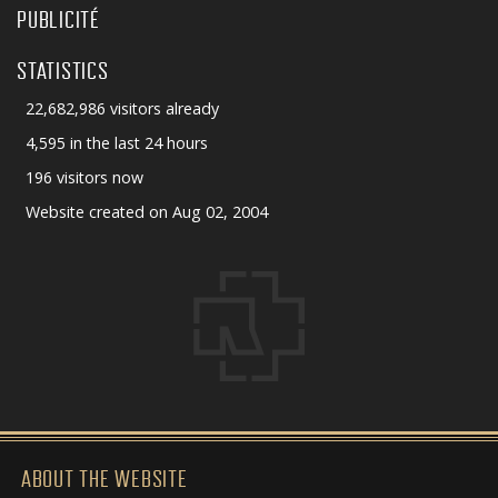
PUBLICITÉ
STATISTICS
22,682,986 visitors already
4,595 in the last 24 hours
196 visitors now
Website created on Aug 02, 2004
ABOUT THE WEBSITE