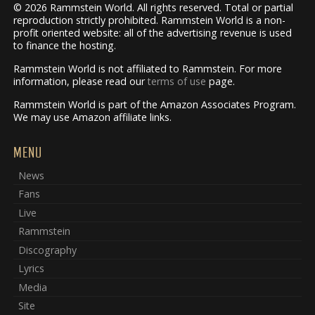
© 2026 Rammstein World. All rights reserved. Total or partial
reproduction strictly prohibited. Rammstein World is a non-
profit oriented website: all of the advertising revenue is used
to finance the hosting.
Rammstein World is not affiliated to Rammstein. For more
information, please read our
terms of use
page.
Rammstein World is part of the Amazon Associates Program.
We may use Amazon affiliate links.
MENU
News
Fans
Live
Rammstein
Discography
Lyrics
Media
Site