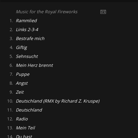
Music for the Royal Fireworks
1.
Rammlied
2.
Links 2-3-4
3.
Bestrafe mich
4.
Giftig
5.
Sehnsucht
6.
Mein Herz brennt
7.
Puppe
8.
Angst
9.
Zeit
10.
Deutschland (RMX by Richard Z. Kruspe)
11.
Deutschland
12.
Radio
13.
Mein Teil
14.
Du hast