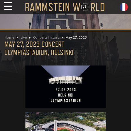
☰
Home
Live
Concerts history
May 27, 2023
MAY 27, 2023 CONCERT
OLYMPIASTADION, HELSINKI