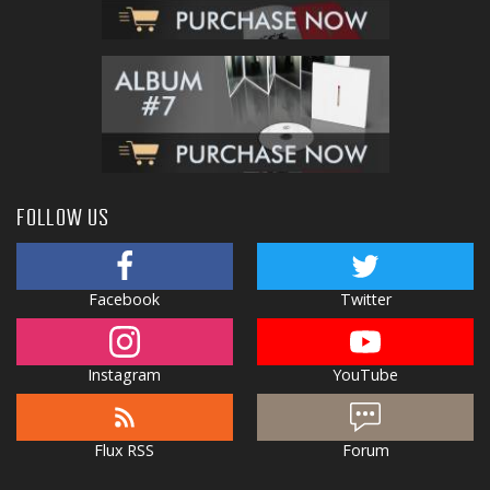
FOLLOW US
Facebook
Twitter
Instagram
YouTube
Flux RSS
Forum