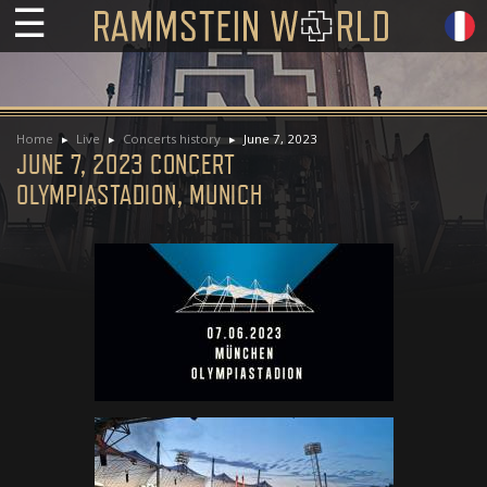
☰
Home
Live
Concerts history
June 7, 2023
JUNE 7, 2023 CONCERT
OLYMPIASTADION, MUNICH