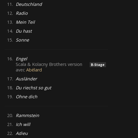
11.
Deutschland
12.
Radio
13.
Mein Teil
14.
Du hast
15.
Sonne
16.
Engel
Scala & Kolacny Brothers version
B-Stage
avec
Abélard
17.
Ausländer
18.
Du riechst so gut
19.
Ohne dich
20.
Rammstein
21.
Ich will
22.
Adieu