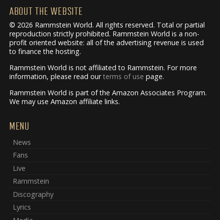
ABOUT THE WEBSITE
© 2026 Rammstein World. All rights reserved. Total or partial
reproduction strictly prohibited. Rammstein World is a non-
profit oriented website: all of the advertising revenue is used
to finance the hosting.
Rammstein World is not affiliated to Rammstein. For more
information, please read our
terms of use
page.
Rammstein World is part of the Amazon Associates Program.
We may use Amazon affiliate links.
MENU
News
Fans
Live
Rammstein
Discography
Lyrics