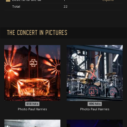
Total
22
THE CONCERT IN PICTURES
618
hits
496
hits
Photo Paul Harries
Photo Paul Harries