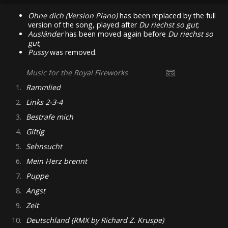
Ohne dich (Version Piano)
has been replaced by the full
version of the song, played after
Du riechst so gut
;
Ausländer
has been moved again before
Du riechst so
gut
;
Pussy
was removed.
Music for the Royal Fireworks
1.
Rammlied
2.
Links 2-3-4
3.
Bestrafe mich
4.
Giftig
5.
Sehnsucht
6.
Mein Herz brennt
7.
Puppe
8.
Angst
9.
Zeit
10.
Deutschland (RMX by Richard Z. Kruspe)