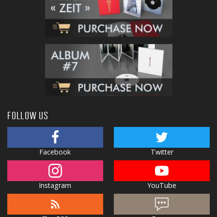
FOLLOW US
Facebook
Twitter
Instagram
YouTube