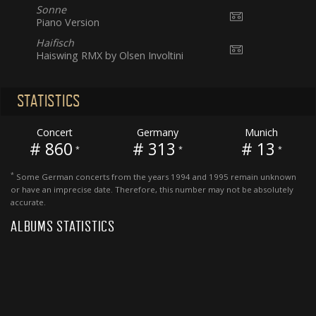
Sonne
Piano Version
Haifisch
Haiswing RMX by Olsen Involtini
STATISTICS
Concert
Germany
Munich
# 860
# 313
# 13
*
*
*
*
Some German concerts from the years 1994 and 1995 remain unknown
or have an imprecise date. Therefore, this number may not be absolutely
accurate.
ALBUMS STATISTICS