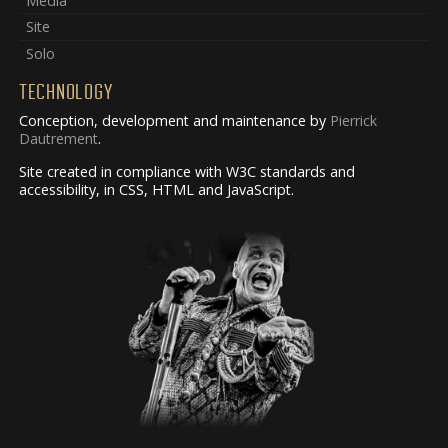
Media
Site
Solo
TECHNOLOGY
Conception, development and maintenance by
Pierrick
Dautrement
.
Site created in compliance with W3C standards and
accessibility, in CSS, HTML and JavaScript.