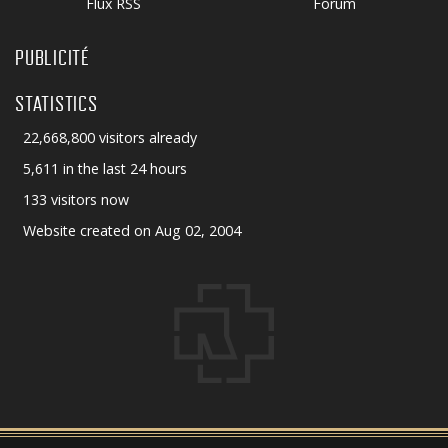
Flux RSS
Forum
PUBLICITÉ
STATISTICS
22,668,800 visitors already
5,611 in the last 24 hours
133 visitors now
Website created on Aug 02, 2004