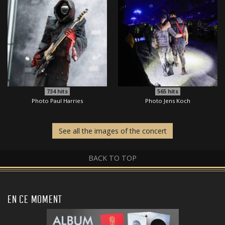
734
hits
565
hits
Photo Paul Harries
Photo Jens Koch
See all the images of the concert
BACK TO TOP
EN CE MOMENT