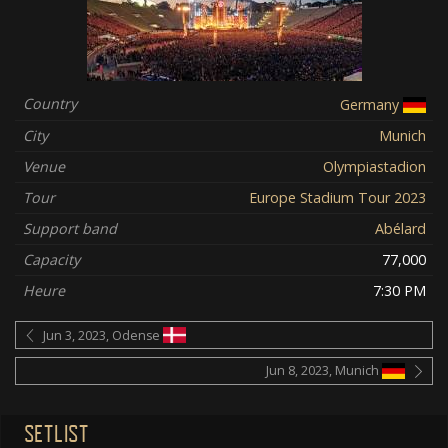
Country
Germany
City
Munich
Venue
Olympiastadion
Tour
Europe Stadium Tour 2023
Support band
Abélard
Capacity
77,000
Heure
7:30 PM
Jun 3, 2023, Odense
Jun 8, 2023, Munich
SETLIST