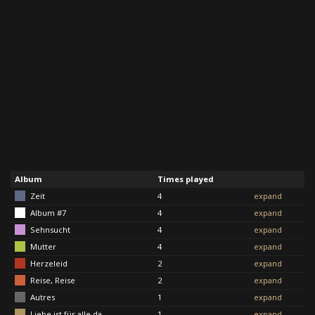
Album
Times played
Zeit
4
expand
Album #7
4
expand
Sehnsucht
4
expand
Mutter
4
expand
Herzeleid
2
expand
Reise, Reise
2
expand
Autres
1
expand
Liebe ist für alle da
1
expand