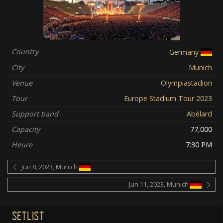
Country
Germany
City
Munich
Venue
Olympiastadion
Tour
Europe Stadium Tour 2023
Support band
Abélard
Capacity
77,000
Heure
7:30 PM
Jun 8, 2023, Munich
Jun 11, 2023, Munich
SETLIST