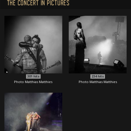
THE CONCERT IN PICTURES
301
hits
234
hits
Photo Matthias Matthies
Photo Matthias Matthies