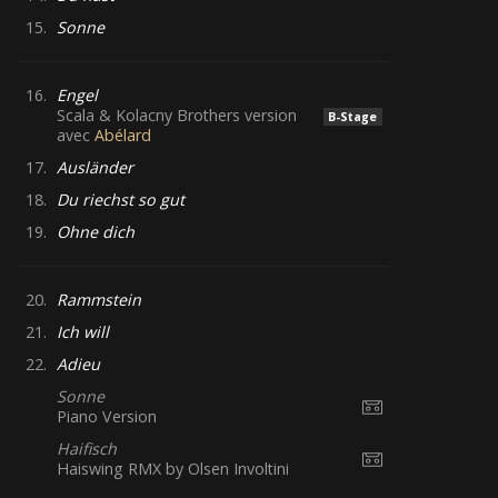
15.
Sonne
16.
Engel
Scala & Kolacny Brothers version
B-Stage
avec
Abélard
17.
Ausländer
18.
Du riechst so gut
19.
Ohne dich
20.
Rammstein
21.
Ich will
22.
Adieu
Sonne
Piano Version
Haifisch
Haiswing RMX by Olsen Involtini