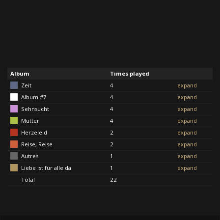
Album
Times played
Zeit
4
expand
Album #7
4
expand
Sehnsucht
4
expand
Mutter
4
expand
Herzeleid
2
expand
Reise, Reise
2
expand
Autres
1
expand
Liebe ist für alle da
1
expand
Total
22