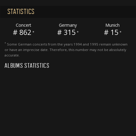
STATISTICS
Concert
Germany
Munich
# 862
# 315
# 15
*
*
*
*
Some German concerts from the years 1994 and 1995 remain unknown
or have an imprecise date. Therefore, this number may not be absolutely
accurate.
ALBUMS STATISTICS