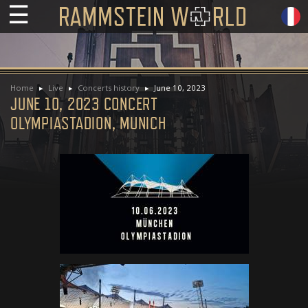
☰
Home
Live
Concerts history
June 10, 2023
JUNE 10, 2023 CONCERT
OLYMPIASTADION, MUNICH