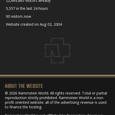
22,669,865 visitors already
5,557 in the last 24 hours
90 visitors now
Website created on Aug 02, 2004
ABOUT THE WEBSITE
© 2026 Rammstein World. All rights reserved. Total or partial
reproduction strictly prohibited. Rammstein World is a non-
profit oriented website: all of the advertising revenue is used
to finance the hosting.