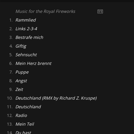
Music for the Royal Fireworks
1.
Rammlied
2.
Links 2-3-4
3.
Bestrafe mich
4.
Giftig
5.
Sehnsucht
6.
Mein Herz brennt
7.
Puppe
8.
Angst
9.
Zeit
10.
Deutschland (RMX by Richard Z. Kruspe)
11.
Deutschland
12.
Radio
13.
Mein Teil
14.
Du hast