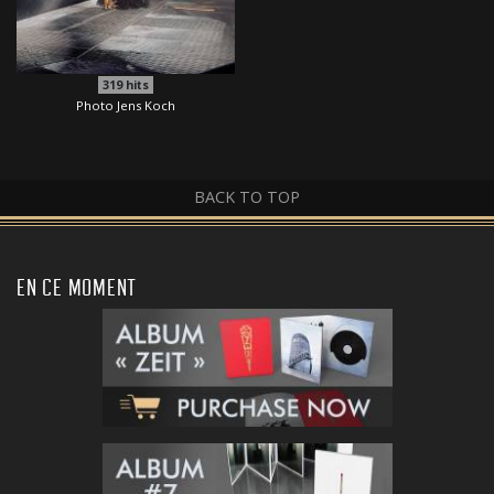
319
hits
Photo Jens Koch
BACK TO TOP
EN CE MOMENT