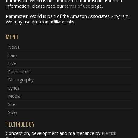
Rammstein World is not affiliated to Rammstein. For more
information, please read our
terms of use
page.
Rammstein World is part of the Amazon Associates Program.
We may use Amazon affiliate links.
MENU
News
Fans
Live
Rammstein
Discography
Lyrics
Media
Site
Solo
TECHNOLOGY
Conception, development and maintenance by
Pierrick