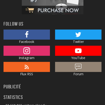
FOLLOW US
Facebook
Twitter
Instagram
YouTube
Flux RSS
Forum
PUBLICITÉ
STATISTICS