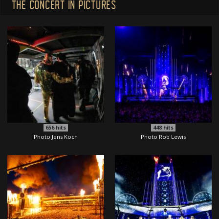
THE CONCERT IN PICTURES
656
hits
448
hits
Photo Jens Koch
Photo Rob Lewis