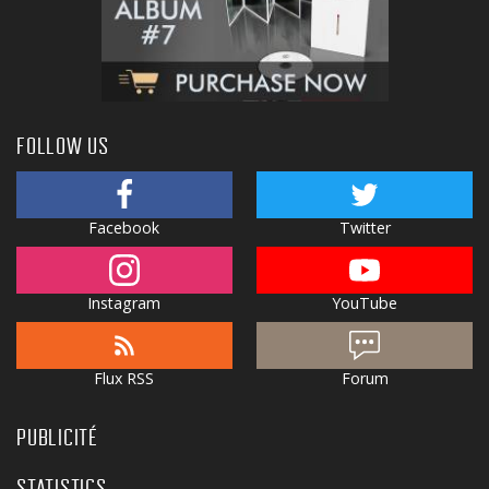
FOLLOW US
Facebook
Twitter
Instagram
YouTube
Flux RSS
Forum
PUBLICITÉ
STATISTICS