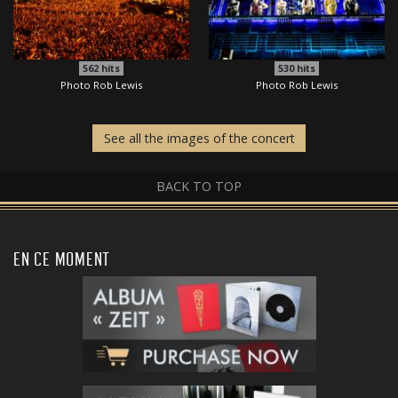
562
hits
530
hits
Photo Rob Lewis
Photo Rob Lewis
See all the images of the concert
BACK TO TOP
EN CE MOMENT