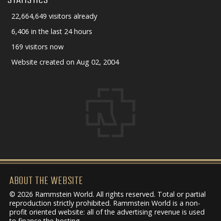
22,664,649 visitors already
6,406 in the last 24 hours
169 visitors now
Website created on Aug 02, 2004
ABOUT THE WEBSITE
© 2026 Rammstein World. All rights reserved. Total or partial
reproduction strictly prohibited. Rammstein World is a non-
profit oriented website: all of the advertising revenue is used
to finance the hosting.