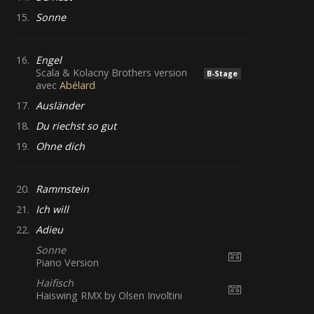
15.
Sonne
16.
Engel
Scala & Kolacny Brothers version
B-Stage
avec
Abélard
17.
Ausländer
18.
Du riechst so gut
19.
Ohne dich
20.
Rammstein
21.
Ich will
22.
Adieu
Sonne
Piano Version
Haifisch
Haiswing RMX by Olsen Involtini