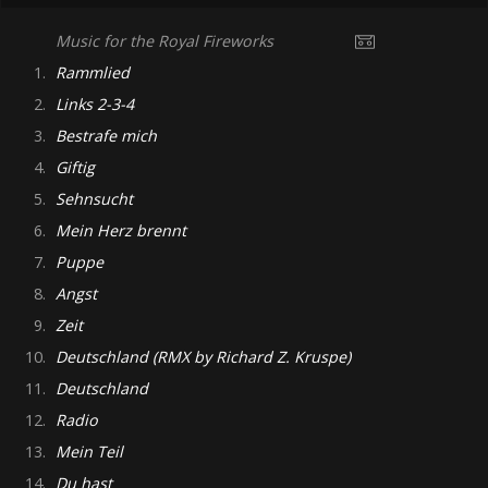
Music for the Royal Fireworks
1.
Rammlied
2.
Links 2-3-4
3.
Bestrafe mich
4.
Giftig
5.
Sehnsucht
6.
Mein Herz brennt
7.
Puppe
8.
Angst
9.
Zeit
10.
Deutschland (RMX by Richard Z. Kruspe)
11.
Deutschland
12.
Radio
13.
Mein Teil
14.
Du hast