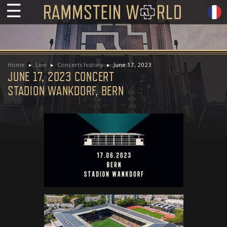
☰
Home
Live
Concerts history
June 17, 2023
JUNE 17, 2023 CONCERT
STADION WANKDORF, BERN