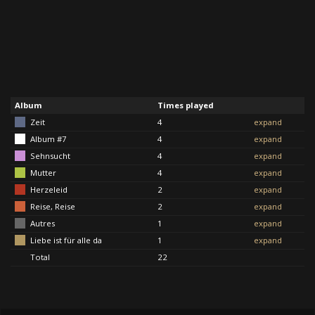
Album
Times played
Zeit
4
expand
Album #7
4
expand
Sehnsucht
4
expand
Mutter
4
expand
Herzeleid
2
expand
Reise, Reise
2
expand
Autres
1
expand
Liebe ist für alle da
1
expand
Total
22