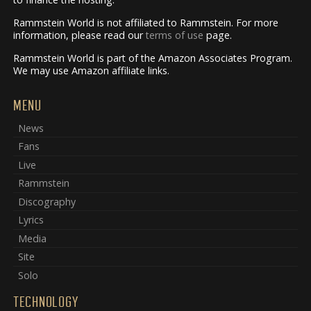
Rammstein World is not affiliated to Rammstein. For more
information, please read our
terms of use
page.
Rammstein World is part of the Amazon Associates Program.
We may use Amazon affiliate links.
MENU
News
Fans
Live
Rammstein
Discography
Lyrics
Media
Site
Solo
TECHNOLOGY