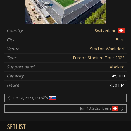
Country
Switzerland
City
Bern
Venue
Stadion Wankdorf
Tour
Europe Stadium Tour 2023
Support band
Abélard
Capacity
45,000
Heure
7:30 PM
Jun 14, 2023, Trenčín
Jun 18, 2023, Bern
SETLIST