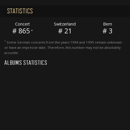
STATISTICS
Concert
Switzerland
Bern
# 865
# 21
# 3
*
*
Some German concerts from the years 1994 and 1995 remain unknown
or have an imprecise date. Therefore, this number may not be absolutely
accurate.
ALBUMS STATISTICS