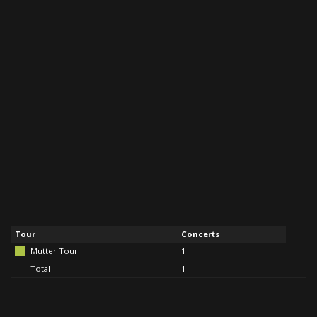
Tour
Concerts
Mutter Tour
1
Total
1