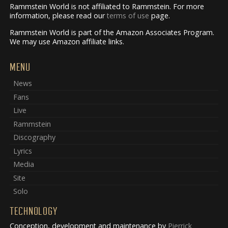
Rammstein World is not affiliated to Rammstein. For more
information, please read our
terms of use
page.
Rammstein World is part of the Amazon Associates Program.
We may use Amazon affiliate links.
MENU
News
Fans
Live
Rammstein
Discography
Lyrics
Media
Site
Solo
TECHNOLOGY
Conception, development and maintenance by
Pierrick