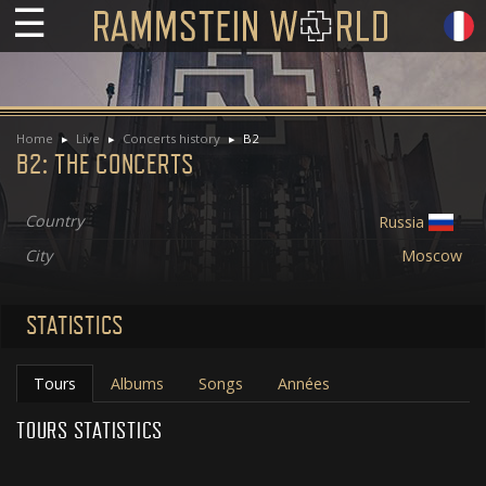
☰
Home
Live
Concerts history
B2
B2: THE CONCERTS
Country
Russia
City
Moscow
STATISTICS
Tours
Albums
Songs
Années
TOURS STATISTICS