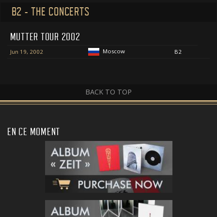
B2 - THE CONCERTS
MUTTER TOUR 2002
Moscow
Jun 19, 2002
B2
BACK TO TOP
EN CE MOMENT