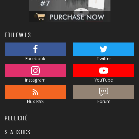
FOLLOW US
Facebook
Twitter
Instagram
YouTube
Flux RSS
Forum
PUBLICITÉ
STATISTICS