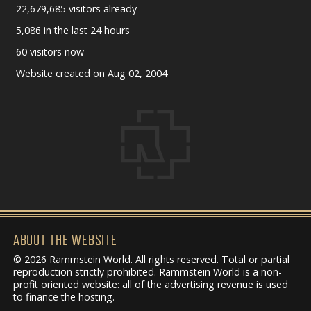
22,679,685 visitors already
5,086 in the last 24 hours
60 visitors now
Website created on Aug 02, 2004
ABOUT THE WEBSITE
© 2026 Rammstein World. All rights reserved. Total or partial
reproduction strictly prohibited. Rammstein World is a non-
profit oriented website: all of the advertising revenue is used
to finance the hosting.