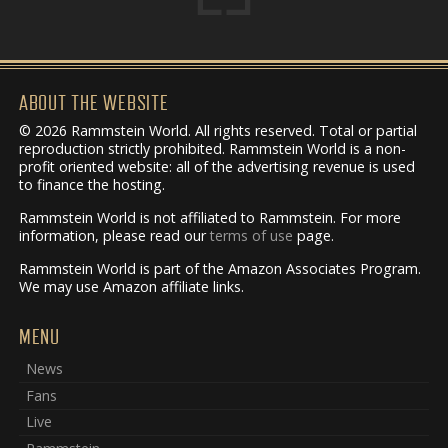
ABOUT THE WEBSITE
© 2026 Rammstein World. All rights reserved. Total or partial
reproduction strictly prohibited. Rammstein World is a non-
profit oriented website: all of the advertising revenue is used
to finance the hosting.
Rammstein World is not affiliated to Rammstein. For more
information, please read our
terms of use
page.
Rammstein World is part of the Amazon Associates Program.
We may use Amazon affiliate links.
MENU
News
Fans
Live