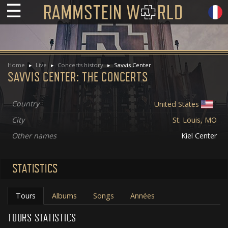
☰
Home
Live
Concerts history
Savvis Center
SAVVIS CENTER: THE CONCERTS
Country
United States
City
St. Louis, MO
Other names
Kiel Center
STATISTICS
Tours
Albums
Songs
Années
TOURS STATISTICS