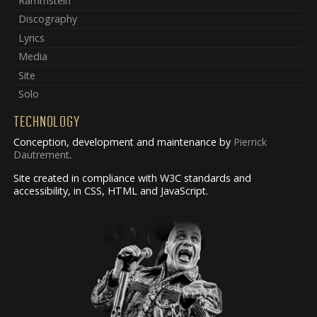
Rammstein
Discography
Lyrics
Media
Site
Solo
TECHNOLOGY
Conception, development and maintenance by
Pierrick
Dautrement
.
Site created in compliance with W3C standards and
accessibility, in CSS, HTML and JavaScript.