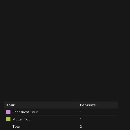
Tour
Concerts
Sehnsucht Tour
1
Mutter Tour
1
Total
2