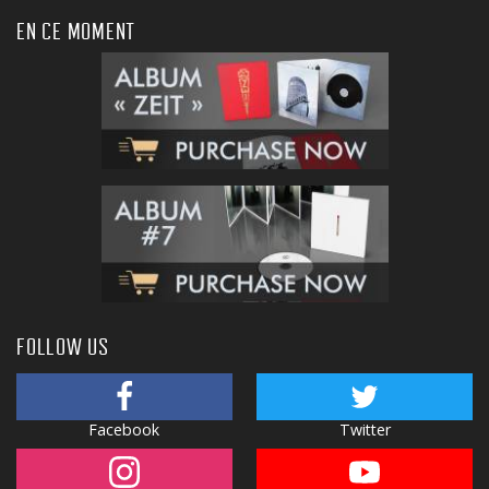
EN CE MOMENT
FOLLOW US
Facebook
Twitter