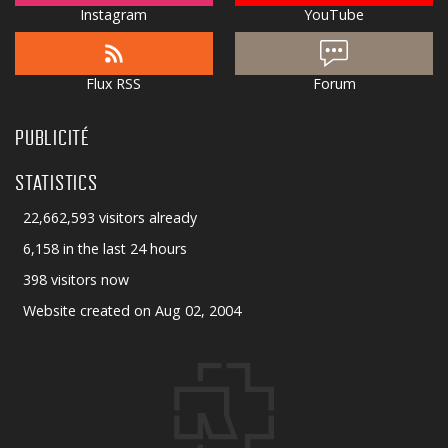
Instagram
YouTube
Flux RSS
Forum
PUBLICITÉ
STATISTICS
22,662,593 visitors already
6,158 in the last 24 hours
398 visitors now
Website created on Aug 02, 2004