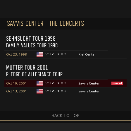
SAVVIS CENTER - THE CONCERTS
SEHNSUCHT TOUR 1998
FAMILY VALUES TOUR 1998
St. Louis, MO
Oct 23, 1998
Kiel Center
MUTTER TOUR 2001
PLEDGE OF ALLEGIANCE TOUR
St. Louis, MO
Oct 10, 2001
Savvis Center
moved
St. Louis, MO
Oct 13, 2001
Savvis Center
BACK TO TOP