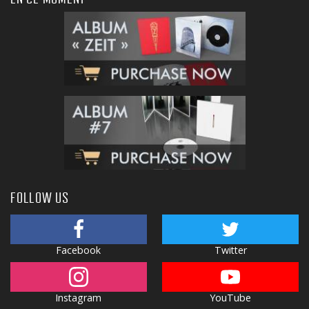
FOLLOW US
Facebook
Twitter
Instagram
YouTube