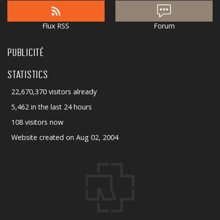
Flux RSS
Forum
PUBLICITÉ
STATISTICS
22,670,370 visitors already
5,462 in the last 24 hours
108 visitors now
Website created on Aug 02, 2004