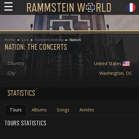
☰
Home
Live
Concerts history
Nation
NATION: THE CONCERTS
Country
United States
City
Washington, DC
STATISTICS
Tours
Albums
Songs
Années
TOURS STATISTICS