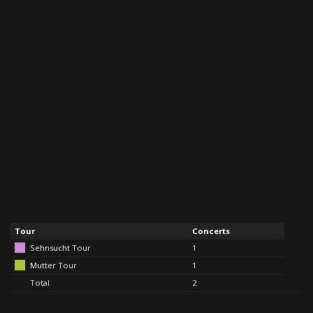
Tour
Concerts
Sehnsucht Tour
1
Mutter Tour
1
Total
2