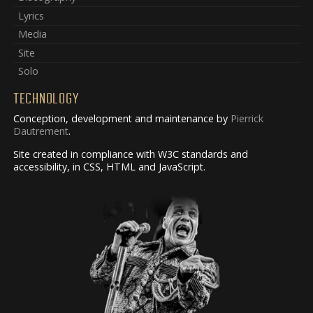
Lyrics
Media
Site
Solo
TECHNOLOGY
Conception, development and maintenance by
Pierrick
Dautrement
.
Site created in compliance with W3C standards and
accessibility, in CSS, HTML and JavaScript.