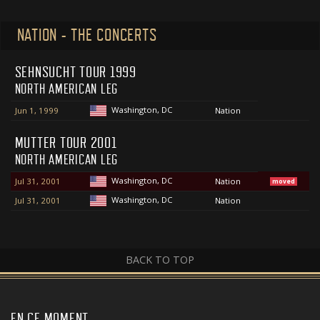
NATION - THE CONCERTS
SEHNSUCHT TOUR 1999
NORTH AMERICAN LEG
Washington, DC
Jun 1, 1999
Nation
MUTTER TOUR 2001
NORTH AMERICAN LEG
Washington, DC
Jul 31, 2001
Nation
moved
Washington, DC
Jul 31, 2001
Nation
BACK TO TOP
EN CE MOMENT