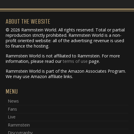
ABOUT THE WEBSITE
© 2026 Rammstein World. All rights reserved. Total or partial
reproduction strictly prohibited. Rammstein World is a non-
profit oriented website: all of the advertising revenue is used
to finance the hosting.
Rammstein World is not affiliated to Rammstein. For more
information, please read our
terms of use
page.
Rammstein World is part of the Amazon Associates Program.
We may use Amazon affiliate links.
MENU
News
Fans
Live
Rammstein
Discography