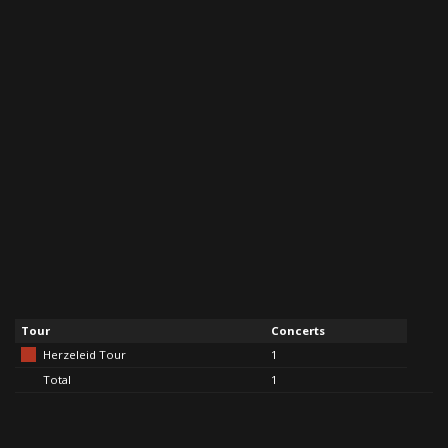
Tour
Concerts
Herzeleid Tour
1
Total
1