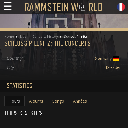
☰
Home
Live
Concerts history
Schloss Pillnitz
SCHLOSS PILLNITZ: THE CONCERTS
Country
Germany
City
Dresden
STATISTICS
Tours
Albums
Songs
Années
TOURS STATISTICS