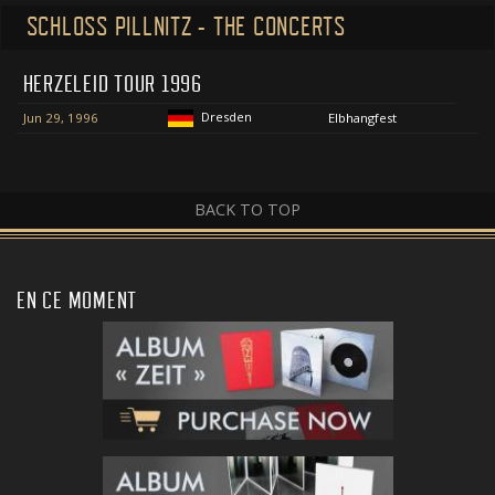
SCHLOSS PILLNITZ - THE CONCERTS
HERZELEID TOUR 1996
Dresden
Jun 29, 1996
Elbhangfest
BACK TO TOP
EN CE MOMENT