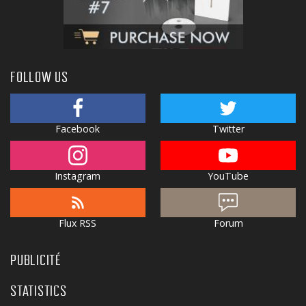
FOLLOW US
Facebook
Twitter
Instagram
YouTube
Flux RSS
Forum
PUBLICITÉ
STATISTICS