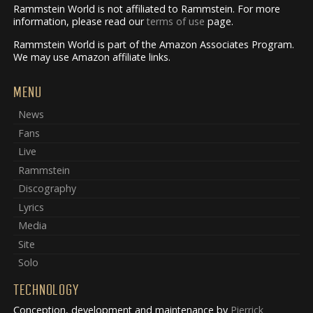
Rammstein World is not affiliated to Rammstein. For more
information, please read our
terms of use
page.
Rammstein World is part of the Amazon Associates Program.
We may use Amazon affiliate links.
MENU
News
Fans
Live
Rammstein
Discography
Lyrics
Media
Site
Solo
TECHNOLOGY
Conception, development and maintenance by
Pierrick