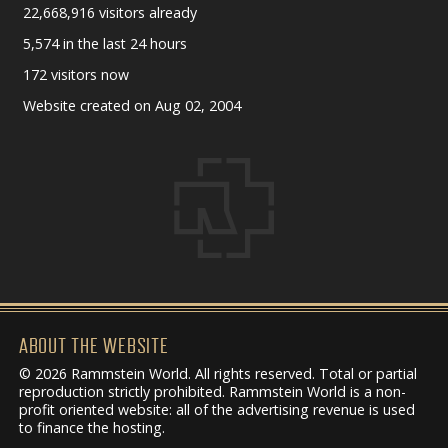
22,668,916 visitors already
5,574 in the last 24 hours
172 visitors now
Website created on Aug 02, 2004
ABOUT THE WEBSITE
© 2026 Rammstein World. All rights reserved. Total or partial
reproduction strictly prohibited. Rammstein World is a non-
profit oriented website: all of the advertising revenue is used
to finance the hosting.