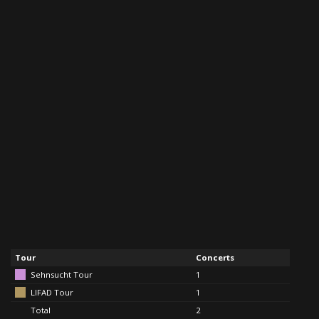
Tour
Concerts
Sehnsucht Tour
1
LIFAD Tour
1
Total
2