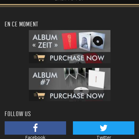
EN CE MOMENT
FOLLOW US
Facebook
Twitter