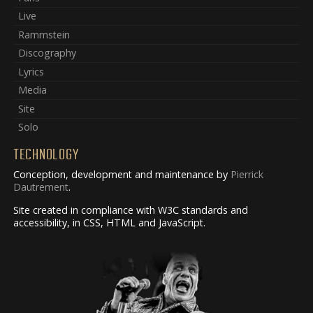
Live
Rammstein
Discography
Lyrics
Media
Site
Solo
TECHNOLOGY
Conception, development and maintenance by
Pierrick
Dautrement
.
Site created in compliance with W3C standards and
accessibility, in CSS, HTML and JavaScript.