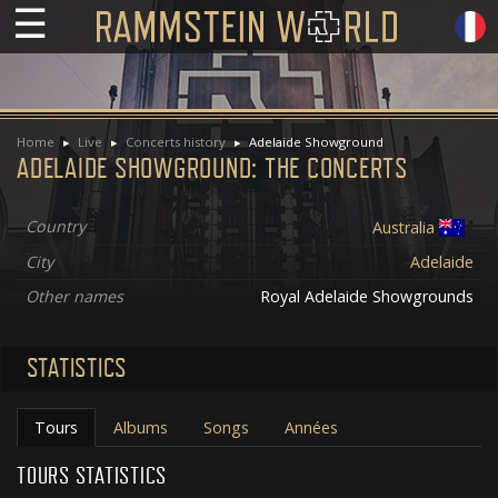
☰
Home
Live
Concerts history
Adelaide Showground
ADELAIDE SHOWGROUND: THE CONCERTS
Country
Australia
City
Adelaide
Other names
Royal Adelaide Showgrounds
STATISTICS
Tours
Albums
Songs
Années
TOURS STATISTICS