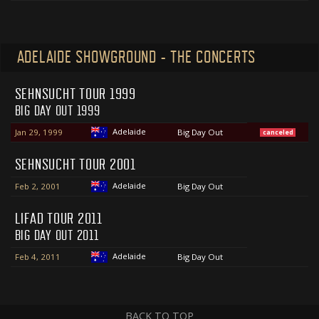
ADELAIDE SHOWGROUND - THE CONCERTS
SEHNSUCHT TOUR 1999
BIG DAY OUT 1999
Adelaide
Jan 29, 1999
Big Day Out
canceled
SEHNSUCHT TOUR 2001
Adelaide
Feb 2, 2001
Big Day Out
LIFAD TOUR 2011
BIG DAY OUT 2011
Adelaide
Feb 4, 2011
Big Day Out
BACK TO TOP