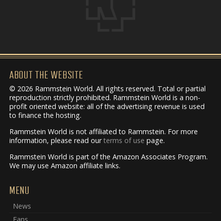
ABOUT THE WEBSITE
© 2026 Rammstein World. All rights reserved. Total or partial
reproduction strictly prohibited. Rammstein World is a non-
profit oriented website: all of the advertising revenue is used
to finance the hosting.
Rammstein World is not affiliated to Rammstein. For more
information, please read our
terms of use
page.
Rammstein World is part of the Amazon Associates Program.
We may use Amazon affiliate links.
MENU
News
Fans