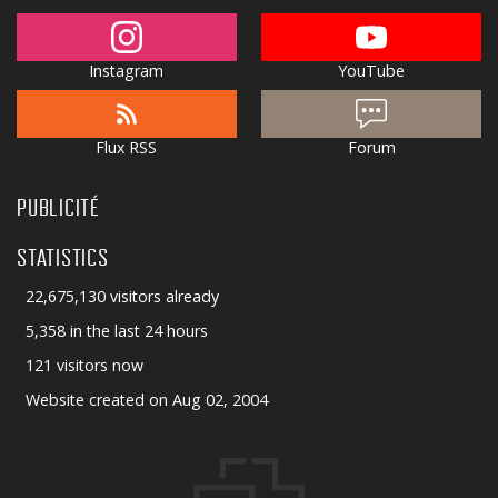
Instagram
YouTube
Flux RSS
Forum
PUBLICITÉ
STATISTICS
22,675,130 visitors already
5,358 in the last 24 hours
121 visitors now
Website created on Aug 02, 2004