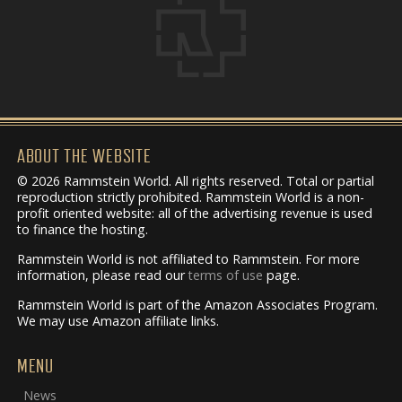
ABOUT THE WEBSITE
© 2026 Rammstein World. All rights reserved. Total or partial
reproduction strictly prohibited. Rammstein World is a non-
profit oriented website: all of the advertising revenue is used
to finance the hosting.
Rammstein World is not affiliated to Rammstein. For more
information, please read our
terms of use
page.
Rammstein World is part of the Amazon Associates Program.
We may use Amazon affiliate links.
MENU
News