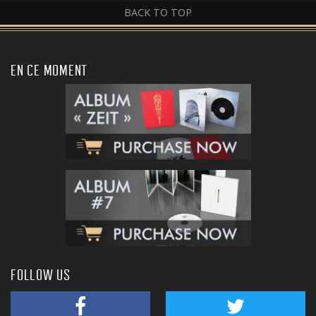
BACK TO TOP
EN CE MOMENT
FOLLOW US