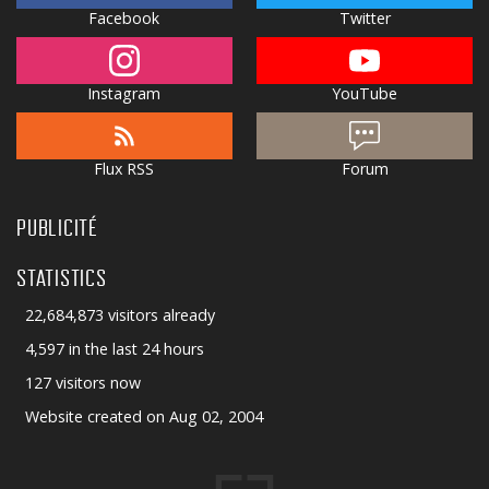
Facebook
Twitter
Instagram
YouTube
Flux RSS
Forum
PUBLICITÉ
STATISTICS
22,684,873 visitors already
4,597 in the last 24 hours
127 visitors now
Website created on Aug 02, 2004