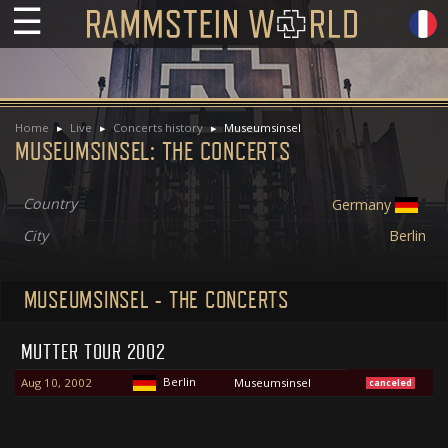
☰
Home
Live
Concerts history
Museumsinsel
MUSEUMSINSEL: THE CONCERTS
Country
Germany
City
Berlin
MUSEUMSINSEL - THE CONCERTS
MUTTER TOUR 2002
Berlin
Aug 10, 2002
Museumsinsel
canceled