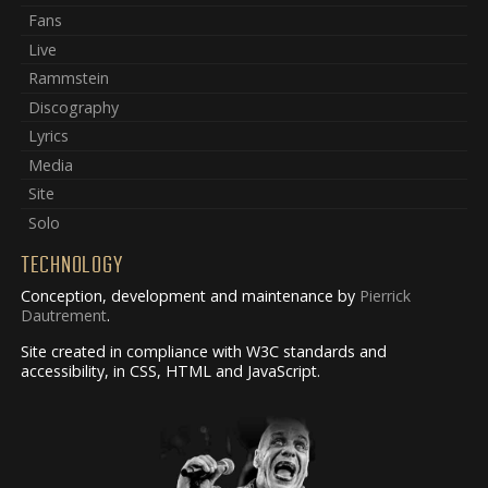
Fans
Live
Rammstein
Discography
Lyrics
Media
Site
Solo
TECHNOLOGY
Conception, development and maintenance by
Pierrick
Dautrement
.
Site created in compliance with W3C standards and
accessibility, in CSS, HTML and JavaScript.