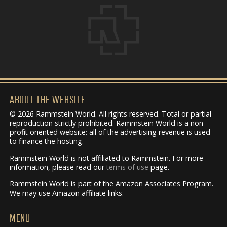
ABOUT THE WEBSITE
© 2026 Rammstein World. All rights reserved. Total or partial
reproduction strictly prohibited. Rammstein World is a non-
profit oriented website: all of the advertising revenue is used
to finance the hosting.
Rammstein World is not affiliated to Rammstein. For more
information, please read our
terms of use
page.
Rammstein World is part of the Amazon Associates Program.
We may use Amazon affiliate links.
MENU