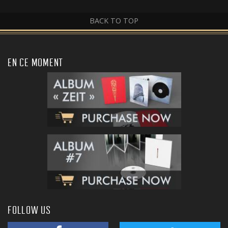
BACK TO TOP
EN CE MOMENT
FOLLOW US