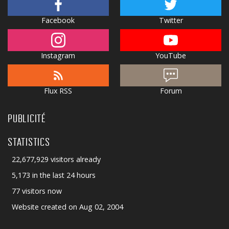
Facebook
Twitter
Instagram
YouTube
Flux RSS
Forum
PUBLICITÉ
STATISTICS
22,677,929 visitors already
5,173 in the last 24 hours
77 visitors now
Website created on Aug 02, 2004