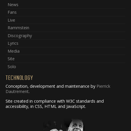
News
Fans
Live
Rammstein
Discography
Lyrics
Media
Site
Solo
TECHNOLOGY
Conception, development and maintenance by
Pierrick
Dautrement
.
Site created in compliance with W3C standards and
accessibility, in CSS, HTML and JavaScript.