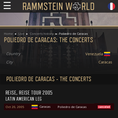
☰
Home
Live
Concerts history
Poliedro de Caracas
POLIEDRO DE CARACAS: THE CONCERTS
Country
Venezuela
City
Caracas
POLIEDRO DE CARACAS - THE CONCERTS
REISE, REISE TOUR 2005
LATIN AMERICAN LEG
Caracas
Oct 20, 2005
Poliedro de Caracas
canceled