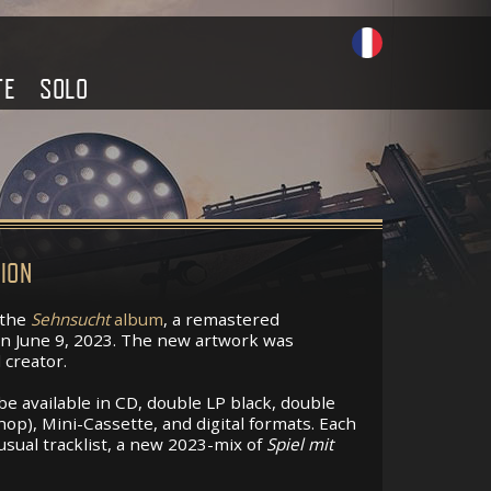
TE
SOLO
ION
 the
Sehnsucht
album
, a remastered
 on June 9, 2023. The new artwork was
 creator.
be available in CD, double LP black, double
op), Mini-Cassette, and digital formats. Each
 usual tracklist, a new 2023-mix of
Spiel mit