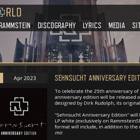
RAMMSTEIN
DISCOGRAPHY
LYRICS
MEDIA
SI
SEHNSUCHT ANNIVERSARY EDIT
Apr 2023
To celebrate the 25th anniversary of
anniversary edition will be released
designed by Dirk Rudolph, its original
"Sehnsucht Anniversary Edition" will 
LP white (exclusively on RammsteinSh
format will include, in addition to the
mir
.