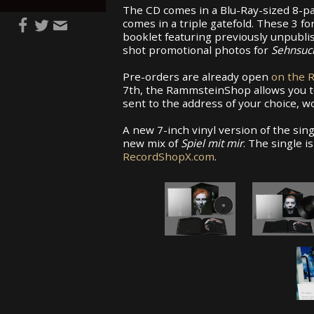
The CD comes in a Blu-Ray-sized 8-pa
comes in a triple gatefold. These 3 f
booklet featuring previously unpubl
shot promotional photos for
Sehnsuc
Pre-orders are already open
on the 
7th, the RammsteinShop allows you t
sent to the address of your choice, w
A new 7-inch vinyl version of the sin
new mix of
Spiel mit mir
. The single i
RecordShopX.com
.