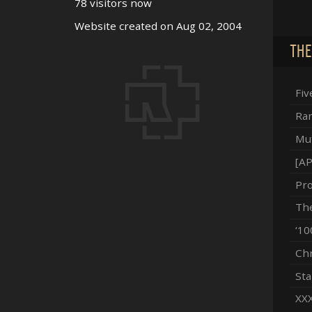
78 visitors now
Website created on Aug 02, 2004
THE
Fiv
Ram
Mut
[AP
Pro
The
‘10
Chr
Sta
XXX