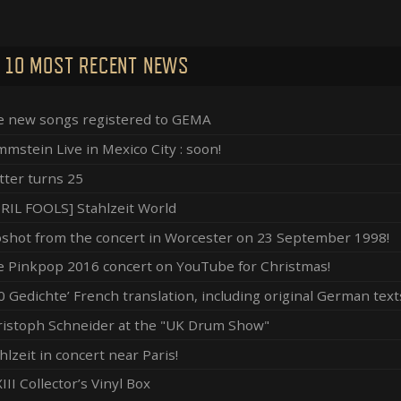
 10 MOST RECENT NEWS
e new songs registered to GEMA
mstein Live in Mexico City : soon!
ter turns 25
RIL FOOLS] Stahlzeit World
shot from the concert in Worcester on 23 September 1998!
 Pinkpop 2016 concert on YouTube for Christmas!
0 Gedichte’ French translation, including original German text
istoph Schneider at the "UK Drum Show"
hlzeit in concert near Paris!
III Collector’s Vinyl Box