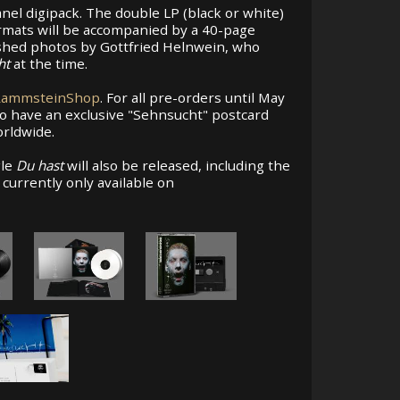
nel digipack. The double LP (black or white)
ormats will be accompanied by a 40-page
ished photos by Gottfried Helnwein, who
ht
at the time.
RammsteinShop
. For all pre-orders until May
o have an exclusive "Sehnsucht" postcard
orldwide.
gle
Du hast
will also be released, including the
s currently only available on