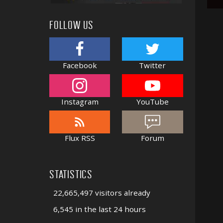
FOLLOW US
Facebook
Twitter
Instagram
YouTube
Flux RSS
Forum
STATISTICS
22,665,497 visitors already
6,545 in the last 24 hours