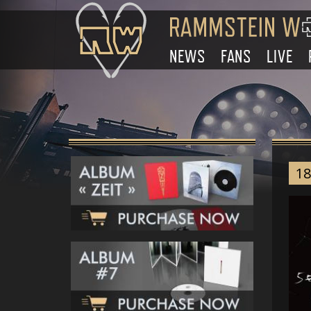
NEWS
FANS
LIVE
18