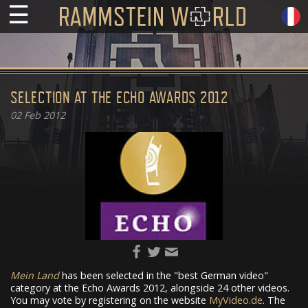
☰
SELECTION AT THE ECHO AWARDS 2012
02
Feb 2012
Mein Land
has been selected in the "best German video"
category at the Echo Awards 2012, alongside 24 other videos.
You may vote by registering on the website
MyVideo.de
. The