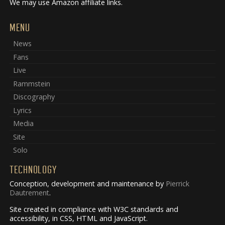
We may use Amazon affiliate links.
MENU
News
Fans
Live
Rammstein
Discography
Lyrics
Media
Site
Solo
TECHNOLOGY
Conception, development and maintenance by
Pierrick
Dautrement
.
Site created in compliance with W3C standards and
accessibility, in CSS, HTML and JavaScript.