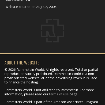
Website created on Aug 02, 2004
ABOUT THE WEBSITE
© 2026 Rammstein World. All rights reserved. Total or partial
reproduction strictly prohibited. Rammstein World is a non-
profit oriented website: all of the advertising revenue is used
to finance the hosting.
Rammstein World is not affiliated to Rammstein. For more
information, please read our
terms of use
page.
Rammstein World is part of the Amazon Associates Program.