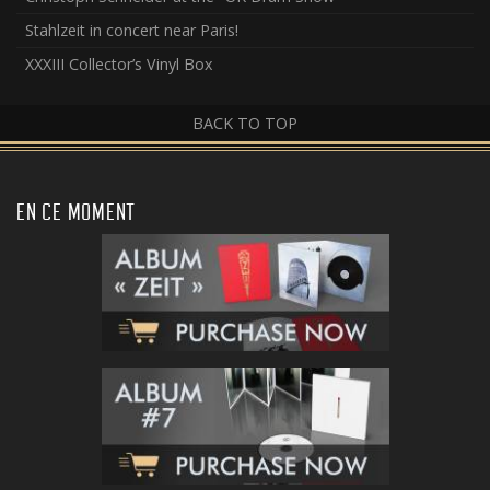
Stahlzeit in concert near Paris!
XXXIII Collector’s Vinyl Box
BACK TO TOP
EN CE MOMENT