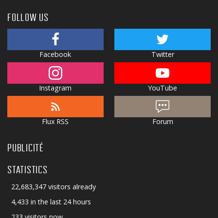
FOLLOW US
Facebook
Twitter
Instagram
YouTube
Flux RSS
Forum
PUBLICITÉ
STATISTICS
22,683,347 visitors already
4,433 in the last 24 hours
233 visitors now