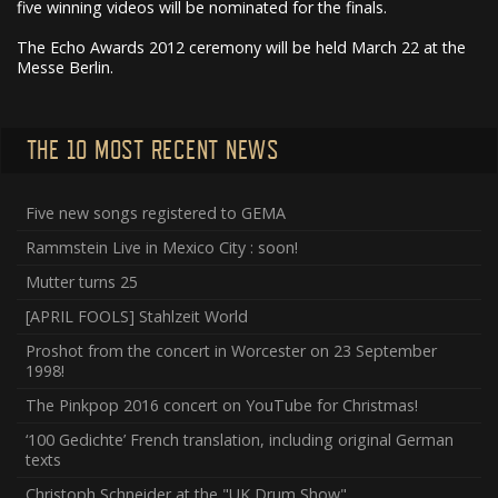
five winning videos will be nominated for the finals.
The Echo Awards 2012 ceremony will be held March 22 at the
Messe Berlin.
THE 10 MOST RECENT NEWS
Five new songs registered to GEMA
Rammstein Live in Mexico City : soon!
Mutter turns 25
[APRIL FOOLS] Stahlzeit World
Proshot from the concert in Worcester on 23 September
1998!
The Pinkpop 2016 concert on YouTube for Christmas!
‘100 Gedichte’ French translation, including original German
texts
Christoph Schneider at the "UK Drum Show"