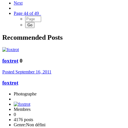
Next
Page 44 of 49
Recommended Posts
foxtrot
0
Posted
September 16, 2011
foxtrot
Photographe
Membres
0
4176 posts
Genre:
Non défini