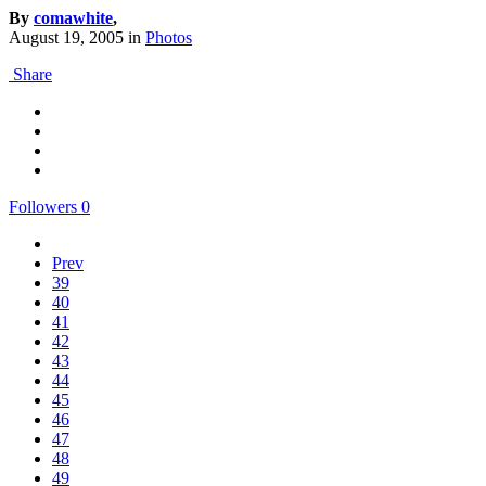
By
comawhite
,
August 19, 2005
in
Photos
Share
Followers
0
Prev
39
40
41
42
43
44
45
46
47
48
49