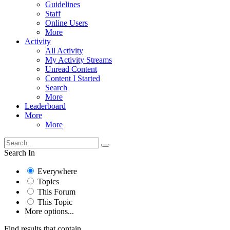
Guidelines
Staff
Online Users
More
Activity
All Activity
My Activity Streams
Unread Content
Content I Started
Search
More
Leaderboard
More
More
Search In
Everywhere
Topics
This Forum
This Topic
More options...
Find results that contain...