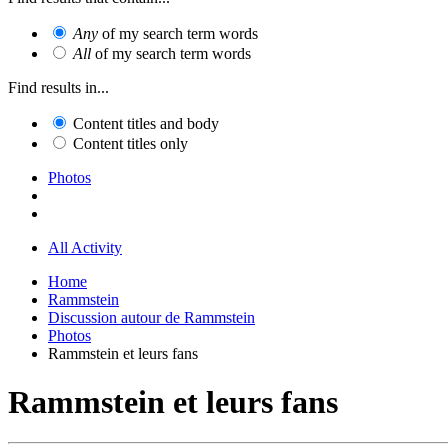
Any
of my search term words
All
of my search term words
Find results in...
Content titles and body
Content titles only
Photos
All Activity
Home
Rammstein
Discussion autour de Rammstein
Photos
Rammstein et leurs fans
Rammstein et leurs fans