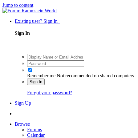
Jump to content
Existing user? Sign In
Sign In
Remember me
Not recommended on shared computers
Sign In
Forgot your password?
Sign Up
Browse
Forums
Calendar