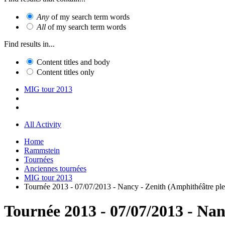
Any
of my search term words
All
of my search term words
Find results in...
Content titles and body
Content titles only
MIG tour 2013
All Activity
Home
Rammstein
Tournées
Anciennes tournées
MIG tour 2013
Tournée 2013 - 07/07/2013 - Nancy - Zenith (Amphithéâtre plei
Tournée 2013 - 07/07/2013 - Nan