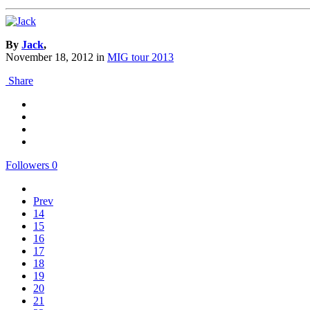
By
Jack
,
November 18, 2012
in
MIG tour 2013
Share
Followers
0
Prev
14
15
16
17
18
19
20
21