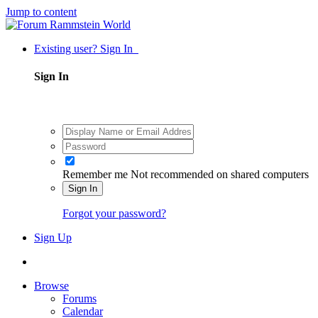
Jump to content
Existing user? Sign In
Sign In
Remember me
Not recommended on shared computers
Sign In
Forgot your password?
Sign Up
Browse
Forums
Calendar