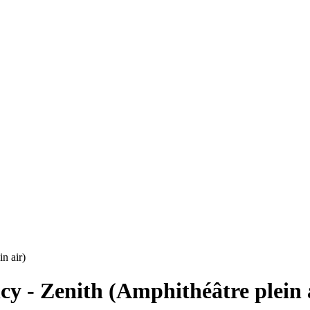
n air)
cy - Zenith (Amphithéâtre plein 