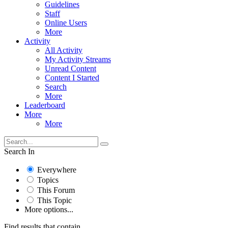
Guidelines
Staff
Online Users
More
Activity
All Activity
My Activity Streams
Unread Content
Content I Started
Search
More
Leaderboard
More
More
Search In
Everywhere
Topics
This Forum
This Topic
More options...
Find results that contain...