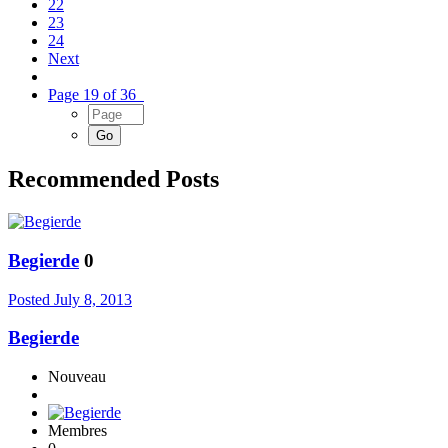
22
23
24
Next
Page 19 of 36
Recommended Posts
Begierde
0
Posted
July 8, 2013
Begierde
Nouveau
Membres