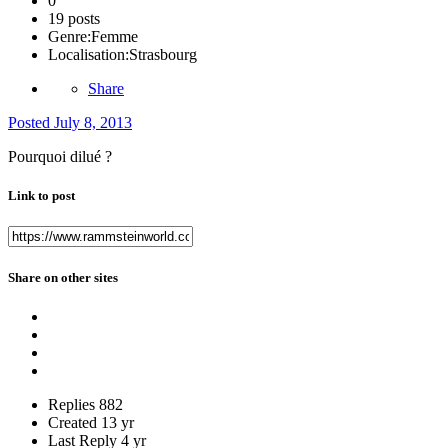
0
19 posts
Genre:
Femme
Localisation:
Strasbourg
Share
Posted
July 8, 2013
Pourquoi dilué ?
Link to post
Share on other sites
Replies
882
Created
13 yr
Last Reply
4 yr