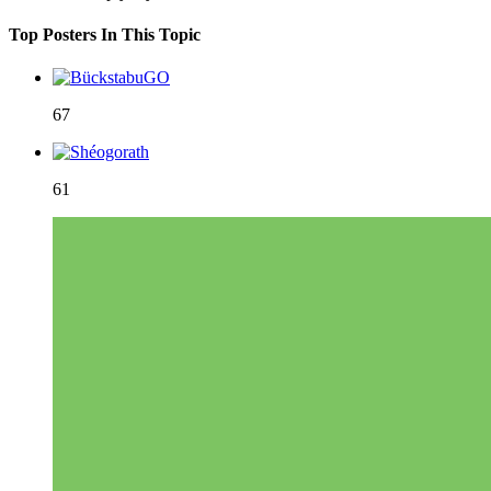
Top Posters In This Topic
67
61