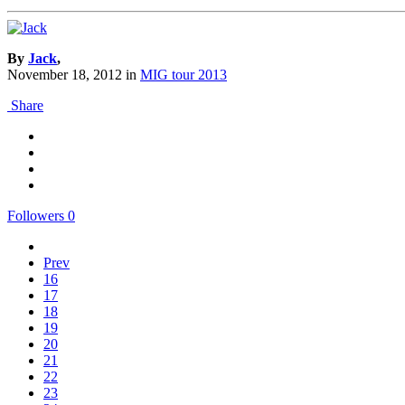
By
Jack
,
November 18, 2012
in
MIG tour 2013
Share
Followers
0
Prev
16
17
18
19
20
21
22
23