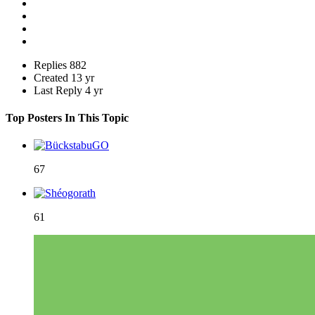
Replies
882
Created
13 yr
Last Reply
4 yr
Top Posters In This Topic
67
61