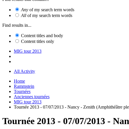
Any
of my search term words
All
of my search term words
Find results in...
Content titles and body
Content titles only
MIG tour 2013
All Activity
Home
Rammstein
Tournées
Anciennes tournées
MIG tour 2013
Tournée 2013 - 07/07/2013 - Nancy - Zenith (Amphithéâtre plei
Tournée 2013 - 07/07/2013 - Nan