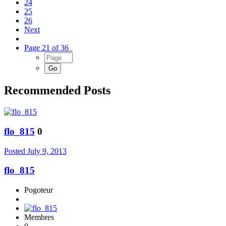
24
25
26
Next
Page 21 of 36
Recommended Posts
flo_815
0
Posted
July 9, 2013
flo_815
Pogoteur
Membres