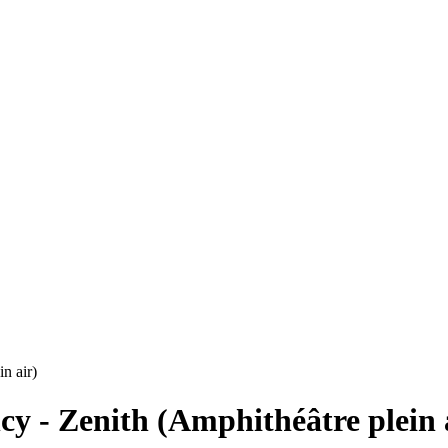
n air)
cy - Zenith (Amphithéâtre plein 