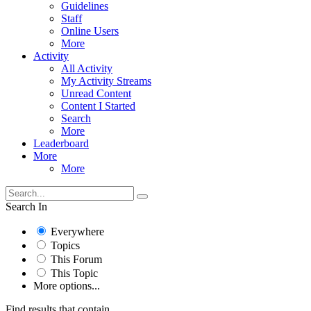
Guidelines
Staff
Online Users
More
Activity
All Activity
My Activity Streams
Unread Content
Content I Started
Search
More
Leaderboard
More
More
Search In
Everywhere
Topics
This Forum
This Topic
More options...
Find results that contain...