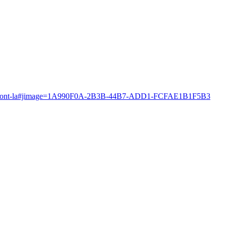
es-fans-sont-la#jimage=1A990F0A-2B3B-44B7-ADD1-FCFAE1B1F5B3