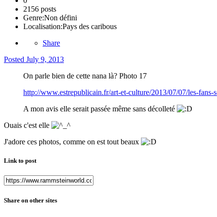
0
2156 posts
Genre:
Non défini
Localisation:
Pays des caribous
Share
Posted
July 9, 2013
On parle bien de cette nana là? Photo 17
http://www.estrepublicain.fr/art-et-culture/2013/07/07/l
A mon avis elle serait passée même sans décolleté
Ouais c'est elle
J'adore ces photos, comme on est tout beaux
Link to post
Share on other sites