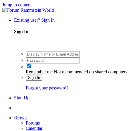
Jump to content
Existing user? Sign In
Sign In
Remember me
Not recommended on shared computers
Sign In
Forgot your password?
Sign Up
Browse
Forums
Calendar