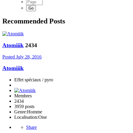
Recommended Posts
Atomiiik
2434
Posted
July 28, 2016
Atomiiik
Effet spéciaux / pyro
Membres
2434
3959 posts
Genre:
Homme
Localisation:
Oise
Share