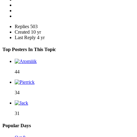
Replies
503
Created
10 yr
Last Reply
4 yr
Top Posters In This Topic
44
34
31
Popular Days