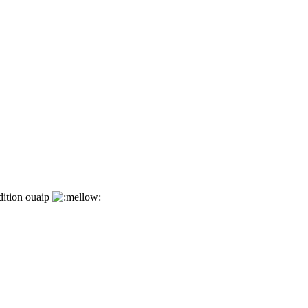
dition ouaip