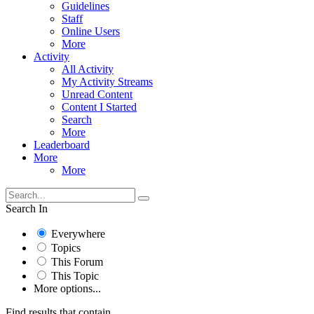
Guidelines
Staff
Online Users
More
Activity
All Activity
My Activity Streams
Unread Content
Content I Started
Search
More
Leaderboard
More
More
Search In
Everywhere
Topics
This Forum
This Topic
More options...
Find results that contain...