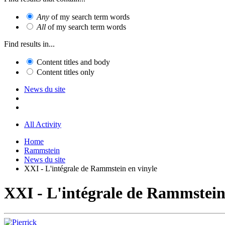
Any
of my search term words
All
of my search term words
Find results in...
Content titles and body
Content titles only
News du site
All Activity
Home
Rammstein
News du site
XXI - L'intégrale de Rammstein en vinyle
XXI - L'intégrale de Rammstein