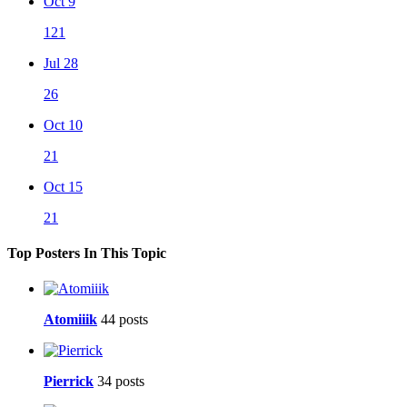
Oct 9
121
Jul 28
26
Oct 10
21
Oct 15
21
Top Posters In This Topic
Atomiiik
44 posts
Pierrick
34 posts