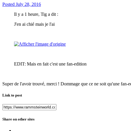
Posted
July 28, 2016
Il y a 1 heure, Tig a dit :
J'en ai chié mais je l'ai
EDIT: Mais en fait c'est une fan-edition
Super de l'avoir trouvé, merci ! Dommage que ce ne soit qu'une fan-e
Link to post
Share on other sites