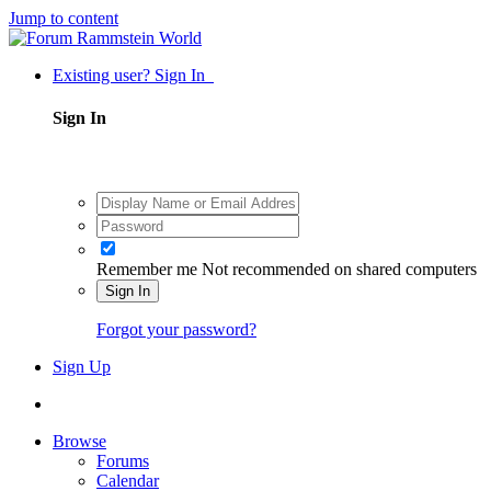
Jump to content
Existing user? Sign In
Sign In
Remember me
Not recommended on shared computers
Sign In
Forgot your password?
Sign Up
Browse
Forums
Calendar