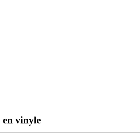
 en vinyle