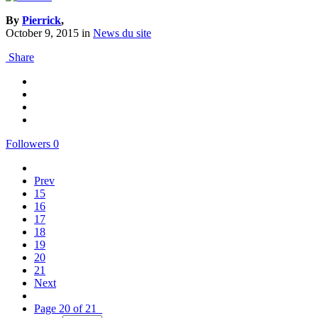
By
Pierrick
,
October 9, 2015
in
News du site
Share
Followers
0
Prev
15
16
17
18
19
20
21
Next
Page 20 of 21