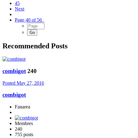
45
Next
Page 40 of 56
Recommended Posts
combigot
240
Posted
May 27, 2016
combigot
Fanarea
Membres
240
755 posts