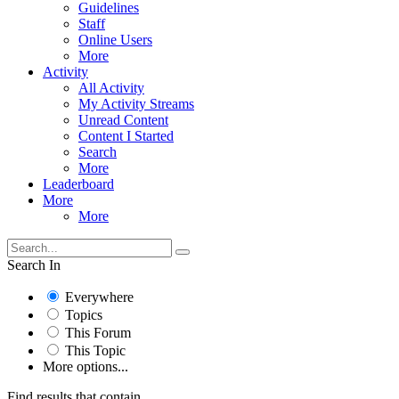
Guidelines
Staff
Online Users
More
Activity
All Activity
My Activity Streams
Unread Content
Content I Started
Search
More
Leaderboard
More
More
Search In
Everywhere
Topics
This Forum
This Topic
More options...
Find results that contain...