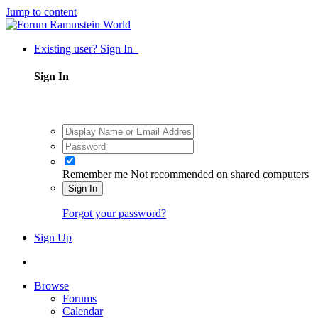
Jump to content
Existing user? Sign In
Sign In
Remember me
Not recommended on shared computers
Sign In
Forgot your password?
Sign Up
Browse
Forums
Calendar