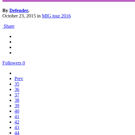
By
Defender
,
October 23, 2015
in
MIG tour 2016
Share
Followers
0
Prev
35
36
37
38
39
40
41
42
43
44