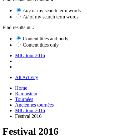
Any
of my search term words
All
of my search term words
Find results in...
Content titles and body
Content titles only
MIG tour 2016
All Activity
Home
Rammstein
Tournées
Anciennes tournées
MIG tour 2016
Festival 2016
Festival 2016