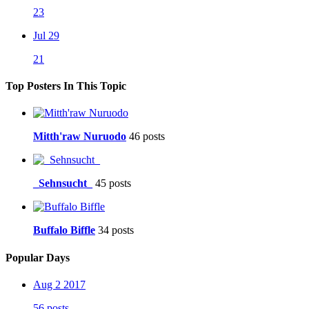
23
Jul 29
21
Top Posters In This Topic
Mitth'raw Nuruodo
46 posts
_Sehnsucht_
45 posts
Buffalo Biffle
34 posts
Popular Days
Aug 2 2017
56 posts