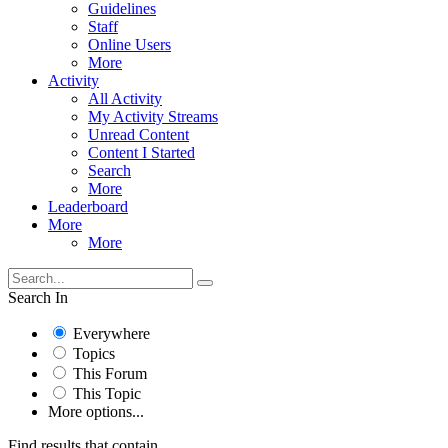
Guidelines
Staff
Online Users
More
Activity
All Activity
My Activity Streams
Unread Content
Content I Started
Search
More
Leaderboard
More
More
Search In
Everywhere
Topics
This Forum
This Topic
More options...
Find results that contain...