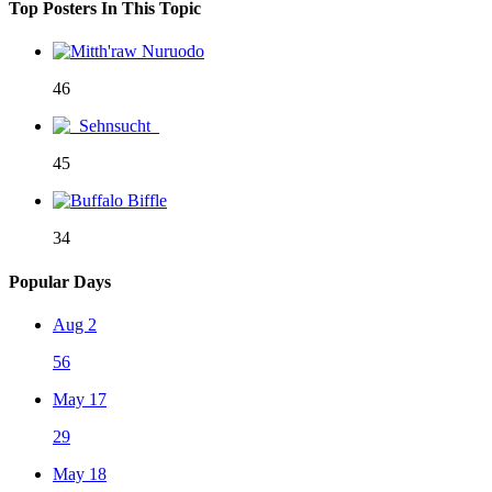
Top Posters In This Topic
46
45
34
Popular Days
Aug 2
56
May 17
29
May 18