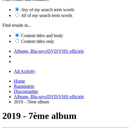
Any
of my search term words
All
of my search term words
Find results in...
Content titles and body
Content titles only
Albums, Blu-rays/DVD/VHS officiels
All Activity
Home
Rammstein
Discographie
Albums, Blu-rays/DVD/VHS officiels
2019 - 7ème album
2019 - 7ème album