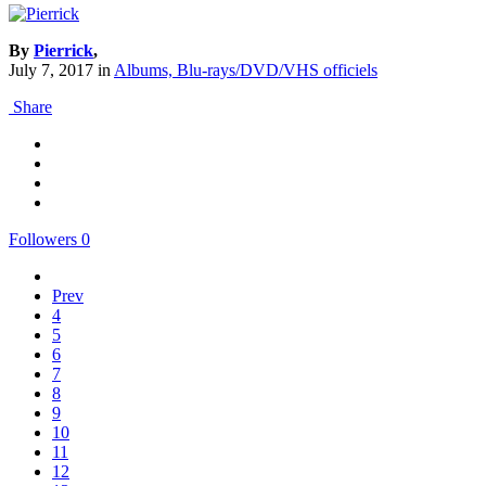
By
Pierrick
,
July 7, 2017
in
Albums, Blu-rays/DVD/VHS officiels
Share
Followers
0
Prev
4
5
6
7
8
9
10
11
12