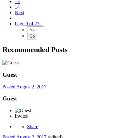
13
14
Next
Page 9 of 23
Recommended Posts
Guest
Posted
August 2, 2017
Guest
Invités
Share
Posted
August 2, 2017
(edited)