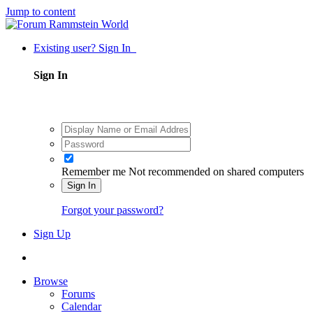
Jump to content
Existing user? Sign In
Sign In
Remember me
Not recommended on shared computers
Sign In
Forgot your password?
Sign Up
Browse
Forums
Calendar