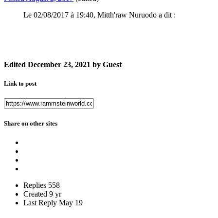
Le 02/08/2017 à 19:40, Mitth'raw Nuruodo a dit :
Edited
December 23, 2021
by Guest
Link to post
Share on other sites
Replies
558
Created
9 yr
Last Reply
May 19