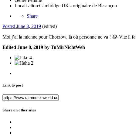
Genre:
Femme
Localisation:
Cambridge UK - originaire de Besançon
Share
Posted
June 8, 2019
(edited)
Moi j’ai la mienne pour Chorzow, là où personne ne va !
😂
Vite il f
Edited
June 8, 2019
by TuMirNichtWeh
4
2
Link to post
Share on other sites