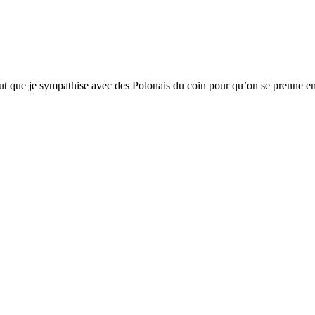
aut que je sympathise avec des Polonais du coin pour qu’on se prenne e