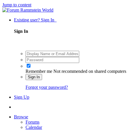
Jump to content
Existing user? Sign In
Sign In
Remember me
Not recommended on shared computers
Sign In
Forgot your password?
Sign Up
Browse
Forums
Calendar