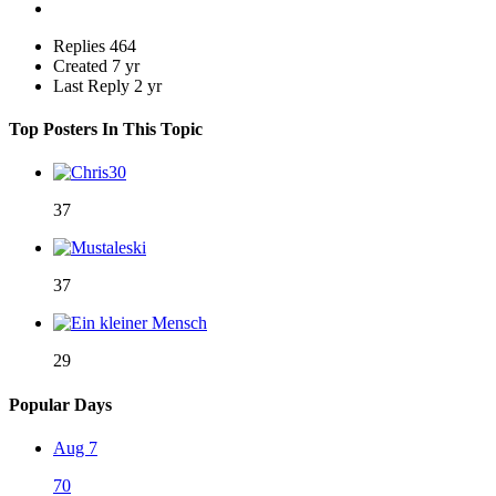
Replies
464
Created
7 yr
Last Reply
2 yr
Top Posters In This Topic
37
37
29
Popular Days
Aug 7
70