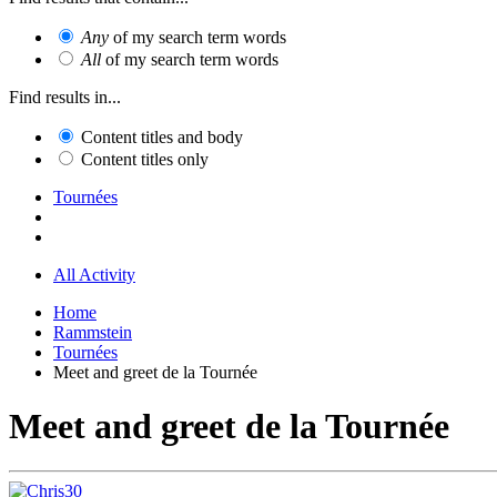
Any
of my search term words
All
of my search term words
Find results in...
Content titles and body
Content titles only
Tournées
All Activity
Home
Rammstein
Tournées
Meet and greet de la Tournée
Meet and greet de la Tournée