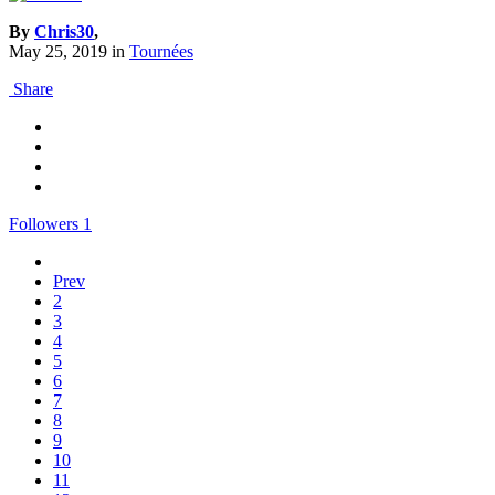
By
Chris30
,
May 25, 2019
in
Tournées
Share
Followers
1
Prev
2
3
4
5
6
7
8
9
10
11