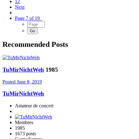
12
Next
Page 7 of 19
Recommended Posts
TuMirNichtWeh
1985
Posted
June 8, 2019
TuMirNichtWeh
Amateur de concert
Membres
1985
1673 posts