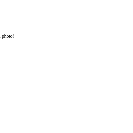
n photo!