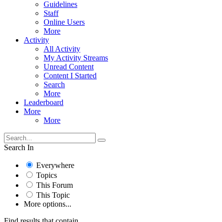
Guidelines
Staff
Online Users
More
Activity
All Activity
My Activity Streams
Unread Content
Content I Started
Search
More
Leaderboard
More
More
Search In
Everywhere
Topics
This Forum
This Topic
More options...
Find results that contain...