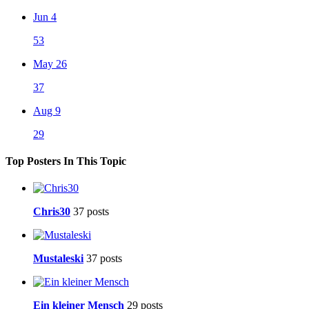
Jun 4
53
May 26
37
Aug 9
29
Top Posters In This Topic
Chris30
37 posts
Mustaleski
37 posts
Ein kleiner Mensch
29 posts