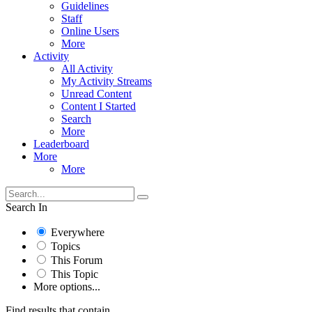
Guidelines
Staff
Online Users
More
Activity
All Activity
My Activity Streams
Unread Content
Content I Started
Search
More
Leaderboard
More
More
Search In
Everywhere
Topics
This Forum
This Topic
More options...
Find results that contain...