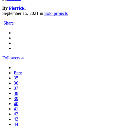
By
Pierrick
,
September 15, 2021
in
Solo projects
Share
Followers
4
Prev
35
36
37
38
39
40
41
42
43
44