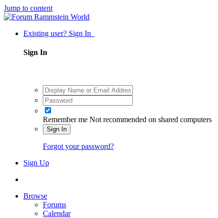
Jump to content
Existing user? Sign In
Sign In
Remember me
Not recommended on shared computers
Sign In
Forgot your password?
Sign Up
Browse
Forums
Calendar