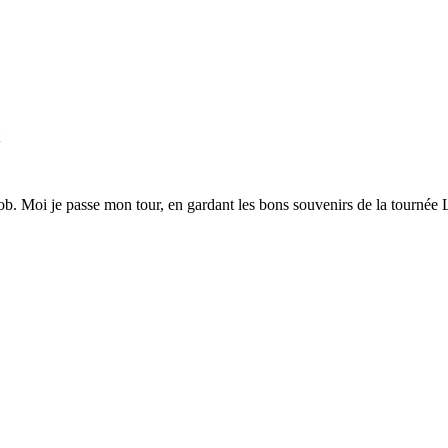
t
 zob. Moi je passe mon tour, en gardant les bons souvenirs de la tournée