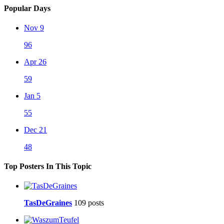
Popular Days
Nov 9
96
Apr 26
59
Jan 5
55
Dec 21
48
Top Posters In This Topic
TasDeGraines
109 posts