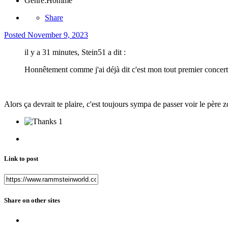
Genre:
Homme
Share
Posted
November 9, 2023
il y a 31 minutes, Stein51 a dit :
Honnêtement comme j'ai déjà dit c'est mon tout premier concer
Alors ça devrait te plaire, c'est toujours sympa de passer voir le père
1
Link to post
Share on other sites