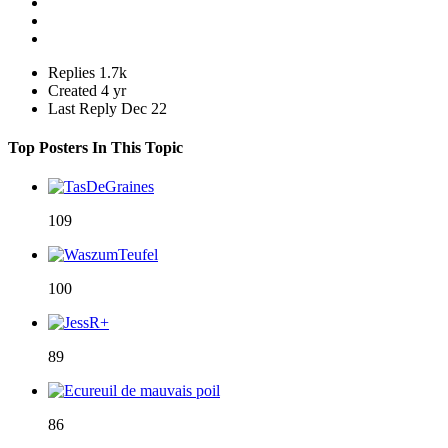
Replies
1.7k
Created
4 yr
Last Reply
Dec 22
Top Posters In This Topic
109
100
89
86