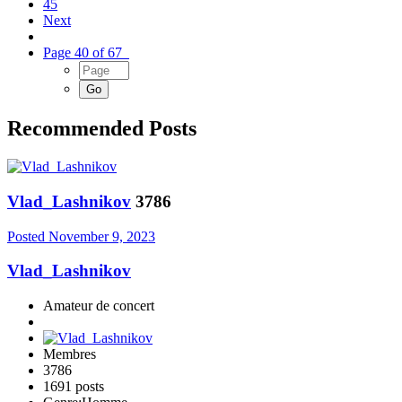
45
Next
Page 40 of 67
Recommended Posts
Vlad_Lashnikov
3786
Posted
November 9, 2023
Vlad_Lashnikov
Amateur de concert
Membres
3786
1691 posts