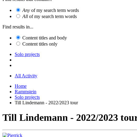
Any
of my search term words
All
of my search term words
Find results in...
Content titles and body
Content titles only
Solo projects
All Activity
Home
Rammstein
Solo projects
Till Lindemann - 2022/2023 tour
Till Lindemann - 2022/2023 tou