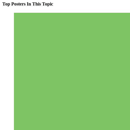
Top Posters In This Topic