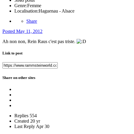
3646 posts
Genre:
Femme
Localisation:
Haguenau - Alsace
Share
Posted
May 11, 2012
Ah non non, Rein Raus c'est pas triste.
Link to post
Share on other sites
Replies
554
Created
20 yr
Last Reply
Apr 30