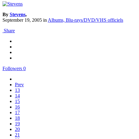
By
Stevens
,
September 19, 2005
in
Albums, Blu-rays/DVD/VHS officiels
Share
Followers
0
Prev
13
14
15
16
17
18
19
20
21