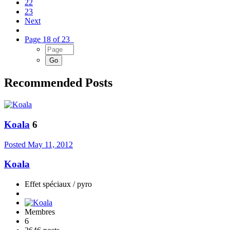
22
23
Next
Page 18 of 23
Recommended Posts
Koala
6
Posted
May 11, 2012
Koala
Effet spéciaux / pyro
Membres
6