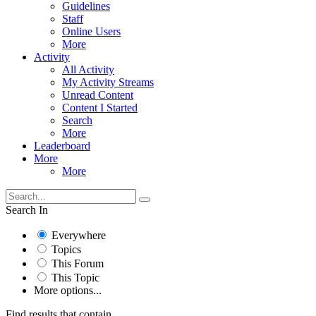
Guidelines
Staff
Online Users
More
Activity
All Activity
My Activity Streams
Unread Content
Content I Started
Search
More
Leaderboard
More
More
Search In
Everywhere
Topics
This Forum
This Topic
More options...
Find results that contain...