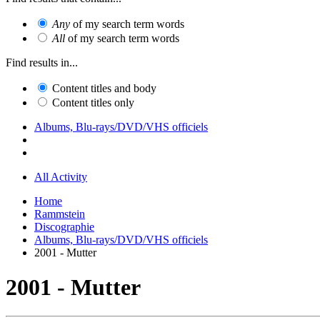
Any
of my search term words
All
of my search term words
Find results in...
Content titles and body
Content titles only
Albums, Blu-rays/DVD/VHS officiels
All Activity
Home
Rammstein
Discographie
Albums, Blu-rays/DVD/VHS officiels
2001 - Mutter
2001 - Mutter