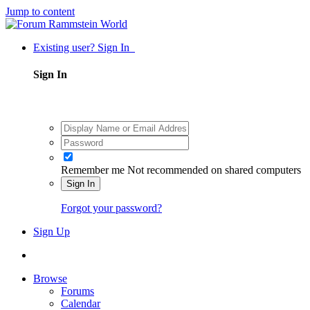
Jump to content
Existing user? Sign In
Sign In
Remember me
Not recommended on shared computers
Sign In
Forgot your password?
Sign Up
Browse
Forums
Calendar