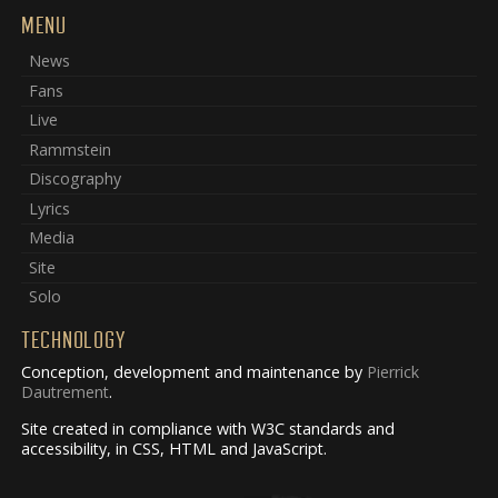
MENU
News
Fans
Live
Rammstein
Discography
Lyrics
Media
Site
Solo
TECHNOLOGY
Conception, development and maintenance by
Pierrick
Dautrement
.
Site created in compliance with W3C standards and
accessibility, in CSS, HTML and JavaScript.