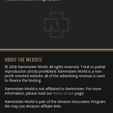
ABOUT THE WEBSITE
© 2026 Rammstein World. All rights reserved. Total or partial
reproduction strictly prohibited. Rammstein World is a non-
profit oriented website: all of the advertising revenue is used
to finance the hosting.
Rammstein World is not affiliated to Rammstein. For more
information, please read our
terms of use
page.
Rammstein World is part of the Amazon Associates Program.
We may use Amazon affiliate links.