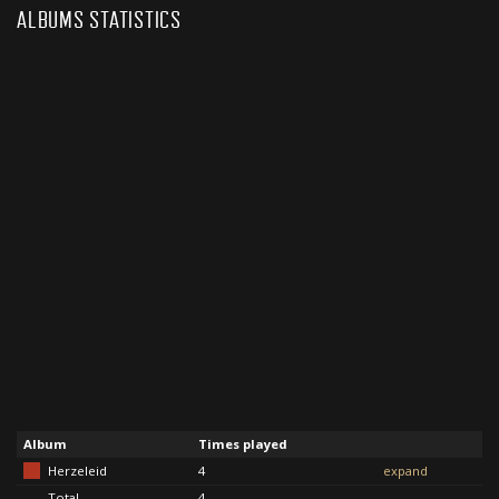
ALBUMS STATISTICS
Album
Times played
Herzeleid
4
expand
Total
4