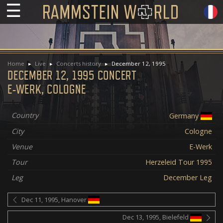
☰
Home
Live
Concerts history
December 12, 1995
DECEMBER 12, 1995 CONCERT
E-WERK, COLOGNE
Country
Germany
City
Cologne
Venue
E-Werk
Tour
Herzeleid Tour 1995
Leg
December Leg
Dec 11, 1995, Hanover
Dec 13, 1995, Bielefeld