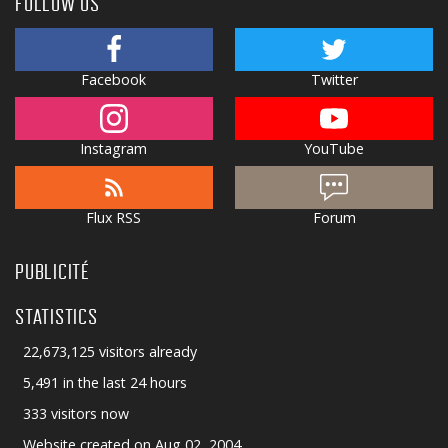
FOLLOW US
Facebook
Twitter
Instagram
YouTube
Flux RSS
Forum
PUBLICITÉ
STATISTICS
22,673,125 visitors already
5,491 in the last 24 hours
333 visitors now
Website created on Aug 02, 2004