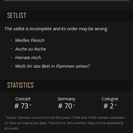
SETLIST
The setlist is incomplete and its order may be wrong.
•
Weißes Fleisch
•
Asche zu Asche
•
Heirate mich
•
Wollt ihr das Bett in Flammen sehen?
STATISTICS
Concert
Germany
Cologne
# 73
# 70
# 2
*
*
*
*
Some German concerts from the years 1994 and 1995 remain unknown
or have an imprecise date. Therefore, this number may not be absolutely
accurate.