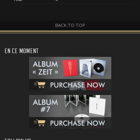
BACK TO TOP
EN CE MOMENT