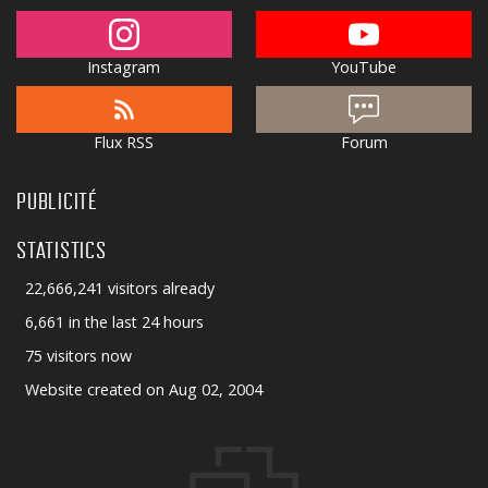
Instagram
YouTube
Flux RSS
Forum
PUBLICITÉ
STATISTICS
22,666,241 visitors already
6,661 in the last 24 hours
75 visitors now
Website created on Aug 02, 2004