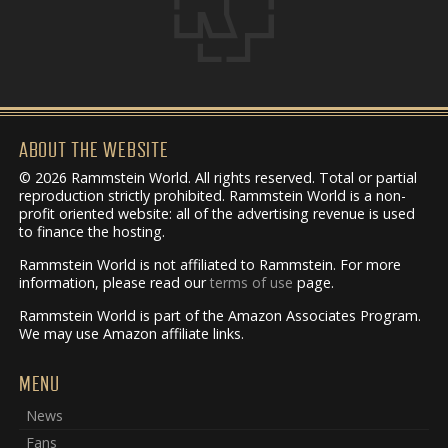
ABOUT THE WEBSITE
© 2026 Rammstein World. All rights reserved. Total or partial
reproduction strictly prohibited. Rammstein World is a non-
profit oriented website: all of the advertising revenue is used
to finance the hosting.
Rammstein World is not affiliated to Rammstein. For more
information, please read our
terms of use
page.
Rammstein World is part of the Amazon Associates Program.
We may use Amazon affiliate links.
MENU
News
Fans