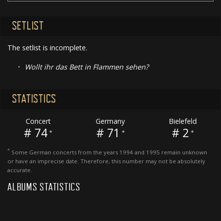
SETLIST
The setlist is incomplete.
•
Wollt ihr das Bett in Flammen sehen?
STATISTICS
Concert
Germany
Bielefeld
# 74
# 71
# 2
*
*
*
*
Some German concerts from the years 1994 and 1995 remain unknown
or have an imprecise date. Therefore, this number may not be absolutely
accurate.
ALBUMS STATISTICS