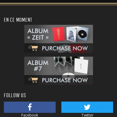
EN CE MOMENT
FOLLOW US
Facebook
Twitter