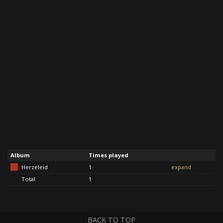
Album
Times played
Herzeleid
1
expand
Total
1
BACK TO TOP