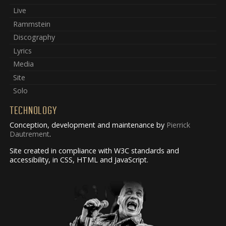
Live
Rammstein
Discography
Lyrics
Media
Site
Solo
TECHNOLOGY
Conception, development and maintenance by
Pierrick
Dautrement
.
Site created in compliance with W3C standards and
accessibility, in CSS, HTML and JavaScript.