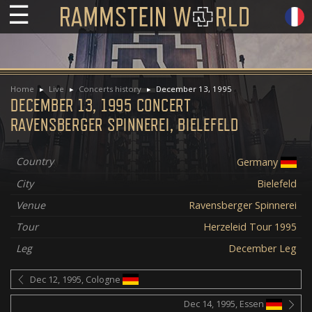
☰
Home
Live
Concerts history
December 13, 1995
DECEMBER 13, 1995 CONCERT
RAVENSBERGER SPINNEREI, BIELEFELD
Country
Germany
City
Bielefeld
Venue
Ravensberger Spinnerei
Tour
Herzeleid Tour 1995
Leg
December Leg
Dec 12, 1995, Cologne
Dec 14, 1995, Essen