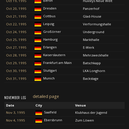
Berlin
Oct 19, 1995
Huxleys Neue Welt
Dresden
Oct 20, 1995
Panzerhof
Cottbus
Oct 21, 1995
Glad-House
Leipzig
Oct 22, 1995
Verformungshalle
Großörner
Oct 24, 1995
Underground
Hamburg
Oct 25, 1995
Markthalle
Erlangen
Oct 27, 1995
E-Werk
Kaiserslautern
Oct 28, 1995
Mehrzweckhalle
Frankfurt am Main
Oct 29, 1995
Batschkapp
Stuttgart
Oct 30, 1995
LKA Longhorn
Munich
Oct 31, 1995
Backstage
detailed page
NOVEMBER LEG
Date
City
Venue
Saalfeld
Nov 3, 1995
Klubhaus der Jugend
Ebersbrunn
Nov 4, 1995
Zum Löwen