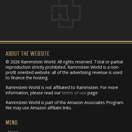
ABOUT THE WEBSITE
© 2026 Rammstein World. All rights reserved. Total or partial
reproduction strictly prohibited. Rammstein World is a non-
profit oriented website: all of the advertising revenue is used
to finance the hosting.
Rammstein World is not affiliated to Rammstein. For more
information, please read our
terms of use
page.
Rammstein World is part of the Amazon Associates Program.
We may use Amazon affiliate links.
MENU
News