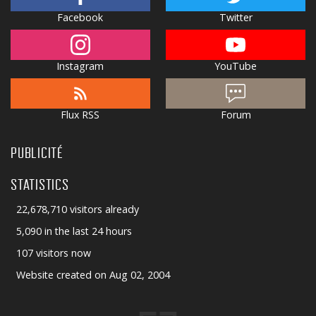
Facebook
Twitter
Instagram
YouTube
Flux RSS
Forum
PUBLICITÉ
STATISTICS
22,678,710 visitors already
5,090 in the last 24 hours
107 visitors now
Website created on Aug 02, 2004