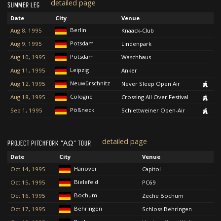
detailed page
SUMMER LEG
Date
City
Venue
Berlin
Aug 8, 1995
Knaack-Club
Potsdam
Aug 9, 1995
Lindenpark
Potsdam
Aug 10, 1995
Waschhaus
Leipzig
Aug 11, 1995
Anker
Neuwürschnitz
Aug 12, 1995
Never Sleep Open Air
Cologne
Aug 18, 1995
Crossing All Over Festival
Pößneck
Sep 1, 1995
Schlettweiner Open-Air
detailed page
PROJECT PITCHFORK "ΑΩ" TOUR
Date
City
Venue
Hanover
Oct 14, 1995
Capitol
Bielefeld
Oct 15, 1995
PC69
Bochum
Oct 16, 1995
Zeche Bochum
Behringen
Oct 17, 1995
Schloss Behringen