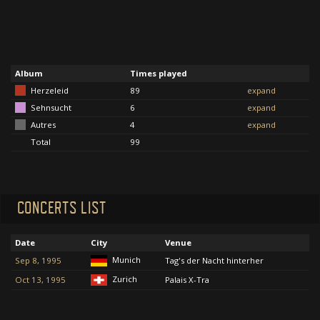
Album
Times played
Herzeleid
89
expand
Sehnsucht
6
expand
Autres
4
expand
Total
99
CONCERTS LIST
Date
City
Venue
Munich
Sep 8, 1995
Tag's der Nacht hinterher
Zurich
Oct 13, 1995
Palais X-Tra