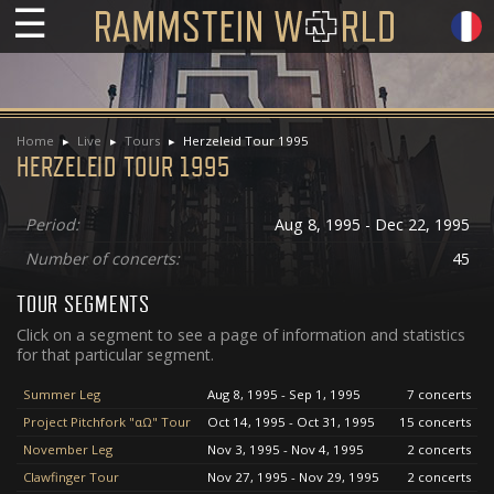
☰
Home
Live
Tours
Herzeleid Tour 1995
HERZELEID TOUR 1995
Period:
Aug 8, 1995 - Dec 22, 1995
Number of concerts:
45
TOUR SEGMENTS
Click on a segment to see a page of information and statistics
for that particular segment.
Summer Leg
Aug 8, 1995 - Sep 1, 1995
7 concerts
Project Pitchfork "αΩ" Tour
Oct 14, 1995 - Oct 31, 1995
15 concerts
November Leg
Nov 3, 1995 - Nov 4, 1995
2 concerts
Clawfinger Tour
Nov 27, 1995 - Nov 29, 1995
2 concerts