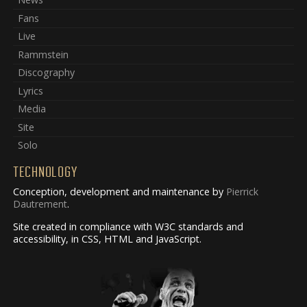
Fans
Live
Rammstein
Discography
Lyrics
Media
Site
Solo
TECHNOLOGY
Conception, development and maintenance by
Pierrick
Dautrement
.
Site created in compliance with W3C standards and
accessibility, in CSS, HTML and JavaScript.