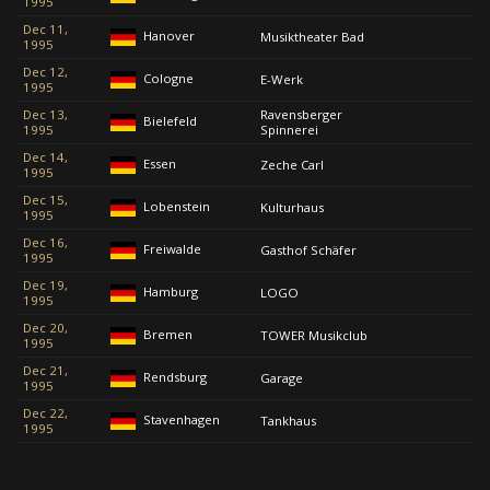
1995
Dec 11,
Hanover
Musiktheater Bad
1995
Dec 12,
Cologne
E-Werk
1995
Dec 13,
Ravensberger
Bielefeld
1995
Spinnerei
Dec 14,
Essen
Zeche Carl
1995
Dec 15,
Lobenstein
Kulturhaus
1995
Dec 16,
Freiwalde
Gasthof Schäfer
1995
Dec 19,
Hamburg
LOGO
1995
Dec 20,
Bremen
TOWER Musikclub
1995
Dec 21,
Rendsburg
Garage
1995
Dec 22,
Stavenhagen
Tankhaus
1995