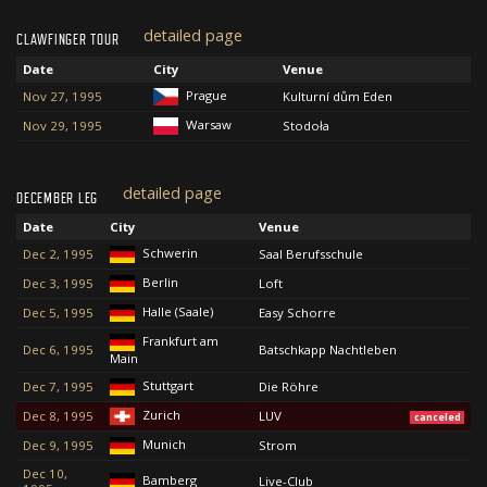
detailed page
CLAWFINGER TOUR
Date
City
Venue
Prague
Nov 27, 1995
Kulturní dům Eden
Warsaw
Nov 29, 1995
Stodoła
detailed page
DECEMBER LEG
Date
City
Venue
Schwerin
Dec 2, 1995
Saal Berufsschule
Berlin
Dec 3, 1995
Loft
Halle (Saale)
Dec 5, 1995
Easy Schorre
Frankfurt am
Dec 6, 1995
Batschkapp Nachtleben
Main
Stuttgart
Dec 7, 1995
Die Röhre
Zurich
Dec 8, 1995
LUV
canceled
Munich
Dec 9, 1995
Strom
Dec 10,
Bamberg
Live-Club