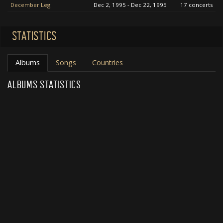
December Leg
Dec 2, 1995 - Dec 22, 1995
17 concerts
STATISTICS
Albums
Songs
Countries
ALBUMS STATISTICS