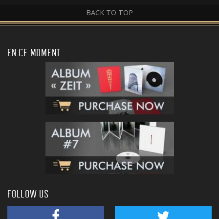
BACK TO TOP
EN CE MOMENT
FOLLOW US