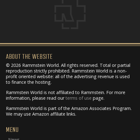
ABOUT THE WEBSITE
© 2026 Rammstein World. All rights reserved. Total or partial
reproduction strictly prohibited. Rammstein World is a non-
profit oriented website: all of the advertising revenue is used
to finance the hosting.
Rammstein World is not affiliated to Rammstein. For more
information, please read our
terms of use
page.
Rammstein World is part of the Amazon Associates Program.
We may use Amazon affiliate links.
MENU
News