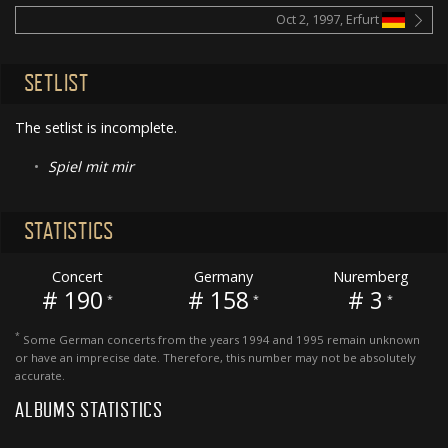
Oct 2, 1997, Erfurt
SETLIST
The setlist is incomplete.
•
Spiel mit mir
STATISTICS
Concert
Germany
Nuremberg
# 190
# 158
# 3
*
*
*
*
Some German concerts from the years 1994 and 1995 remain unknown
or have an imprecise date. Therefore, this number may not be absolutely
accurate.
ALBUMS STATISTICS