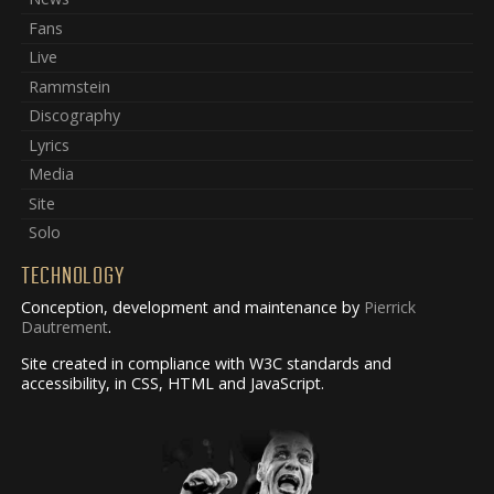
Fans
Live
Rammstein
Discography
Lyrics
Media
Site
Solo
TECHNOLOGY
Conception, development and maintenance by
Pierrick
Dautrement
.
Site created in compliance with W3C standards and
accessibility, in CSS, HTML and JavaScript.