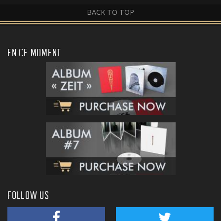
BACK TO TOP
EN CE MOMENT
FOLLOW US