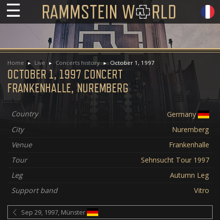
☰
Home
Live
Concerts history
October 1, 1997
OCTOBER 1, 1997 CONCERT
FRANKENHALLE, NUREMBERG
Country
Germany
City
Nuremberg
Venue
Frankenhalle
Tour
Sehnsucht Tour 1997
Leg
Autumn Leg
Support band
Vitro
Sep 29, 1997, Münster