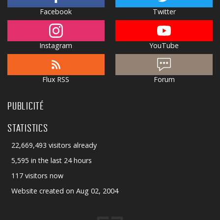
Facebook
Twitter
Instagram
YouTube
Flux RSS
Forum
PUBLICITÉ
STATISTICS
22,669,493 visitors already
5,595 in the last 24 hours
117 visitors now
Website created on Aug 02, 2004