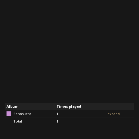
Album
Times played
Sehnsucht
1
expand
Total
1