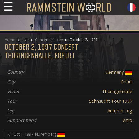
☰
Home
Live
Concerts history
October 2, 1997
OCTOBER 2, 1997 CONCERT
THÜRINGENHALLE, ERFURT
Country
Germany
City
Erfurt
Venue
Thüringenhalle
Tour
Sehnsucht Tour 1997
Leg
Autumn Leg
Support band
Vitro
Oct 1, 1997, Nuremberg