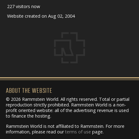
227 visitors now
Website created on Aug 02, 2004
ABOUT THE WEBSITE
© 2026 Rammstein World. All rights reserved. Total or partial
reproduction strictly prohibited. Rammstein World is a non-
profit oriented website: all of the advertising revenue is used
to finance the hosting.
Rammstein World is not affiliated to Rammstein. For more
information, please read our
terms of use
page.