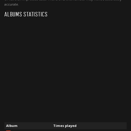
accurate.
ALBUMS STATISTICS
Album
Times played