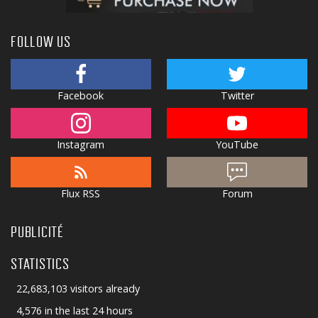
FOLLOW US
Facebook
Twitter
Instagram
YouTube
Flux RSS
Forum
PUBLICITÉ
STATISTICS
22,683,103 visitors already
4,576 in the last 24 hours