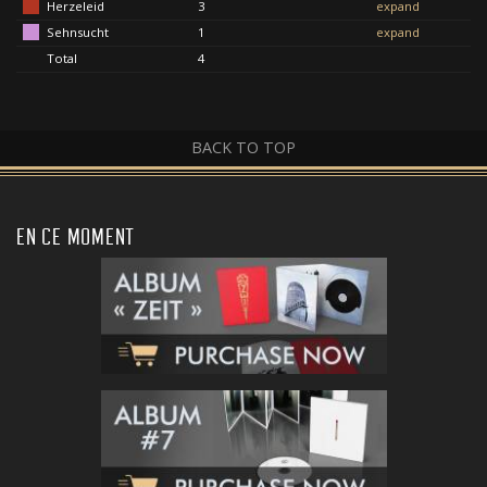
Herzeleid
3
expand
Sehnsucht
1
expand
Total
4
BACK TO TOP
EN CE MOMENT