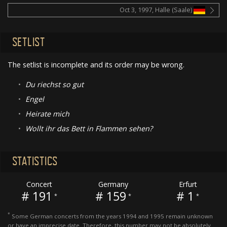
Oct 3, 1997, Halle (Saale)
SETLIST
The setlist is incomplete and its order may be wrong.
•
Du riechst so gut
•
Engel
•
Heirate mich
•
Wollt ihr das Bett in Flammen sehen?
STATISTICS
Concert
Germany
Erfurt
# 191
# 159
# 1
*
*
*
*
Some German concerts from the years 1994 and 1995 remain unknown
or have an imprecise date. Therefore, this number may not be absolutely