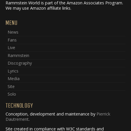
Rammstein World is part of the Amazon Associates Program.
We may use Amazon affiliate links.
MENU
News
Fans
Live
Rammstein
Discography
Lyrics
Media
Site
Solo
TECHNOLOGY
Conception, development and maintenance by
Pierrick
Dautrement
.
Site created in compliance with W3C standards and