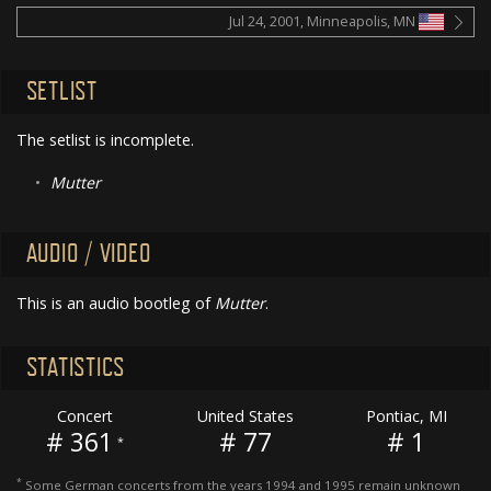
Jul 24, 2001, Minneapolis, MN
SETLIST
The setlist is incomplete.
•
Mutter
AUDIO / VIDEO
This is an audio bootleg of
Mutter
.
STATISTICS
Concert
United States
Pontiac, MI
# 361
# 77
# 1
*
*
Some German concerts from the years 1994 and 1995 remain unknown