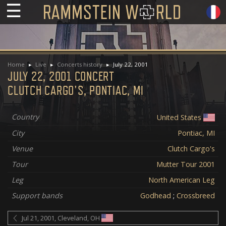
☰
Home
Live
Concerts history
July 22, 2001
JULY 22, 2001 CONCERT
CLUTCH CARGO'S, PONTIAC, MI
Country
United States
City
Pontiac, MI
Venue
Clutch Cargo's
Tour
Mutter Tour 2001
Leg
North American Leg
Support bands
Godhead
;
Crossbreed
Jul 21, 2001, Cleveland, OH