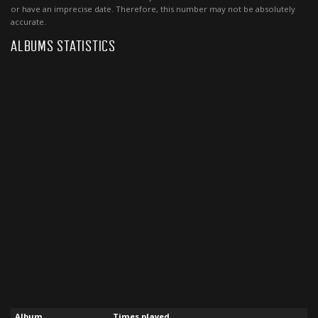
or have an imprecise date. Therefore, this number may not be absolutely
accurate.
ALBUMS STATISTICS
Album
Times played