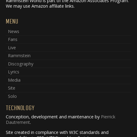
Rammstein World is part of the Amazon Associates Program.
We may use Amazon affiliate links.
MENU
News
Fans
Live
Rammstein
Discography
Lyrics
Media
Site
Solo
TECHNOLOGY
Conception, development and maintenance by
Pierrick
Dautrement
.
Site created in compliance with W3C standards and