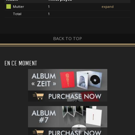
Mutter
1
expand
Total
1
BACK TO TOP
EN CE MOMENT