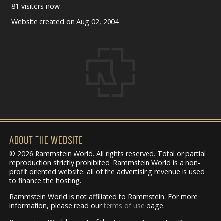
81 visitors now
Website created on Aug 02, 2004
ABOUT THE WEBSITE
© 2026 Rammstein World. All rights reserved. Total or partial
reproduction strictly prohibited. Rammstein World is a non-
profit oriented website: all of the advertising revenue is used
to finance the hosting.
Rammstein World is not affiliated to Rammstein. For more
information, please read our
terms of use
page.