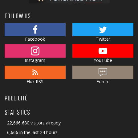
FOLLOW US
Facebook
Twitter
Instagram
YouTube
Flux RSS
Forum
PUBLICITÉ
STATISTICS
22,666,680 visitors already
6,666 in the last 24 hours