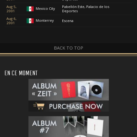
Aug 5,
Pabellón Este, Palacio de los
Mexico City
2001
Deportes
Aug 6,
Monterrey
Escena
2001
BACK TO TOP
EN CE MOMENT