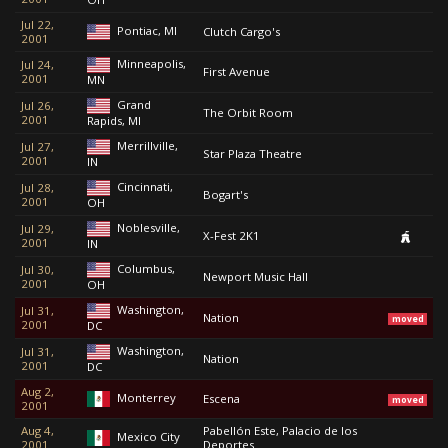
Jul 22,
Pontiac, MI
Clutch Cargo's
2001
Minneapolis,
Jul 24,
First Avenue
2001
MN
Grand
Jul 26,
The Orbit Room
2001
Rapids, MI
Merrillville,
Jul 27,
Star Plaza Theatre
2001
IN
Cincinnati,
Jul 28,
Bogart's
2001
OH
Noblesville,
Jul 29,
X-Fest 2K1
2001
IN
Columbus,
Jul 30,
Newport Music Hall
2001
OH
Washington,
Jul 31,
Nation
moved
2001
DC
Washington,
Jul 31,
Nation
2001
DC
Aug 2,
Monterrey
Escena
moved
2001
Aug 4,
Pabellón Este, Palacio de los
Mexico City
2001
Deportes