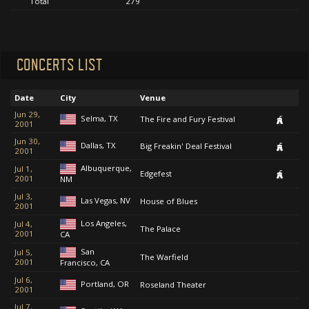
Total
279
CONCERTS LIST
Date
City
Venue
Jun 29,
Selma, TX
The Fire and Fury Festival
2001
Jun 30,
Dallas, TX
Big Freakin' Deal Festival
2001
Albuquerque,
Jul 1,
Edgefest
2001
NM
Jul 3,
Las Vegas, NV
House of Blues
2001
Los Angeles,
Jul 4,
The Palace
2001
CA
San
Jul 5,
The Warfield
2001
Francisco, CA
Jul 6,
Portland, OR
Roseland Theater
2001
Jul 7,