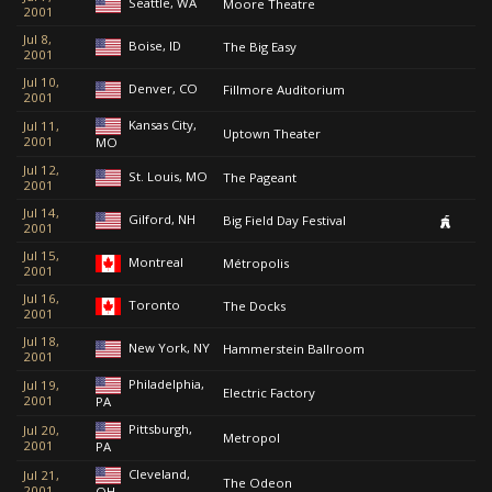
Seattle, WA
Moore Theatre
2001
Jul 8,
Boise, ID
The Big Easy
2001
Jul 10,
Denver, CO
Fillmore Auditorium
2001
Kansas City,
Jul 11,
Uptown Theater
2001
MO
Jul 12,
St. Louis, MO
The Pageant
2001
Jul 14,
Gilford, NH
Big Field Day Festival
2001
Jul 15,
Montreal
Métropolis
2001
Jul 16,
Toronto
The Docks
2001
Jul 18,
New York, NY
Hammerstein Ballroom
2001
Philadelphia,
Jul 19,
Electric Factory
2001
PA
Pittsburgh,
Jul 20,
Metropol
2001
PA
Cleveland,
Jul 21,
The Odeon
2001
OH