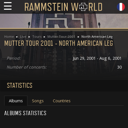
☰
Home
Live
Tours
Mutter Tour 2001
North American Leg
MUTTER TOUR 2001 - NORTH AMERICAN LEG
Period:
Jun 29, 2001 - Aug 6, 2001
Number of concerts:
30
STATISTICS
Albums
Songs
Countries
ALBUMS STATISTICS