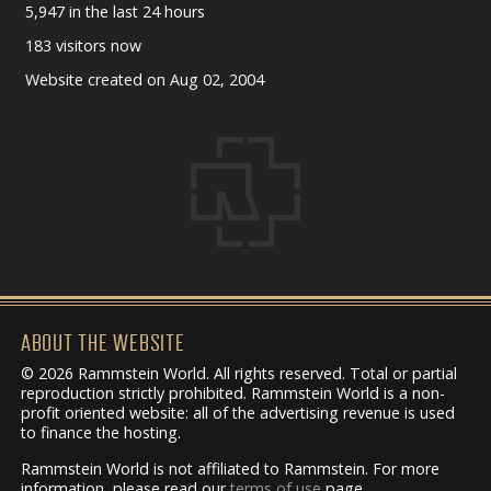
5,947 in the last 24 hours
183 visitors now
Website created on Aug 02, 2004
ABOUT THE WEBSITE
© 2026 Rammstein World. All rights reserved. Total or partial
reproduction strictly prohibited. Rammstein World is a non-
profit oriented website: all of the advertising revenue is used
to finance the hosting.
Rammstein World is not affiliated to Rammstein. For more
information, please read our
terms of use
page.