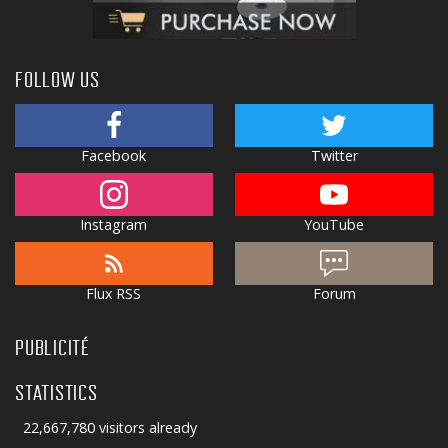
FOLLOW US
Facebook
Twitter
Instagram
YouTube
Flux RSS
Forum
PUBLICITÉ
STATISTICS
22,667,780 visitors already