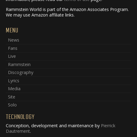
Rammstein World is part of the Amazon Associates Program.
We may use Amazon affiliate links.
MENU
News
Fans
Live
Rammstein
Discography
Lyrics
Media
Site
Solo
TECHNOLOGY
Conception, development and maintenance by
Pierrick
Dautrement
.