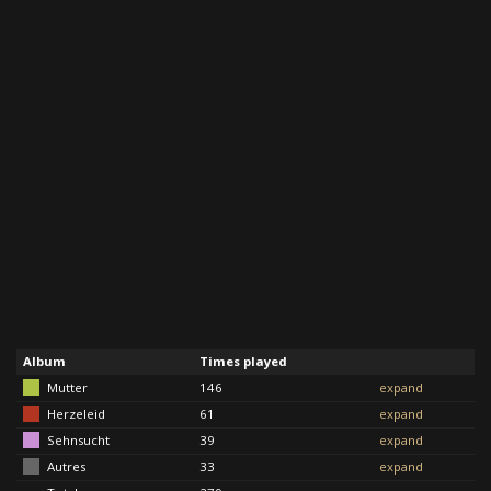
Album
Times played
Mutter
146
expand
Herzeleid
61
expand
Sehnsucht
39
expand
Autres
33
expand