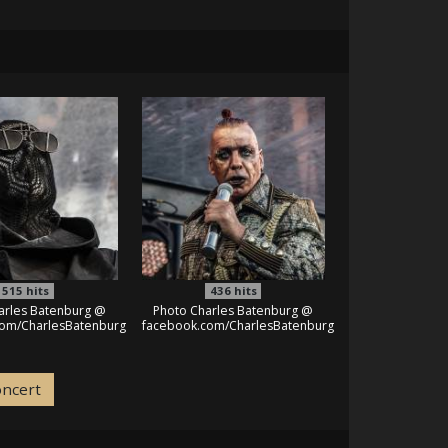
515
hits
436
hits
arles Batenburg @
Photo Charles Batenburg @
com/CharlesBatenburg
facebook.com/CharlesBatenburg
oncert