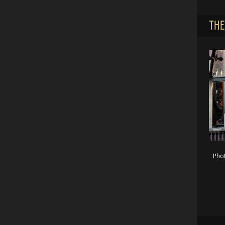
THE
Pho