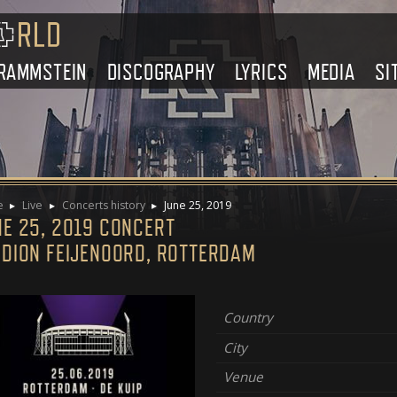
RAMMSTEIN
DISCOGRAPHY
LYRICS
MEDIA
SI
e
Live
Concerts history
June 25, 2019
NE 25, 2019 CONCERT
ADION FEIJENOORD, ROTTERDAM
Country
City
Venue