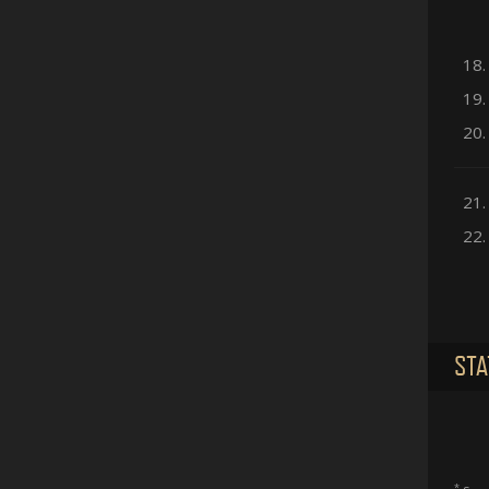
18.
19.
20.
21.
22.
STA
*