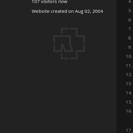
4.
107 visitors now
5.
Website created on Aug 02, 2004
6.
7.
8.
9.
10.
11.
12.
13.
14.
15.
16.
17.