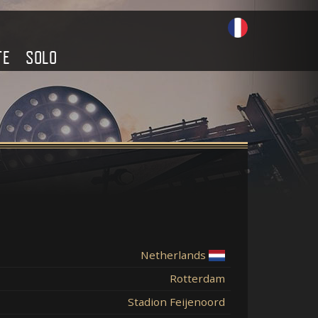
TE
SOLO
Netherlands
Rotterdam
Stadion Feijenoord