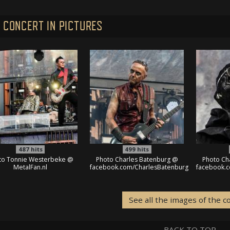
 CONCERT IN PICTURES
487
hits
499
hits
to Tonnie Westerbeke @
Photo Charles Batenburg @
Photo Ch
MetalFan.nl
facebook.com/CharlesBatenburg
facebook.
See all the images of the c
BACK TO TOP