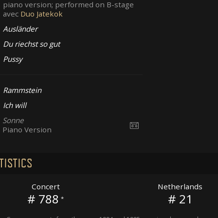
piano version; performed on B-stage
avec
Duo Jatekok
Ausländer
Du riechst so gut
Pussy
Rammstein
Ich will
Sonne
Piano Version
TISTICS
Concert
Netherlands
# 788
# 21
*