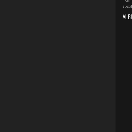
Some
absol
ALB