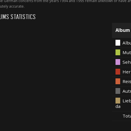
 German concerts from the years 1994 and 1995 remain unknown or have an 
utely accurate.
UMS STATISTICS
Album
Alb
Mut
Seh
Her
Rei
Aut
Lieb
da
Tot