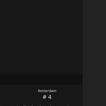
Rotterdam
# 4