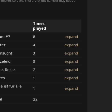
imprecise date. Therefore, this number may not be
Times
played
um #7
8
expand
ter
4
expand
nsucht
3
expand
zeleid
3
expand
se, Reise
2
expand
res
1
expand
e ist für alle
1
expand
al
22