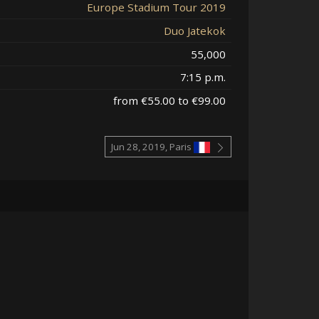
Europe Stadium Tour 2019
Duo Jatekok
55,000
7:15 p.m.
from €55.00 to €99.00
Jun 28, 2019, Paris