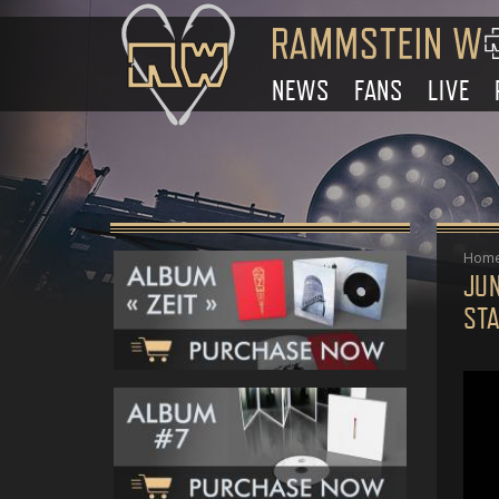
NEWS
FANS
LIVE
Hom
JU
ST