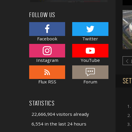
FOLLOW US
Facebook
Twitter
Instagram
YouTube
SET
Flux RSS
Forum
STATISTICS
1.
22,666,904 visitors already
2.
6,554 in the last 24 hours
3.