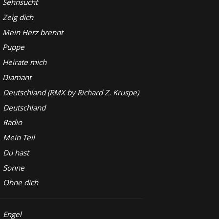
Sehnsucht
Zeig dich
Mein Herz brennt
Puppe
Heirate mich
Diamant
Deutschland (RMX by Richard Z. Kruspe)
Deutschland
Radio
Mein Teil
Du hast
Sonne
Ohne dich
Engel