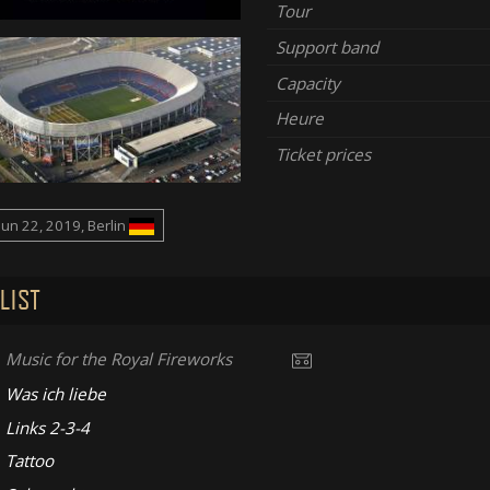
Tour
Support band
Capacity
Heure
Ticket prices
Jun 22, 2019, Berlin
LIST
Music for the Royal Fireworks
Was ich liebe
Links 2-3-4
Tattoo