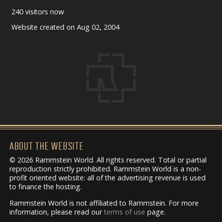
240 visitors now
Website created on Aug 02, 2004
ABOUT THE WEBSITE
© 2026 Rammstein World. All rights reserved. Total or partial
reproduction strictly prohibited. Rammstein World is a non-
profit oriented website: all of the advertising revenue is used
to finance the hosting.
Rammstein World is not affiliated to Rammstein. For more
information, please read our
terms of use
page.