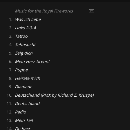
Music for the Royal Fireworks
1.
Was ich liebe
2.
Links 2-3-4
3.
Tattoo
4.
Sehnsucht
5.
Zeig dich
6.
Mein Herz brennt
7.
Puppe
8.
Heirate mich
9.
Diamant
10.
Deutschland (RMX by Richard Z. Kruspe)
11.
Deutschland
12.
Radio
13.
Mein Teil
14.
Du hast