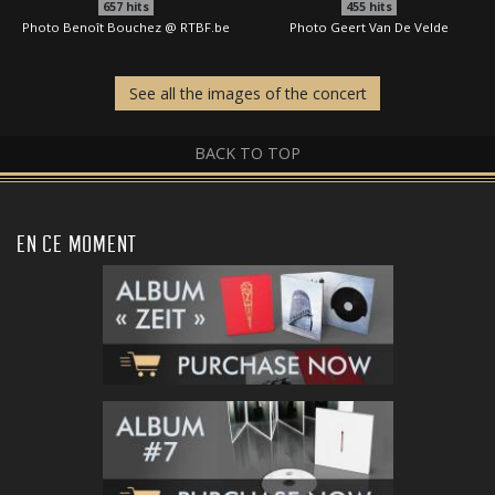
657
hits
455
hits
Photo Benoît Bouchez @ RTBF.be
Photo Geert Van De Velde
See all the images of the concert
BACK TO TOP
EN CE MOMENT