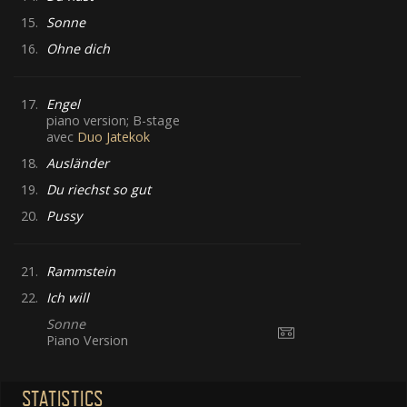
15.
Sonne
16.
Ohne dich
17.
Engel
piano version; B-stage
avec
Duo Jatekok
18.
Ausländer
19.
Du riechst so gut
20.
Pussy
21.
Rammstein
22.
Ich will
Sonne
Piano Version
STATISTICS