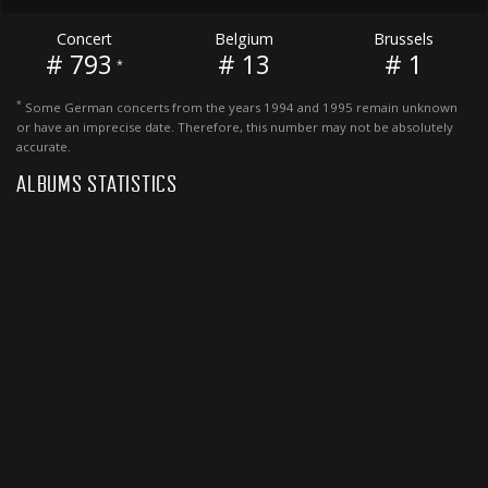
Concert
Belgium
Brussels
# 793
# 13
# 1
*
*
Some German concerts from the years 1994 and 1995 remain unknown
or have an imprecise date. Therefore, this number may not be absolutely
accurate.
ALBUMS STATISTICS