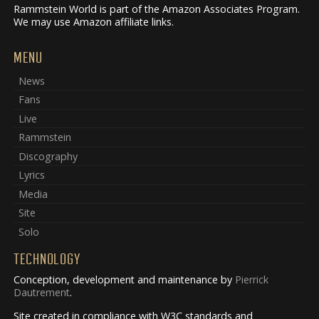
Rammstein World is part of the Amazon Associates Program.
We may use Amazon affiliate links.
MENU
News
Fans
Live
Rammstein
Discography
Lyrics
Media
Site
Solo
TECHNOLOGY
Conception, development and maintenance by
Pierrick
Dautrement
.
Site created in compliance with W3C standards and