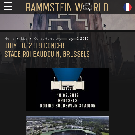
☰
Home
Live
Concerts history
July 10, 2019
JULY 10, 2019 CONCERT
STADE ROI BAUDOUIN, BRUSSELS