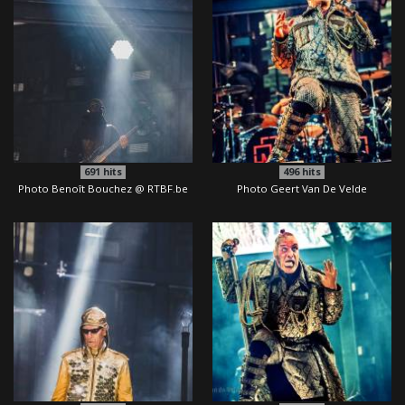
691
hits
496
hits
Photo Benoît Bouchez @ RTBF.be
Photo Geert Van De Velde