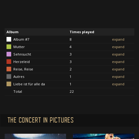
Album
Times played
Album #7
8
expand
Mutter
4
expand
Sehnsucht
3
expand
Herzeleid
3
expand
Reise, Reise
2
expand
Autres
1
expand
Liebe ist für alle da
1
expand
Total
22
THE CONCERT IN PICTURES