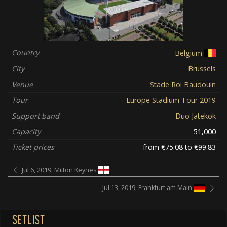
Country
Belgium
City
Brussels
Venue
Stade Roi Baudouin
Tour
Europe Stadium Tour 2019
Support band
Duo Jatekok
Capacity
51,000
Ticket prices
from €75.08 to €99.83
Jul 6, 2019, Milton Keynes
Jul 13, 2019, Frankfurt am Main
SETLIST