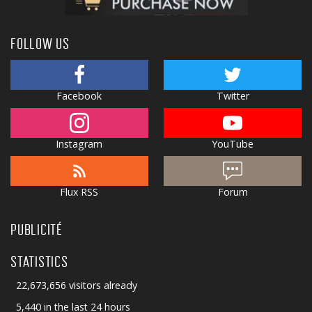
FOLLOW US
Facebook
Twitter
Instagram
YouTube
Flux RSS
Forum
PUBLICITÉ
STATISTICS
22,673,656 visitors already
5,440 in the last 24 hours