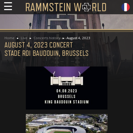
☰
Home
Live
Concerts history
August 4, 2023
AUGUST 4, 2023 CONCERT
STADE ROI BAUDOUIN, BRUSSELS