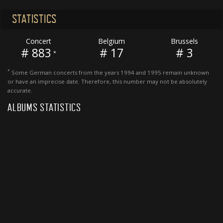
STATISTICS
Concert
Belgium
Brussels
# 883
# 17
# 3
*
*
Some German concerts from the years 1994 and 1995 remain unknown
or have an imprecise date. Therefore, this number may not be absolutely
accurate.
ALBUMS STATISTICS