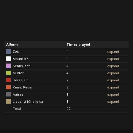
Album
Times played
Zeit
4
expand
Album #7
4
expand
Sehnsucht
4
expand
Mutter
4
expand
Herzeleid
2
expand
Reise, Reise
2
expand
Autres
1
expand
Liebe ist für alle da
1
expand
Total
22