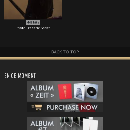
448
hits
Photo Frédéric Batier
BACK TO TOP
EN CE MOMENT