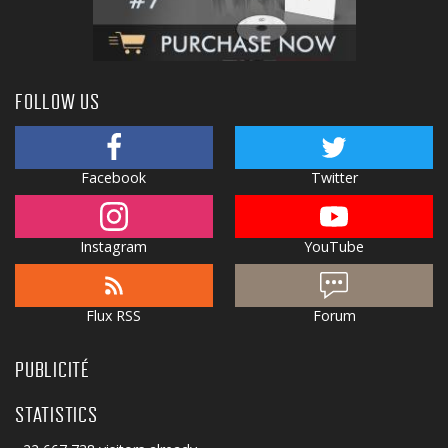
FOLLOW US
Facebook
Twitter
Instagram
YouTube
Flux RSS
Forum
PUBLICITÉ
STATISTICS