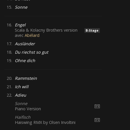
15.
Sonne
16.
Engel
Scala & Kolacny Brothers version
B-Stage
avec
Abélard
17.
Ausländer
18.
Du riechst so gut
19.
Ohne dich
20.
Rammstein
21.
Ich will
22.
Adieu
Sonne
Piano Version
Haifisch
Haiswing RMX by Olsen Involtini