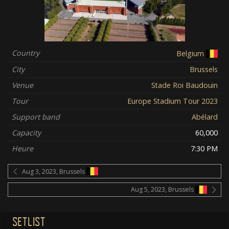
Country
Belgium
City
Brussels
Venue
Stade Roi Baudouin
Tour
Europe Stadium Tour 2023
Support band
Abélard
Capacity
60,000
Heure
7:30 PM
Aug 3, 2023, Brussels
Aug 5, 2023, Brussels
SETLIST