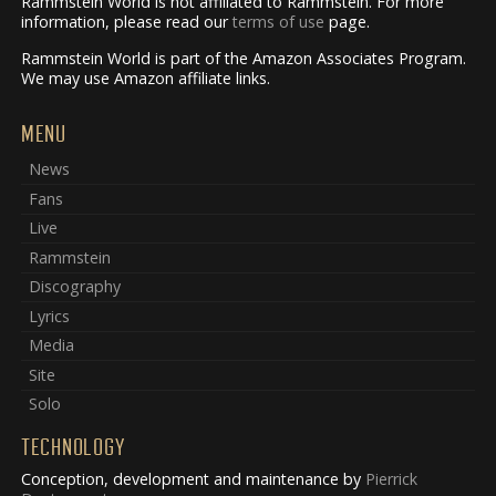
Rammstein World is not affiliated to Rammstein. For more
information, please read our
terms of use
page.
Rammstein World is part of the Amazon Associates Program.
We may use Amazon affiliate links.
MENU
News
Fans
Live
Rammstein
Discography
Lyrics
Media
Site
Solo
TECHNOLOGY
Conception, development and maintenance by
Pierrick