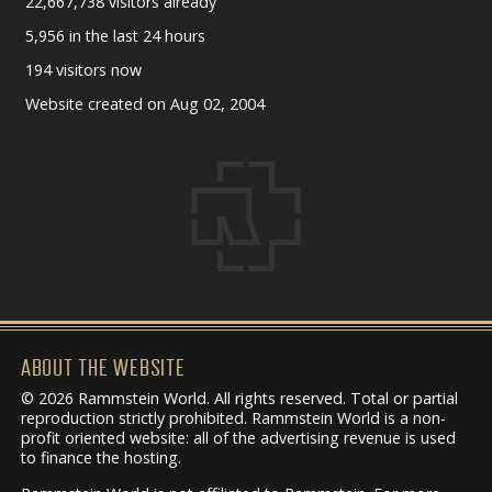
22,667,738 visitors already
5,956 in the last 24 hours
194 visitors now
Website created on Aug 02, 2004
ABOUT THE WEBSITE
© 2026 Rammstein World. All rights reserved. Total or partial
reproduction strictly prohibited. Rammstein World is a non-
profit oriented website: all of the advertising revenue is used
to finance the hosting.