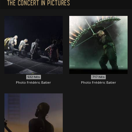
THE CONCERT IN PICTURES
532
hits
717
hits
Photo Frédéric Batier
Photo Frédéric Batier