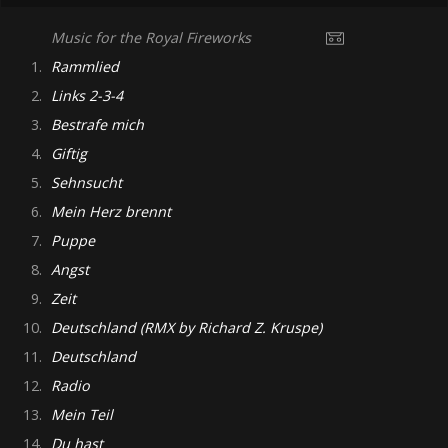
Music for the Royal Fireworks
1.
Rammlied
2.
Links 2-3-4
3.
Bestrafe mich
4.
Giftig
5.
Sehnsucht
6.
Mein Herz brennt
7.
Puppe
8.
Angst
9.
Zeit
10.
Deutschland (RMX by Richard Z. Kruspe)
11.
Deutschland
12.
Radio
13.
Mein Teil
14.
Du hast