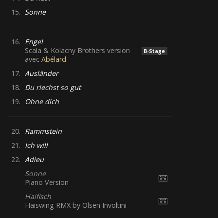
15.
Sonne
16.
Engel
Scala & Kolacny Brothers version
B-Stage
avec
Abélard
17.
Ausländer
18.
Du riechst so gut
19.
Ohne dich
20.
Rammstein
21.
Ich will
22.
Adieu
Sonne
Piano Version
Haifisch
Haiswing RMX by Olsen Involtini