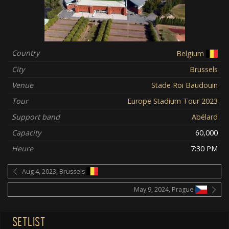
Country
Belgium
City
Brussels
Venue
Stade Roi Baudouin
Tour
Europe Stadium Tour 2023
Support band
Abélard
Capacity
60,000
Heure
7:30 PM
Aug 4, 2023, Brussels
May 9, 2024, Prague
SETLIST