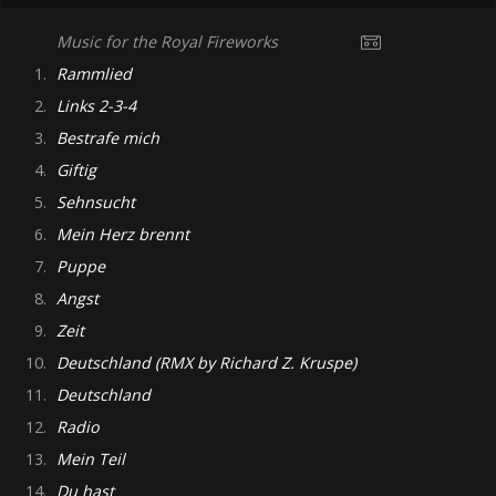
Music for the Royal Fireworks
1.
Rammlied
2.
Links 2-3-4
3.
Bestrafe mich
4.
Giftig
5.
Sehnsucht
6.
Mein Herz brennt
7.
Puppe
8.
Angst
9.
Zeit
10.
Deutschland (RMX by Richard Z. Kruspe)
11.
Deutschland
12.
Radio
13.
Mein Teil
14.
Du hast