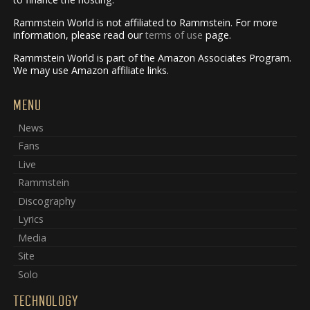
Rammstein World is not affiliated to Rammstein. For more
information, please read our
terms of use
page.
Rammstein World is part of the Amazon Associates Program.
We may use Amazon affiliate links.
MENU
News
Fans
Live
Rammstein
Discography
Lyrics
Media
Site
Solo
TECHNOLOGY