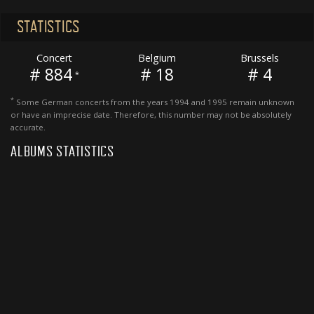
STATISTICS
Concert
Belgium
Brussels
# 884
# 18
# 4
*
*
Some German concerts from the years 1994 and 1995 remain unknown
or have an imprecise date. Therefore, this number may not be absolutely
accurate.
ALBUMS STATISTICS