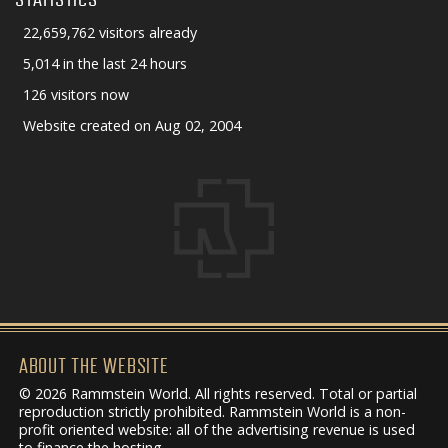
22,659,762 visitors already
5,014 in the last 24 hours
126 visitors now
Website created on Aug 02, 2004
ABOUT THE WEBSITE
© 2026 Rammstein World. All rights reserved. Total or partial
reproduction strictly prohibited. Rammstein World is a non-
profit oriented website: all of the advertising revenue is used
to finance the hosting.