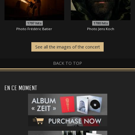
1797
hits
1780
hits
Photo Frédéric Batier
Photo Jens Koch
See all the images of the concert
BACK TO TOP
EN CE MOMENT