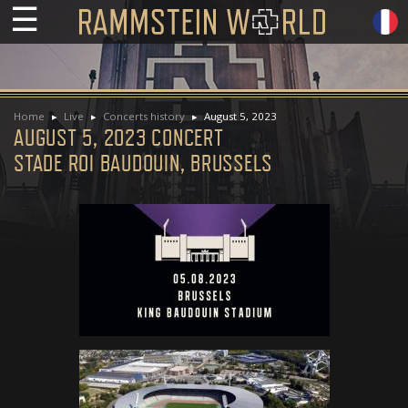
☰
Home
Live
Concerts history
August 5, 2023
AUGUST 5, 2023 CONCERT
STADE ROI BAUDOUIN, BRUSSELS