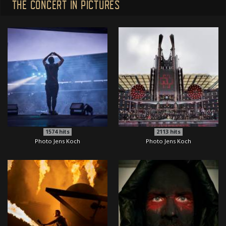
THE CONCERT IN PICTURES
1574
hits
2113
hits
Photo Jens Koch
Photo Jens Koch