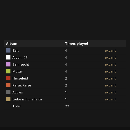
Album
Times played
Zeit
4
expand
Album #7
4
expand
Sehnsucht
4
expand
Mutter
4
expand
Herzeleid
2
expand
Reise, Reise
2
expand
Autres
1
expand
Liebe ist für alle da
1
expand
Total
22