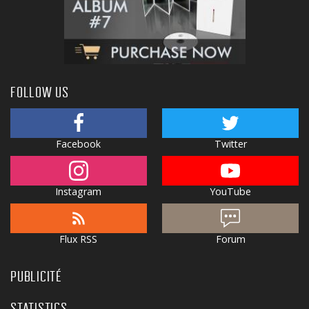
FOLLOW US
Facebook
Twitter
Instagram
YouTube
Flux RSS
Forum
PUBLICITÉ
STATISTICS