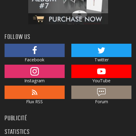
FOLLOW US
Facebook
Twitter
Instagram
YouTube
Flux RSS
Forum
PUBLICITÉ
STATISTICS