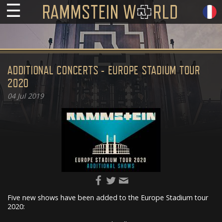
☰
ADDITIONAL CONCERTS - EUROPE STADIUM TOUR
2020
04
Jul 2019
Five new shows have been added to the Europe Stadium tour
2020: