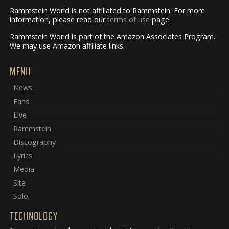
Rammstein World is not affiliated to Rammstein. For more
information, please read our
terms of use
page.
Rammstein World is part of the Amazon Associates Program.
We may use Amazon affiliate links.
MENU
News
Fans
Live
Rammstein
Discography
Lyrics
Media
Site
Solo
TECHNOLOGY