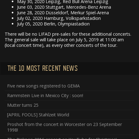
May 30, 2020 Leipzig, Red Bull Arena Leipzig
June 03, 2020 Stuttgart, Mercedes-Benz Arena
June 28, 2020 Düsseldorf, Merkur Spiel-Arena
July 02, 2020 Hamburg, Volksparkstadion
July 05, 2020 Berlin, Olympiastadion
There will be no LIFAD pre-sales for these additional concerts.
The general sale will take place on July 5, 2019 at 11:00 am
(local concert time), as every other concerts of the tour.
THE 10 MOST RECENT NEWS
Five new songs registered to GEMA
Rammstein Live in Mexico City : soon!
Mutter turns 25
[APRIL FOOLS] Stahlzeit World
Proshot from the concert in Worcester on 23 September
1998!