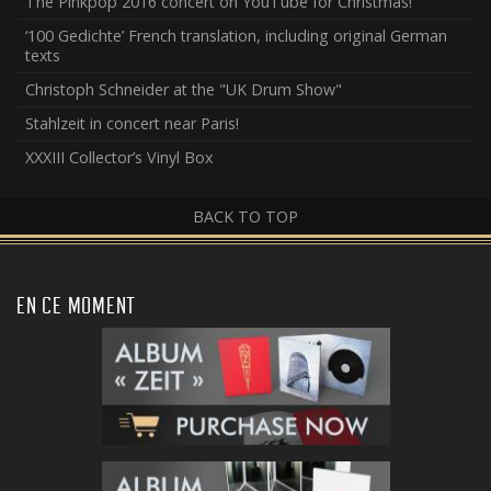
The Pinkpop 2016 concert on YouTube for Christmas!
‘100 Gedichte’ French translation, including original German
texts
Christoph Schneider at the "UK Drum Show"
Stahlzeit in concert near Paris!
XXXIII Collector’s Vinyl Box
BACK TO TOP
EN CE MOMENT