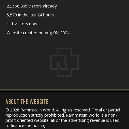
22,668,865 visitors already
5,579 in the last 24 hours
111 visitors now
Website created on Aug 02, 2004
ABOUT THE WEBSITE
© 2026 Rammstein World. All rights reserved. Total or partial
reproduction strictly prohibited. Rammstein World is a non-
profit oriented website: all of the advertising revenue is used
to finance the hosting.