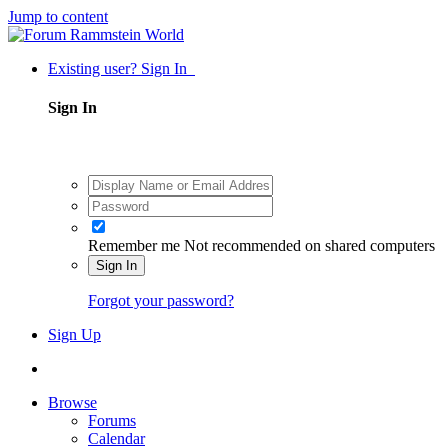
Jump to content
Existing user? Sign In
Sign In
Remember me
Not recommended on shared computers
Sign In
Forgot your password?
Sign Up
Browse
Forums
Calendar