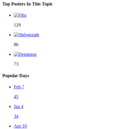
Top Posters In This Topic
129
86
73
Popular Days
Feb 7
45
Jan 4
34
Apr 10