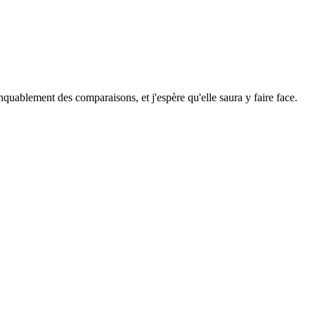
anquablement des comparaisons, et j'espère qu'elle saura y faire face.