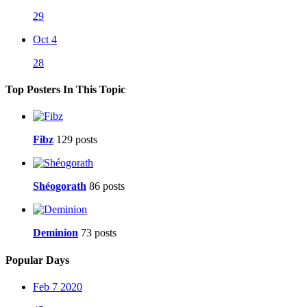
29
Oct 4
28
Top Posters In This Topic
Fibz
129 posts
Shéogorath
86 posts
Deminion
73 posts
Popular Days
Feb 7 2020