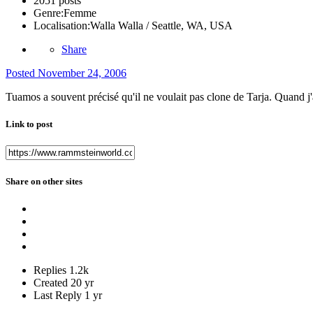
2051 posts
Genre:
Femme
Localisation:
Walla Walla / Seattle, WA, USA
Share
Posted
November 24, 2006
Tuamos a souvent précisé qu'il ne voulait pas clone de Tarja. Quand j'a
Link to post
Share on other sites
Replies
1.2k
Created
20 yr
Last Reply
1 yr