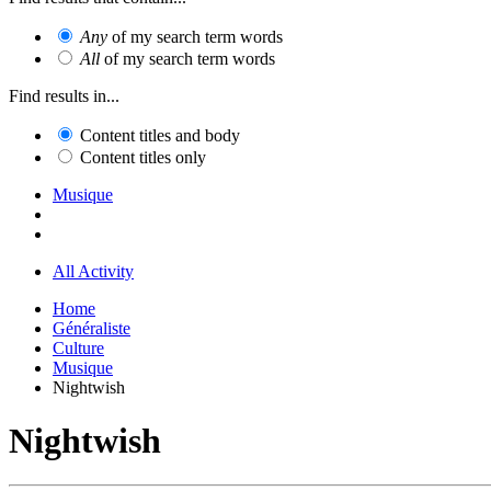
Any
of my search term words
All
of my search term words
Find results in...
Content titles and body
Content titles only
Musique
All Activity
Home
Généraliste
Culture
Musique
Nightwish
Nightwish