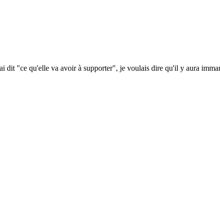
i dit "ce qu'elle va avoir à supporter", je voulais dire qu'il y aura imm