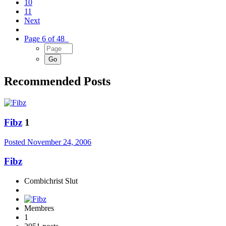
10
11
Next
Page 6 of 48
Recommended Posts
Fibz
1
Posted
November 24, 2006
Fibz
Combichrist Slut
Membres
1