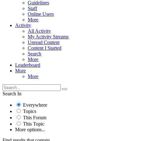
Guidelines
Staff
Online Users
More
Activity
All Activity
My Activity Streams
Unread Content
Content I Started
Search
More
Leaderboard
More
More
Search In
Everywhere
Topics
This Forum
This Topic
More options...
Find results that contain...