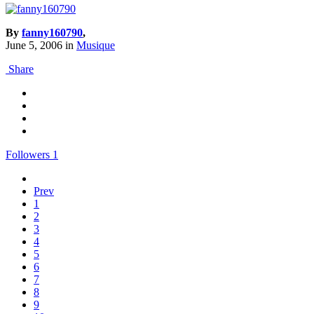
By
fanny160790
,
June 5, 2006
in
Musique
Share
Followers
1
Prev
1
2
3
4
5
6
7
8
9