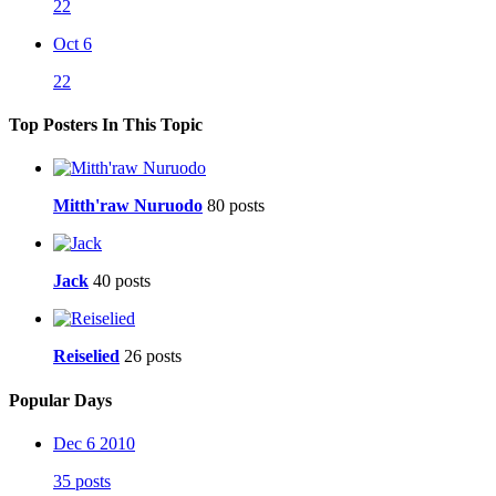
22
Oct 6
22
Top Posters In This Topic
Mitth'raw Nuruodo
80 posts
Jack
40 posts
Reiselied
26 posts
Popular Days
Dec 6 2010
35 posts