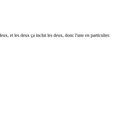
deux, et les deux ça inclut les deux, donc l'une en particulier.