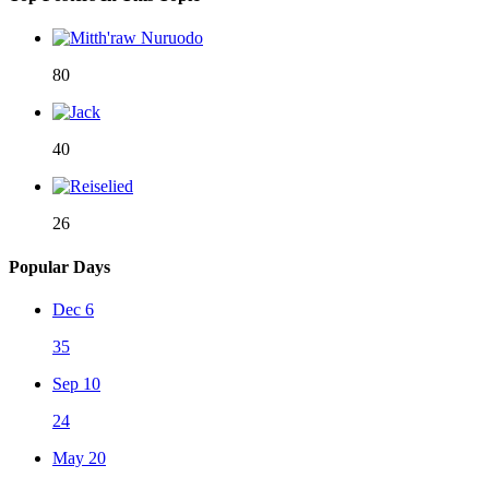
80
40
26
Popular Days
Dec 6
35
Sep 10
24
May 20