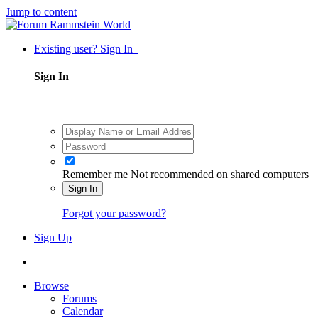
Jump to content
Existing user? Sign In
Sign In
Remember me
Not recommended on shared computers
Sign In
Forgot your password?
Sign Up
Browse
Forums
Calendar