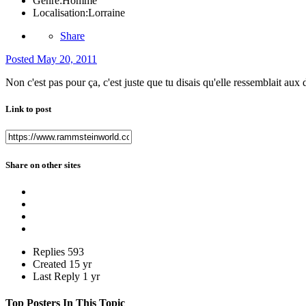
Genre:
Homme
Localisation:
Lorraine
Share
Posted
May 20, 2011
Non c'est pas pour ça, c'est juste que tu disais qu'elle ressemblait aux 
Link to post
Share on other sites
Replies
593
Created
15 yr
Last Reply
1 yr
Top Posters In This Topic