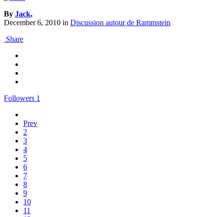
By
Jack
,
December 6, 2010
in
Discussion autour de Rammstein
Share
Followers
1
Prev
2
3
4
5
6
7
8
9
10
11