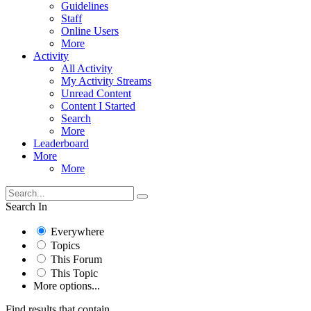
Guidelines
Staff
Online Users
More
Activity
All Activity
My Activity Streams
Unread Content
Content I Started
Search
More
Leaderboard
More
More
Search In
Everywhere
Topics
This Forum
This Topic
More options...
Find results that contain...