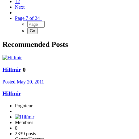
12
Next
Page 7 of 24
Recommended Posts
Hilfmir
0
Posted
May 20, 2011
Hilfmir
Pogoteur
Membres
0
2339 posts