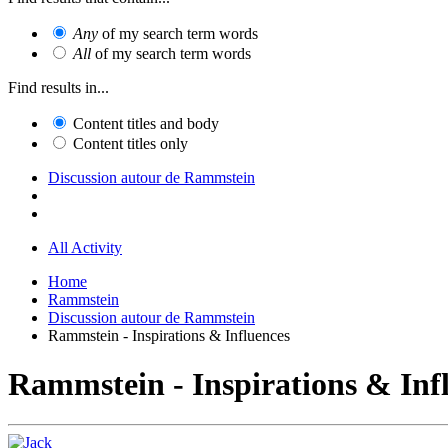
Any
of my search term words
All
of my search term words
Find results in...
Content titles and body
Content titles only
Discussion autour de Rammstein
All Activity
Home
Rammstein
Discussion autour de Rammstein
Rammstein - Inspirations & Influences
Rammstein - Inspirations & Inf