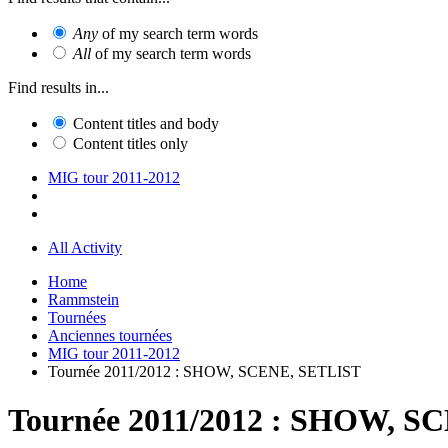
Any
of my search term words
All
of my search term words
Find results in...
Content titles and body
Content titles only
MIG tour 2011-2012
All Activity
Home
Rammstein
Tournées
Anciennes tournées
MIG tour 2011-2012
Tournée 2011/2012 : SHOW, SCENE, SETLIST
Tournée 2011/2012 : SHOW, S