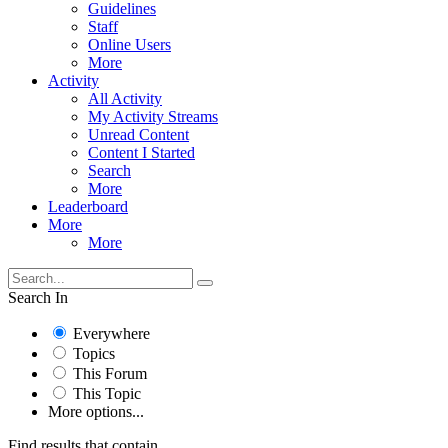
Guidelines
Staff
Online Users
More
Activity
All Activity
My Activity Streams
Unread Content
Content I Started
Search
More
Leaderboard
More
More
Search In
Everywhere
Topics
This Forum
This Topic
More options...
Find results that contain...