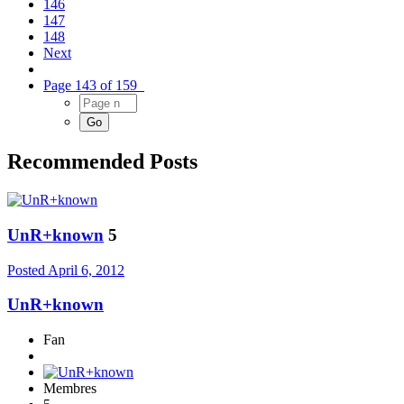
146
147
148
Next
Page 143 of 159
Recommended Posts
UnR+known
5
Posted
April 6, 2012
UnR+known
Fan
Membres