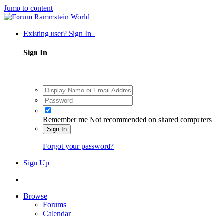
Jump to content
Existing user? Sign In
Sign In
Remember me
Not recommended on shared computers
Sign In
Forgot your password?
Sign Up
Browse
Forums
Calendar