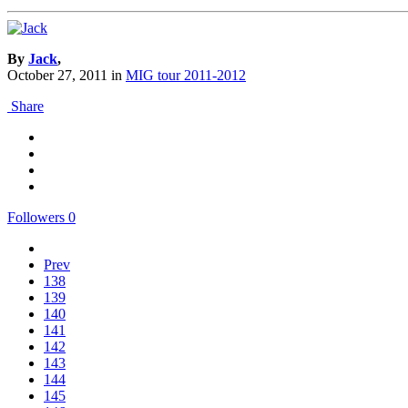
By
Jack
,
October 27, 2011
in
MIG tour 2011-2012
Share
Followers
0
Prev
138
139
140
141
142
143
144
145