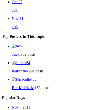
Oct 27
121
Nov 11
105
Top Posters In This Topic
Jack
302 posts
laurent64
291 posts
Ein Kollektiv
163 posts
Popular Days
Nov 7 2011