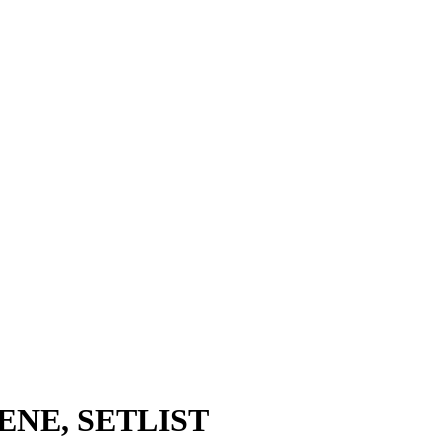
CENE, SETLIST