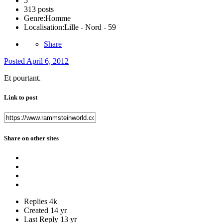
5
313 posts
Genre:
Homme
Localisation:
Lille - Nord - 59
Share
Posted
April 6, 2012
Et pourtant.
Link to post
Share on other sites
Replies
4k
Created
14 yr
Last Reply
13 yr