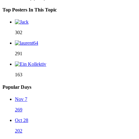
Top Posters In This Topic
302
291
163
Popular Days
Nov 7
269
Oct 28
202