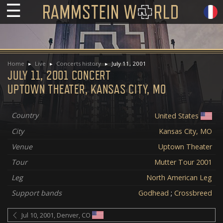
☰
Home
Live
Concerts history
July 11, 2001
JULY 11, 2001 CONCERT
UPTOWN THEATER, KANSAS CITY, MO
Country
United States
City
Kansas City, MO
Venue
Uptown Theater
Tour
Mutter Tour 2001
Leg
North American Leg
Support bands
Godhead
;
Crossbreed
Jul 10, 2001, Denver, CO