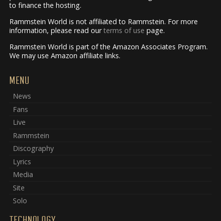
to finance the hosting.
Rammstein World is not affiliated to Rammstein. For more
information, please read our
terms of use
page.
Rammstein World is part of the Amazon Associates Program.
We may use Amazon affiliate links.
MENU
News
Fans
Live
Rammstein
Discography
Lyrics
Media
Site
Solo
TECHNOLOGY