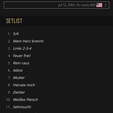
Jul 12, 2001, St. Louis, MO
SETLIST
1.
5/4
2.
Mein Herz brennt
3.
Links 2-3-4
4.
Feuer frei!
5.
Rein raus
6.
Adios
7.
Mutter
8.
Heirate mich
9.
Zwitter
10.
Weißes Fleisch
11.
Sehnsucht