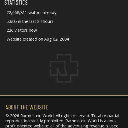
STATISTICS
22,668,811 visitors already
5,605 in the last 24 hours
226 visitors now
Website created on Aug 02, 2004
ABOUT THE WEBSITE
© 2026 Rammstein World. All rights reserved. Total or partial
reproduction strictly prohibited. Rammstein World is a non-
profit oriented website: all of the advertising revenue is used