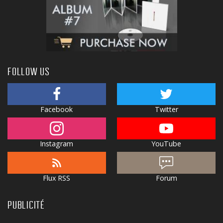
FOLLOW US
Facebook
Twitter
Instagram
YouTube
Flux RSS
Forum
PUBLICITÉ