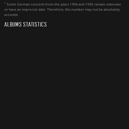
*
Some German concerts from the years 1994 and 1995 remain unknown
or have an imprecise date. Therefore, this number may not be absolutely
accurate.
ALBUMS STATISTICS