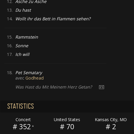
12.
Asche zu Asche
13.
Du hast
14.
Wollt ihr das Bett in Flammen sehen?
15.
Rammstein
16.
Sonne
17.
Ich will
18.
Pet Sematary
avec
Godhead
Was Hast du Mit Meinem Herz Getan?
STATISTICS
Concert
United States
Kansas City, MO
# 352
# 70
# 2
*