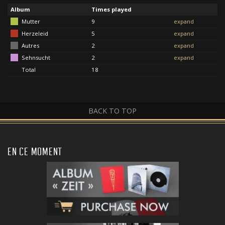
Album
Times played
Mutter
9
expand
Herzeleid
5
expand
Autres
2
expand
Sehnsucht
2
expand
Total
18
BACK TO TOP
EN CE MOMENT