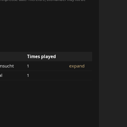
Times played
nsucht
1
expand
al
1