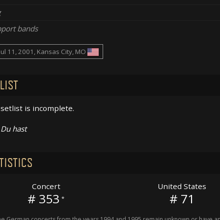
g
port bands
Jul 11, 2001, Kansas City, MO
LIST
setlist is incomplete.
Du hast
TISTICS
Concert
United States
# 353
# 71
*
 German concerts from the years 1994 and 1995 remain unknown or have an 