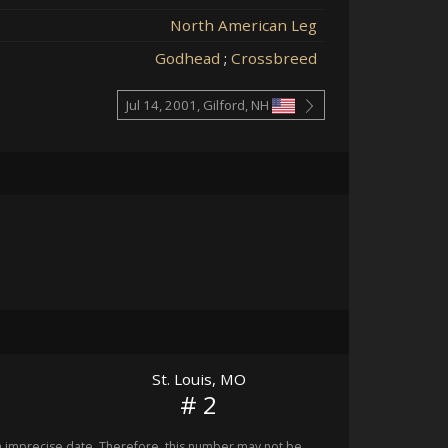
North American Leg
Godhead
;
Crossbreed
Jul 14, 2001, Gilford, NH
St. Louis, MO
# 2
imprecise date. Therefore, this number may not be