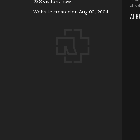
238 visitors now
absol
Website created on Aug 02, 2004
ALB