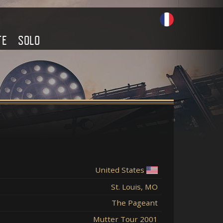
TE
SOLO
United States
St. Louis, MO
The Pageant
Mutter Tour 2001