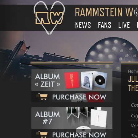
NEWS
FANS
LIVE
Hom
JUL
THE
Cou
Cit
Ve
Tou