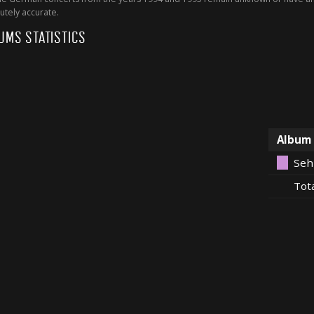
utely accurate.
UMS STATISTICS
Album
Seh
Tot