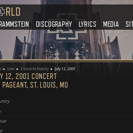
RAMMSTEIN
DISCOGRAPHY
LYRICS
MEDIA
SI
e
Live
Concerts history
July 12, 2001
Y 12, 2001 CONCERT
 PAGEANT, ST. LOUIS, MO
ntry
y
nue
r