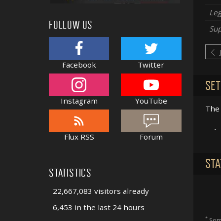
Le
FOLLOW US
Sup
Facebook
Twitter
SET
Instagram
YouTube
The 
•
Flux RSS
Forum
STA
STATISTICS
22,667,083 visitors already
6,453 in the last 24 hours
*
Some