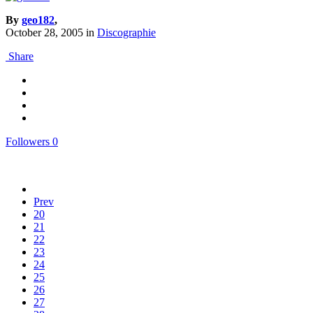
By
geo182
,
October 28, 2005
in
Discographie
Share
Followers
0
Prev
20
21
22
23
24
25
26
27