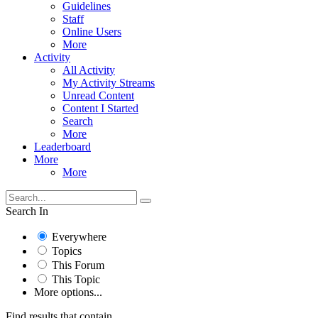
Guidelines
Staff
Online Users
More
Activity
All Activity
My Activity Streams
Unread Content
Content I Started
Search
More
Leaderboard
More
More
Search In
Everywhere
Topics
This Forum
This Topic
More options...
Find results that contain...