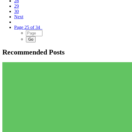
28
29
30
Next
Page 25 of 34
Recommended Posts