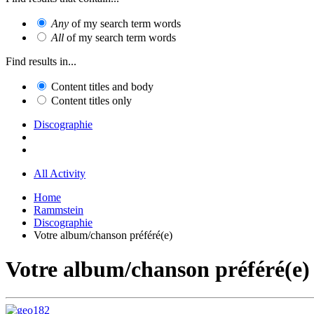
Any
of my search term words
All
of my search term words
Find results in...
Content titles and body
Content titles only
Discographie
All Activity
Home
Rammstein
Discographie
Votre album/chanson préféré(e)
Votre album/chanson préféré(e)