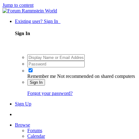
Jump to content
Existing user? Sign In
Sign In
Remember me
Not recommended on shared computers
Sign In
Forgot your password?
Sign Up
Browse
Forums
Calendar