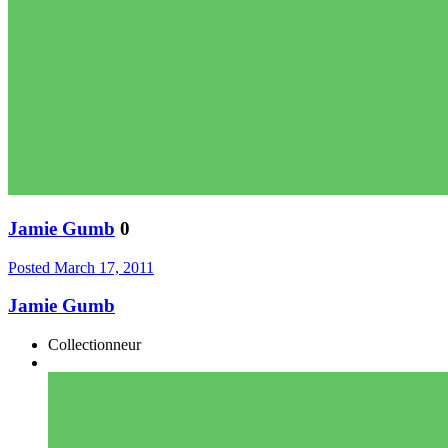
Jamie Gumb
0
Posted
March 17, 2011
Jamie Gumb
Collectionneur