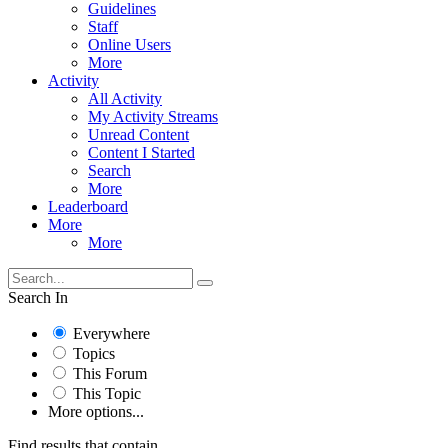
Guidelines
Staff
Online Users
More
Activity
All Activity
My Activity Streams
Unread Content
Content I Started
Search
More
Leaderboard
More
More
Search In
Everywhere
Topics
This Forum
This Topic
More options...
Find results that contain...