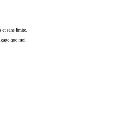
 et sans limite.
engage que moi.