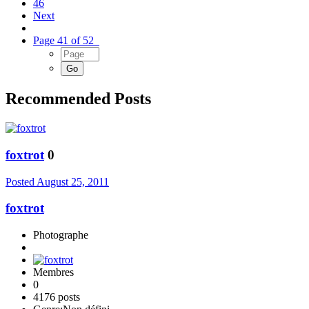
46
Next
Page 41 of 52
Recommended Posts
foxtrot
0
Posted
August 25, 2011
foxtrot
Photographe
Membres
0
4176 posts