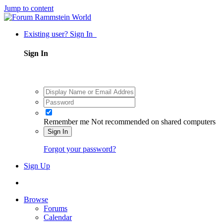
Jump to content
Existing user? Sign In
Sign In
Remember me
Not recommended on shared computers
Sign In
Forgot your password?
Sign Up
Browse
Forums
Calendar