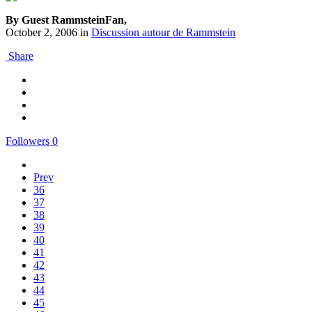
By Guest RammsteinFan,
October 2, 2006
in
Discussion autour de Rammstein
Share
Followers
0
Prev
36
37
38
39
40
41
42
43
44
45