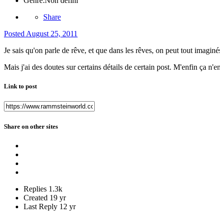
Genre:
Non défini
Share
Posted
August 25, 2011
Je sais qu'on parle de rêve, et que dans les rêves, on peut tout imaginés
Mais j'ai des doutes sur certains détails de certain post. M'enfin ça n'
Link to post
Share on other sites
Replies
1.3k
Created
19 yr
Last Reply
12 yr