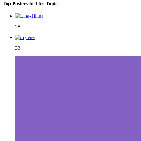
Top Posters In This Topic
58
33