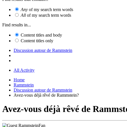
Any
of my search term words
All
of my search term words
Find results in...
Content titles and body
Content titles only
Discussion autour de Rammstein
All Activity
Home
Rammstein
Discussion autour de Rammstein
Avez-vous déjà rêvé de Rammstein?
Avez-vous déjà rêvé de Rammst