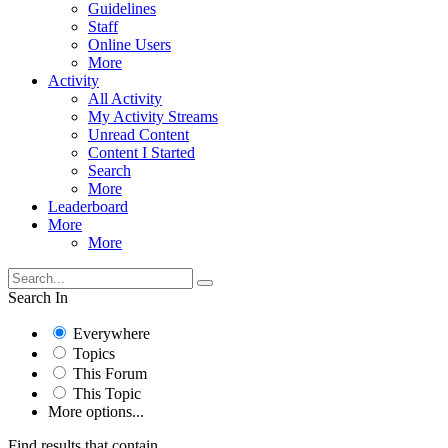
Guidelines
Staff
Online Users
More
Activity
All Activity
My Activity Streams
Unread Content
Content I Started
Search
More
Leaderboard
More
More
Search In
Everywhere
Topics
This Forum
This Topic
More options...
Find results that contain...