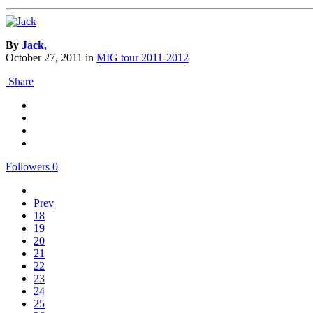
By
Jack
,
October 27, 2011
in
MIG tour 2011-2012
Share
Followers
0
Prev
18
19
20
21
22
23
24
25