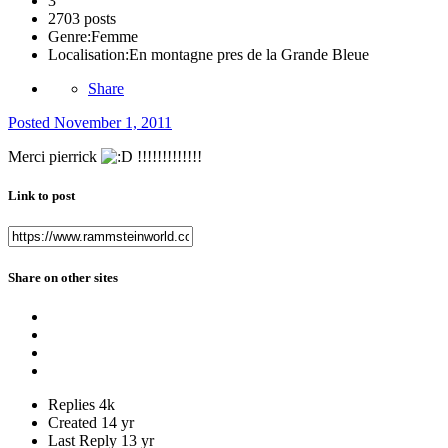
3
2703 posts
Genre:
Femme
Localisation:
En montagne pres de la Grande Bleue
Share
Posted
November 1, 2011
Merci pierrick
!!!!!!!!!!!!!
Link to post
Share on other sites
Replies
4k
Created
14 yr
Last Reply
13 yr