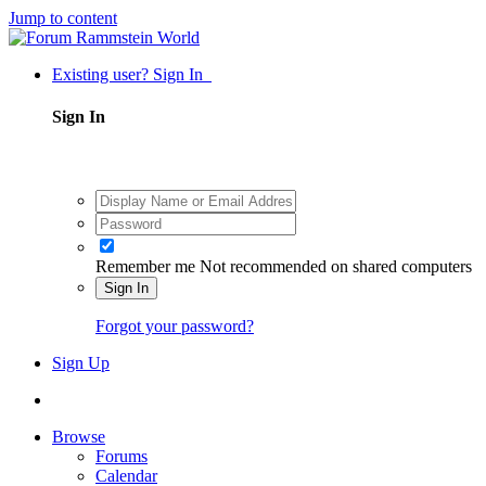
Jump to content
Existing user? Sign In
Sign In
Remember me
Not recommended on shared computers
Sign In
Forgot your password?
Sign Up
Browse
Forums
Calendar