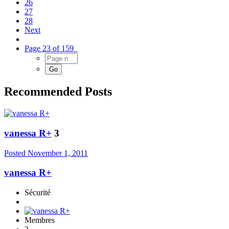
26
27
28
Next
Page 23 of 159
Recommended Posts
vanessa R+
3
Posted
November 1, 2011
vanessa R+
Sécurité
Membres