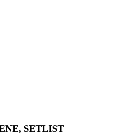
CENE, SETLIST