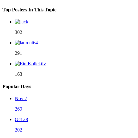
Top Posters In This Topic
302
291
163
Popular Days
Nov 7
269
Oct 28
202