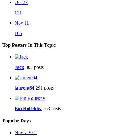
Oct 27
121
Nov 11
105
Top Posters In This Topic
Jack
302 posts
laurent64
291 posts
Ein Kollektiv
163 posts
Popular Days
Nov 7 2011