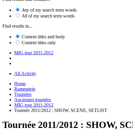
Any
of my search term words
All
of my search term words
Find results in...
Content titles and body
Content titles only
MIG tour 2011-2012
All Activity
Home
Rammstein
Tournées
Anciennes tournées
MIG tour 2011-2012
Tournée 2011/2012 : SHOW, SCENE, SETLIST
Tournée 2011/2012 : SHOW, S