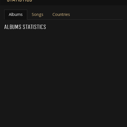
Albums
Songs
Countries
ALBUMS STATISTICS