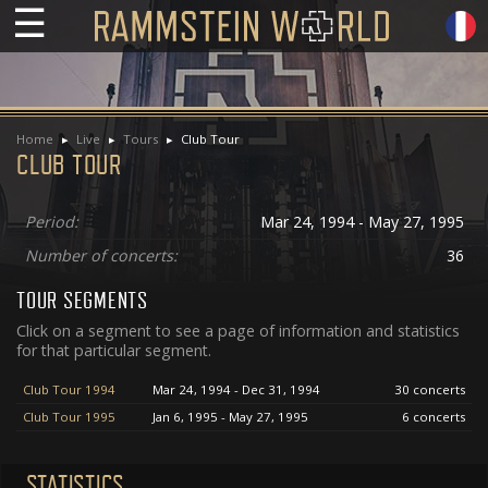
☰
Home
Live
Tours
Club Tour
CLUB TOUR
Period:
Mar 24, 1994 - May 27, 1995
Number of concerts:
36
TOUR SEGMENTS
Click on a segment to see a page of information and statistics
for that particular segment.
Club Tour 1994
Mar 24, 1994 - Dec 31, 1994
30 concerts
Club Tour 1995
Jan 6, 1995 - May 27, 1995
6 concerts
STATISTICS