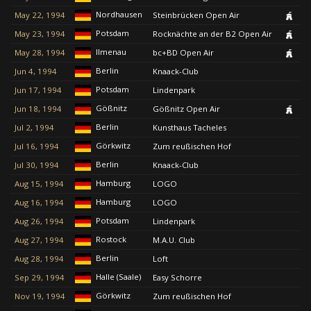
Nordhausen
May 22, 1994
Steinbrücken Open Air
Potsdam
May 23, 1994
Rocknächte an der B2 Open Air
Ilmenau
May 28, 1994
bc+BD Open Air
Berlin
Jun 4, 1994
Knaack-Club
Potsdam
Jun 17, 1994
Lindenpark
Gößnitz
Jun 18, 1994
Gößnitz Open Air
Berlin
Jul 2, 1994
Kunsthaus Tacheles
Görkwitz
Jul 16, 1994
Zum reußischen Hof
Berlin
Jul 30, 1994
Knaack-Club
Hamburg
Aug 15, 1994
LOGO
Hamburg
Aug 16, 1994
LOGO
Potsdam
Aug 26, 1994
Lindenpark
Rostock
Aug 27, 1994
M.A.U. Club
Berlin
Aug 28, 1994
Loft
Halle (Saale)
Sep 29, 1994
Easy Schorre
Görkwitz
Nov 19, 1994
Zum reußischen Hof