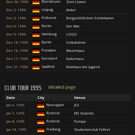
Ebersbrunn
Nov 26, 1994
Zum Löwen
Leipzig
Dec 2, 1994
Anker
Pößneck
Dec 3, 1994
Bergschlößchen Schlettwein
Berlin
Dec 4, 1994
Der Alte
Hamburg
Dec 9, 1994
LOGO
Berlin
Dec 14, 1994
Volksbühne
Potsdam
Dec 16, 1994
Waschhaus
Dorndorf
Dec 17, 1994
Kulturhaus
Saalfeld
Dec 31, 1994
Klubhaus der Jugend
detailed page
CLUB TOUR 1995
Date
City
Venue
Neuruppin
Jan 6, 1995
JFZ
Rostock
Jan 7, 1995
MS Stubnitz
Rostock
Jan 8, 1995
Pumpe
Freiberg
Jan 14, 1995
Studentenclub Füllort