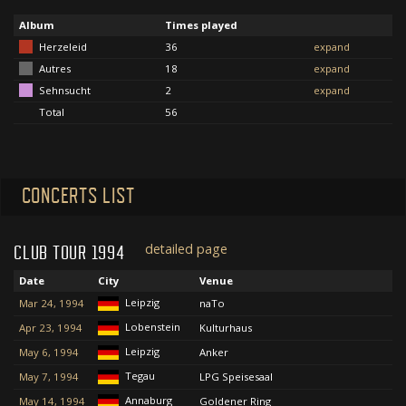
Album
Times played
Herzeleid
36
expand
Autres
18
expand
Sehnsucht
2
expand
Total
56
CONCERTS LIST
detailed page
CLUB TOUR 1994
Date
City
Venue
Leipzig
Mar 24, 1994
naTo
Lobenstein
Apr 23, 1994
Kulturhaus
Leipzig
May 6, 1994
Anker
Tegau
May 7, 1994
LPG Speisesaal
Annaburg
May 14, 1994
Goldener Ring