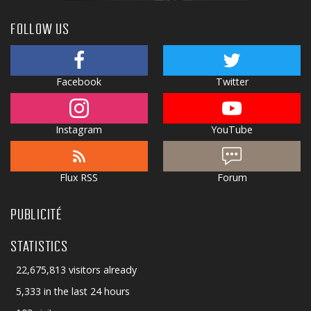
FOLLOW US
Facebook
Twitter
Instagram
YouTube
Flux RSS
Forum
PUBLICITÉ
STATISTICS
22,675,813 visitors already
5,333 in the last 24 hours