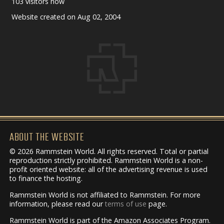
103 visitors now
Website created on Aug 02, 2004
ABOUT THE WEBSITE
© 2026 Rammstein World. All rights reserved. Total or partial
reproduction strictly prohibited. Rammstein World is a non-
profit oriented website: all of the advertising revenue is used
to finance the hosting.
Rammstein World is not affiliated to Rammstein. For more
information, please read our
terms of use
page.
Rammstein World is part of the Amazon Associates Program.