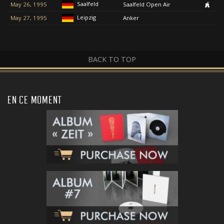
Saalfeld
May 26, 1995
Saalfeld Open Air
Leipzig
May 27, 1995
Anker
BACK TO TOP
EN CE MOMENT