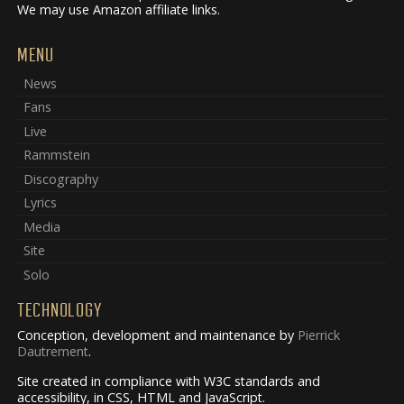
We may use Amazon affiliate links.
MENU
News
Fans
Live
Rammstein
Discography
Lyrics
Media
Site
Solo
TECHNOLOGY
Conception, development and maintenance by
Pierrick
Dautrement
.
Site created in compliance with W3C standards and
accessibility, in CSS, HTML and JavaScript.